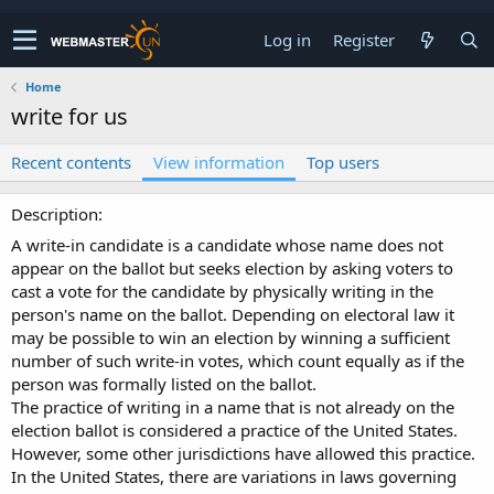
Log in
Register
Home
write for us
Recent contents
View information
Top users
Description
A write-in candidate is a candidate whose name does not
appear on the ballot but seeks election by asking voters to
cast a vote for the candidate by physically writing in the
person's name on the ballot. Depending on electoral law it
may be possible to win an election by winning a sufficient
number of such write-in votes, which count equally as if the
person was formally listed on the ballot.
The practice of writing in a name that is not already on the
election ballot is considered a practice of the United States.
However, some other jurisdictions have allowed this practice.
In the United States, there are variations in laws governing