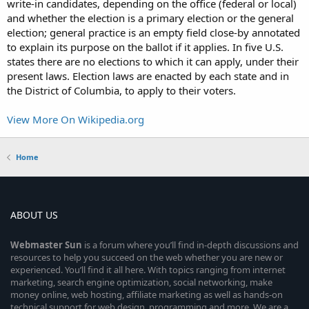
write-in candidates, depending on the office (federal or local)
and whether the election is a primary election or the general
election; general practice is an empty field close-by annotated
to explain its purpose on the ballot if it applies. In five U.S.
states there are no elections to which it can apply, under their
present laws. Election laws are enacted by each state and in
the District of Columbia, to apply to their voters.
View More On Wikipedia.org
Home
ABOUT US
Webmaster
Sun
is a forum where you’ll find in-depth discussions and
resources to help you succeed on the web whether you are new or
experienced. You’ll find it all here. With topics ranging from internet
marketing, search engine optimization, social networking, make
money online, web hosting, affiliate marketing as well as hands-on
technical support for web design, programming and more. We are a