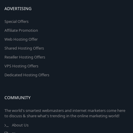
ADVERTISING
Special Offers
Affiliate Promotion
Web Hosting Offer
Shared Hosting Offers
Reseller Hosting Offers
VPS Hosting Offers
Dedicated Hosting Offers
COMMUNITY
The world's smartest webmasters and internet marketers come here
to discuss & share what's trending in the online marketing world!
About Us