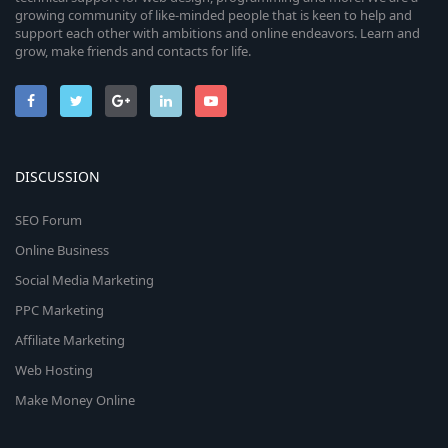
growing community of like-minded people that is keen to help and
support each other with ambitions and online endeavors. Learn and
grow, make friends and contacts for life.
DISCUSSION
SEO Forum
Online Business
Social Media Marketing
PPC Marketing
Affiliate Marketing
Web Hosting
Make Money Online