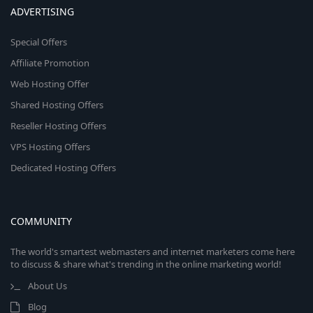
ADVERTISING
Special Offers
Affiliate Promotion
Web Hosting Offer
Shared Hosting Offers
Reseller Hosting Offers
VPS Hosting Offers
Dedicated Hosting Offers
COMMUNITY
The world's smartest webmasters and internet marketers come here
to discuss & share what's trending in the online marketing world!
About Us
Blog