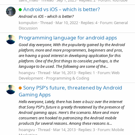
Android vs iOS – which is better?
Android vs iOS – which is better?
kompulon
Thread
Mar 10, 2022
Replies: 4
Forum:
General
Discussion
Programming language for android apps
Good day everyone, With the popularity gained by the Android
platform, more and more programmers, beginners and pros,
are having a good interest in developing application for this
platform. One of the first things to consider, perhaps, is the
language to be used. The following are some of the...
hoangvu
Thread
Mar 16, 2013
Replies: 1
Forum:
Web
Development - Programming & Coding
Sony PSP's future, threatened by Android
Gaming Apps
Hello everyone, Lately, there has been a buzz over the internet
that Sony PSP's future is greatly threatened by the presence of
Android gaming apps. Here's the scenario. More and more
consumers are hooked to patronizing the Android mobile
products for several reasons. Among these reasons is...
hoangvu
Thread
Mar 14, 2013
Replies: 3
Forum:
Mobile