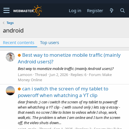
Log in
Register
Tags
android
Recent contents
Top users
Best way to monetize mobile traffic (mainly
Android users)?
Best way to monetize mobile traffic (mainly Android users)?
Lamoon
Thread
Jun 2, 2026
Replies: 6
Forum:
Make
Money Online
can i switch the screen of my tablet to
poweroff when whatching a YT clip
dear friends ;) can i switch the screen of my tablet to poweroff
when whatching a YT clip - ( with sound only ) lets say a essay -
that needs no scree I like to listen to videos while I shop, work,
walk,etc. The problem is when I am online and I turn the screen
off, the video shuts down...
saint_malo
Thread
Sep 1, 2025
Replies: 2
Forum:
YouTube