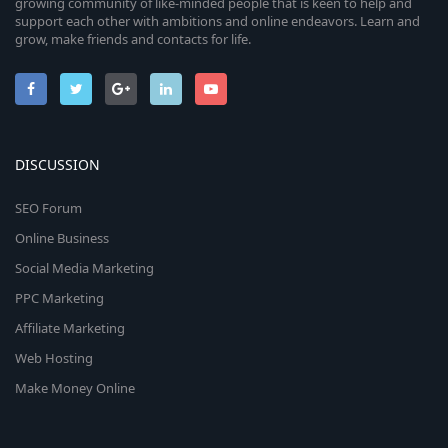
growing community of like-minded people that is keen to help and
support each other with ambitions and online endeavors. Learn and
grow, make friends and contacts for life.
DISCUSSION
SEO Forum
Online Business
Social Media Marketing
PPC Marketing
Affiliate Marketing
Web Hosting
Make Money Online