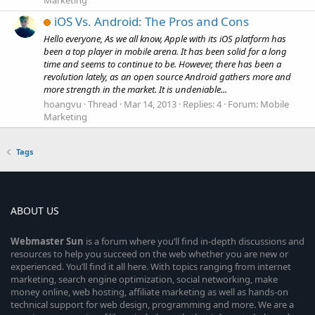
Marketing
iOS Vs. Android: The Pros and Cons
Hello everyone, As we all know, Apple with its iOS platform has
been a top player in mobile arena. It has been solid for a long
time and seems to continue to be. However, there has been a
revolution lately, as an open source Android gathers more and
more strength in the market. It is undeniable...
hoangvu
Thread
Mar 14, 2013
Replies: 4
Forum:
Mobile
Marketing
Tags
ABOUT US
Webmaster
Sun
is a forum where you’ll find in-depth discussions and
resources to help you succeed on the web whether you are new or
experienced. You’ll find it all here. With topics ranging from internet
marketing, search engine optimization, social networking, make
money online, web hosting, affiliate marketing as well as hands-on
technical support for web design, programming and more. We are a