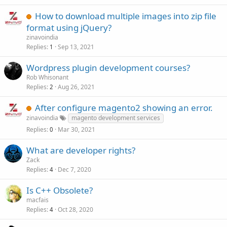
How to download multiple images into zip file
format using jQuery?
zinavoindia
Replies
Sep 13, 2021
1
Wordpress plugin development courses?
Rob Whisonant
Replies
Aug 26, 2021
2
After configure magento2 showing an error.
zinavoindia
magento development services
Replies
Mar 30, 2021
0
What are developer rights?
Zack
Replies
Dec 7, 2020
4
Is C++ Obsolete?
macfais
Replies
Oct 28, 2020
4