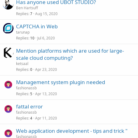
Has anyone used UBOT STUDIO?
Ben Hartsuff
Replies
Aug 15, 2020
7
CAPTCHA in Web
tarunap
Replies
Jul 6, 2020
10
Mention platforms which are used for large-
scale cloud computing?
ketsaal
Replies
Apr 23, 2020
0
Management system plugin needed
fashionassb
Replies
Apr 13, 2020
5
fattal error
fashionassb
Replies
Apr 11, 2020
4
Web application development - tips and trick "
fashionassb