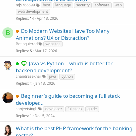
mj5766699
best
language
security
software
web
web development
Replies
Apr 13, 2026
14
Do Modern Websites Have Too Many
B
Animations? UX or Distraction?
Botinquiered
websites
Replies
Mar 17, 2026
6
Java vs Python – which is better for
backend development?
chandrasekhar
java
python
Replies
Jan 13, 2026
4
Beginner's guide to becoming a full stack
developer...
sanjeetsingh
developer
full stack
guide
Replies
Dec 5, 2024
1
What is the best PHP framework for the banking
sector?