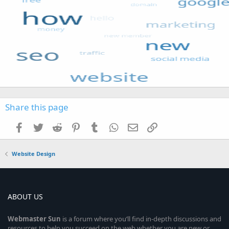
Share this page
Facebook
Twitter
Reddit
Pinterest
Tumblr
WhatsApp
Email
Link
Website Design
ABOUT US
Webmaster
Sun
is a forum where you’ll find in-depth discussions and
resources to help you succeed on the web whether you are new or