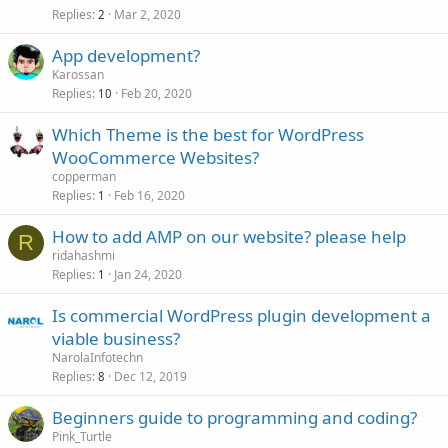
Replies
Mar 2, 2020
2
App development?
Karossan
Replies
Feb 20, 2020
10
Which Theme is the best for WordPress
WooCommerce Websites?
copperman
Replies
Feb 16, 2020
1
How to add AMP on our website? please help
R
ridahashmi
Replies
Jan 24, 2020
1
Is commercial WordPress plugin development a
viable business?
NarolaInfotechn
Replies
Dec 12, 2019
8
Beginners guide to programming and coding?
Pink_Turtle