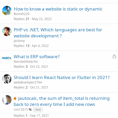
How to know a website is static or dynamic
lkovnih226
Replies
May 22, 2022
21
PHP vs .NET, Which languages are best for
website development ?
Jackony
Replies
Apr 4, 2022
13
L
What is ERP software?
o
NarolaInfotechn
Replies
Oct 23, 2021
c
3
k
Should I learn React Native or Flutter in 2021?
e
webdeveloper2794
d
Replies
Oct 21, 2021
2
jautocalc, the sum of item_total is returning
back to zero every time I add new rows
ron13315
new
Replies
Sep 17, 2021
1