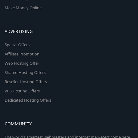
Make Money Online
ADVERTISING
Special Offers
Affiliate Promotion
Web Hosting Offer
Shared Hosting Offers
Reseller Hosting Offers
VPS Hosting Offers
Dedicated Hosting Offers
COMMUNITY
The world's smartest webmasters and internet marketers come here