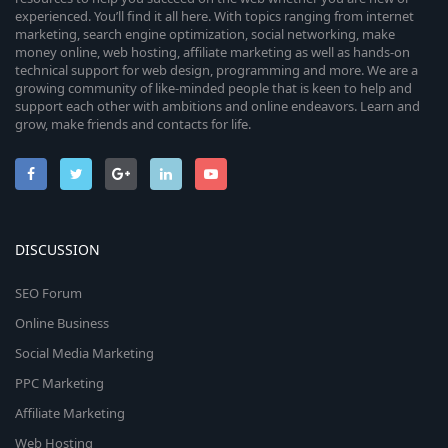
experienced. You’ll find it all here. With topics ranging from internet
marketing, search engine optimization, social networking, make
money online, web hosting, affiliate marketing as well as hands-on
technical support for web design, programming and more. We are a
growing community of like-minded people that is keen to help and
support each other with ambitions and online endeavors. Learn and
grow, make friends and contacts for life.
DISCUSSION
SEO Forum
Online Business
Social Media Marketing
PPC Marketing
Affiliate Marketing
Web Hosting