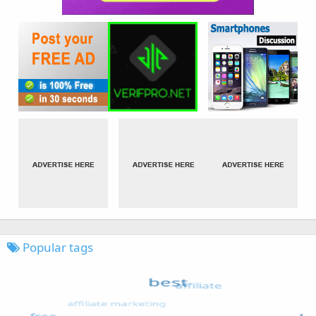
Popular tags