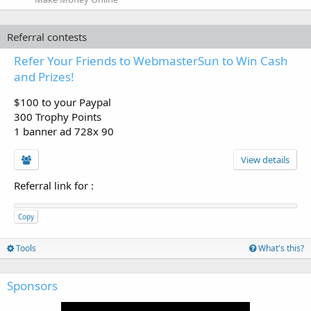
Referral contests
Refer Your Friends to WebmasterSun to Win Cash
and Prizes!
$100 to your Paypal
300 Trophy Points
1 banner ad 728x 90
View details
Referral link for
:
Copy
Tools
What's this?
Sponsors