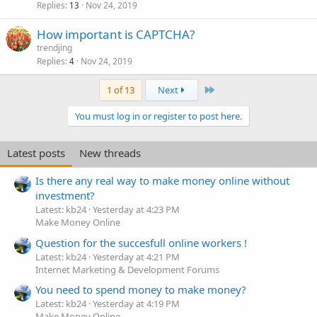
Replies
Nov 24, 2019
13
How important is CAPTCHA?
trendjing
Replies
Nov 24, 2019
4
Last
1 of 13
Next
You must log in or register to post here.
Latest posts
New threads
Is there any real way to make money online without
investment?
Latest: kb24
Yesterday at 4:23 PM
Make Money Online
Question for the succesfull online workers !
Latest: kb24
Yesterday at 4:21 PM
Internet Marketing & Development Forums
You need to spend money to make money?
Latest: kb24
Yesterday at 4:19 PM
Make Money Online