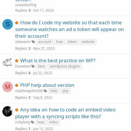
susanburling
Replies
Oct 11, 2024
3
How do I code my website so that each time
S
someone watches an ad a token will appear on
their account?
steavemr
account
how
token
website
Replies
Nov 27, 2023
2
What is the best practice on WP?
Danetted
best
wordpress plugins
Replies
Jul 22, 2023
6
PHP help about version
M
matthewjohn938
help
php
Replies
Sep 9, 2022
2
Any idea on how to code an embed video
player with a syncing scripts like this?
rickyleng
how
video
Replies
Jun 15, 2022
1