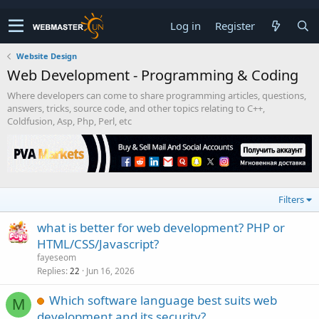
Log in
Register
Website Design
Web Development - Programming & Coding
Where developers can come to share programming articles, questions,
answers, tricks, source code, and other topics relating to C++,
Coldfusion, Asp, Php, Perl, etc
Filters
what is better for web development? PHP or
HTML/CSS/Javascript?
fayeseom
Replies
Jun 16, 2026
22
Which software language best suits web
M
development and its security?