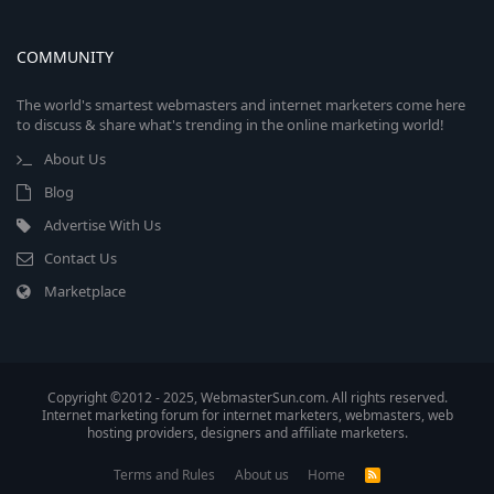
COMMUNITY
The world's smartest webmasters and internet marketers come here
to discuss & share what's trending in the online marketing world!
About Us
Blog
Advertise With Us
Contact Us
Marketplace
Copyright ©2012 - 2025, WebmasterSun.com. All rights reserved.
Internet marketing forum for internet marketers, webmasters, web
hosting providers, designers and affiliate marketers.
Terms and Rules
About us
Home