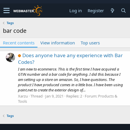
Log in
Register
Tags
bar code
Recent contents
View information
Top users
Does anyone have any experience with Bar
Codes?
I am new to ecommerce. This is the first time I have acquired a
GTiN number and a bar code for anything. I did this because I
am setting up a store on amazon. So, I have questions. The
product I have produced comes in a little box. I have been using
paint.net to create the exterior design of...
Xarzu
Thread
Jan 9, 2021
Replies: 2
Forum:
Products &
Tools
Tags