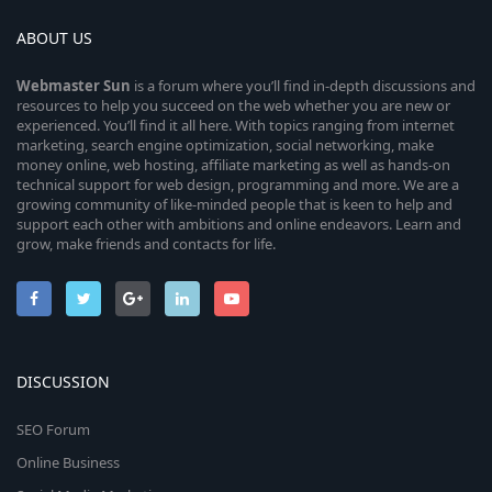
ABOUT US
Webmaster
Sun
is a forum where you’ll find in-depth discussions and
resources to help you succeed on the web whether you are new or
experienced. You’ll find it all here. With topics ranging from internet
marketing, search engine optimization, social networking, make
money online, web hosting, affiliate marketing as well as hands-on
technical support for web design, programming and more. We are a
growing community of like-minded people that is keen to help and
support each other with ambitions and online endeavors. Learn and
grow, make friends and contacts for life.
DISCUSSION
SEO Forum
Online Business