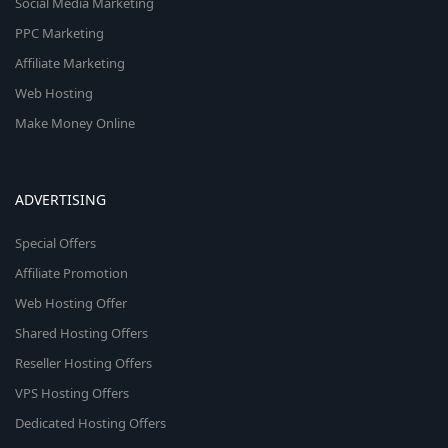
Social Media Marketing
PPC Marketing
Affiliate Marketing
Web Hosting
Make Money Online
ADVERTISING
Special Offers
Affiliate Promotion
Web Hosting Offer
Shared Hosting Offers
Reseller Hosting Offers
VPS Hosting Offers
Dedicated Hosting Offers