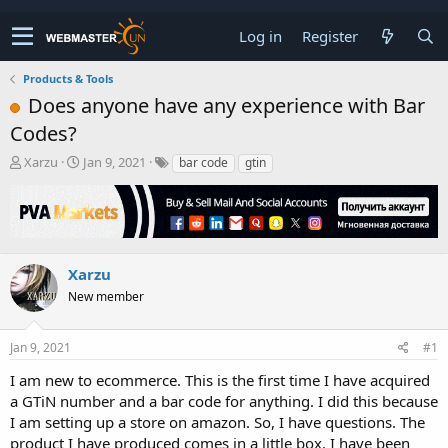
Log in
Register
Products & Tools
Does anyone have any experience with Bar
Codes?
T
S
Xarzu
Jan 9, 2021
bar code
gtin
h
t
r
a
e
r
a
t
d
d
s
a
Xarzu
t
t
New member
a
e
r
t
Jan 9, 2021
#1
e
r
I am new to ecommerce. This is the first time I have acquired
a GTiN number and a bar code for anything. I did this because
I am setting up a store on amazon. So, I have questions. The
product I have produced comes in a little box. I have been