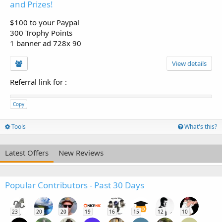
and Prizes!
$100 to your Paypal
300 Trophy Points
1 banner ad 728x 90
View details
Referral link for
:
Copy
Tools
What's this?
Latest Offers
New Reviews
Popular Contributors - Past 30 Days
23
20
20
19
16
15
12
10