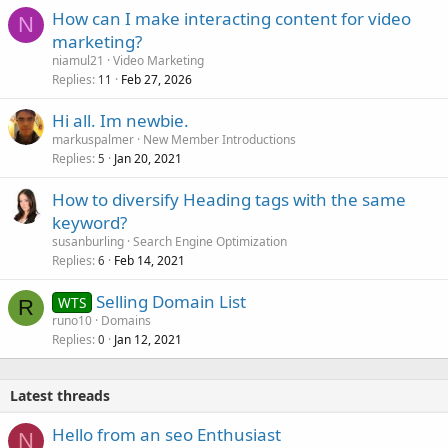
How can I make interacting content for video
N
marketing?
niamul21
Video Marketing
Replies
Feb 27, 2026
11
Hi all. Im newbie.
markuspalmer
New Member Introductions
Replies
Jan 20, 2021
5
How to diversify Heading tags with the same
keyword?
susanburling
Search Engine Optimization
Replies
Feb 14, 2021
6
Selling Domain List
WTS
R
runo10
Domains
Replies
Jan 12, 2021
0
Latest threads
Hello from an seo Enthusiast
N