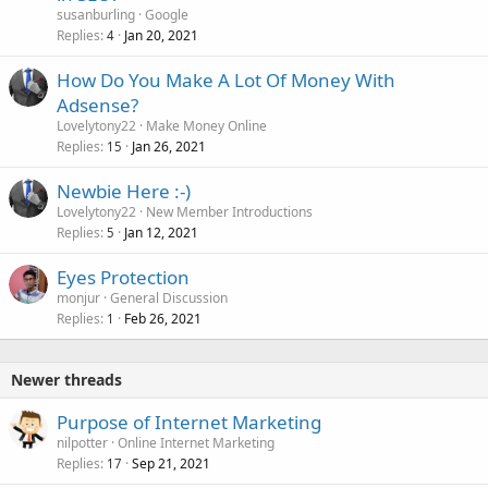
susanburling
Google
Replies
Jan 20, 2021
4
How Do You Make A Lot Of Money With
Adsense?
Lovelytony22
Make Money Online
Replies
Jan 26, 2021
15
Newbie Here :-)
Lovelytony22
New Member Introductions
Replies
Jan 12, 2021
5
Eyes Protection
monjur
General Discussion
Replies
Feb 26, 2021
1
Newer threads
Purpose of Internet Marketing
nilpotter
Online Internet Marketing
Replies
Sep 21, 2021
17