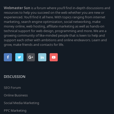
Webmaster
Sun
is a forum where you’ll find in-depth discussions and
resources to help you succeed on the web whether you are new or
experienced. You’ll find it all here. With topics ranging from internet
marketing, search engine optimization, social networking, make
money online, web hosting, affiliate marketing as well as hands-on
technical support for web design, programming and more. We are a
growing community of like-minded people that is keen to help and
support each other with ambitions and online endeavors. Learn and
grow, make friends and contacts for life.
DISCUSSION
SEO Forum
Online Business
Social Media Marketing
PPC Marketing