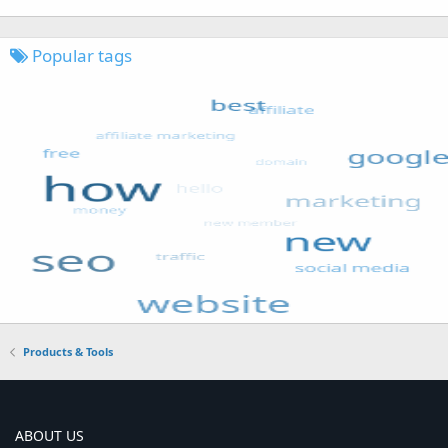
Popular tags
Products & Tools
ABOUT US