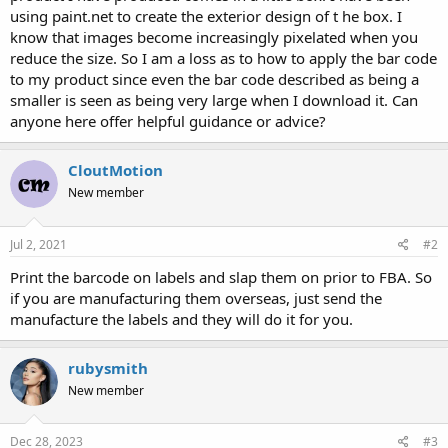
using paint.net to create the exterior design of t he box. I
know that images become increasingly pixelated when you
reduce the size. So I am a loss as to how to apply the bar code
to my product since even the bar code described as being a
smaller is seen as being very large when I download it. Can
anyone here offer helpful guidance or advice?
CloutMotion
New member
Jul 2, 2021
#2
Print the barcode on labels and slap them on prior to FBA. So
if you are manufacturing them overseas, just send the
manufacture the labels and they will do it for you.
rubysmith
New member
Dec 28, 2023
#3