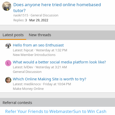
Does anyone here tried online homebased
tutor?
naoki1515
General Discussion
Replies
Mar 29, 2022
3
Latest posts
New threads
Hello from an seo Enthusiast
Latest: hipcat
Yesterday at 1:32 PM
New Member Introductions
What would a better social media platform look like?
L
Latest: lvlDev
Yesterday at 3:21 AM
General Discussion
Which Online Making Site is worth to try?
Latest: mediknocx
Friday at 10:04 PM
Make Money Online
Referral contests
Refer Your Friends to WebmasterSun to Win Cash