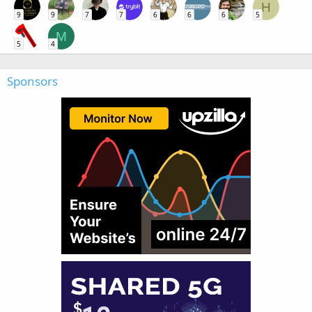
H
9
9
7
7
6
6
6
5
M
5
4
Sponsors