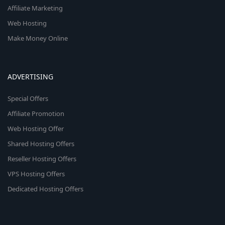
Affiliate Marketing
Web Hosting
Make Money Online
ADVERTISING
Special Offers
Affiliate Promotion
Web Hosting Offer
Shared Hosting Offers
Reseller Hosting Offers
VPS Hosting Offers
Dedicated Hosting Offers