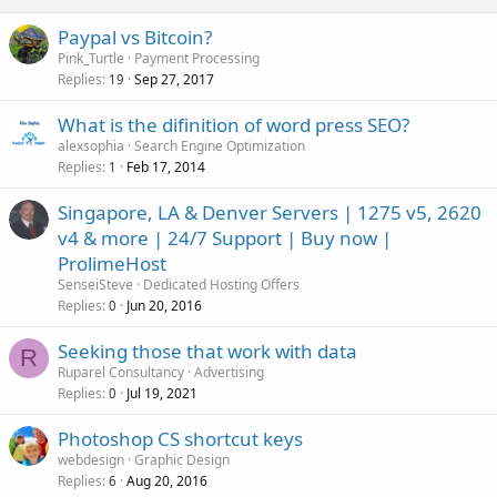
Paypal vs Bitcoin?
Pink_Turtle
Payment Processing
Replies
Sep 27, 2017
19
What is the difinition of word press SEO?
alexsophia
Search Engine Optimization
Replies
Feb 17, 2014
1
Singapore, LA & Denver Servers | 1275 v5, 2620
v4 & more | 24/7 Support | Buy now |
ProlimeHost
SenseiSteve
Dedicated Hosting Offers
Replies
Jun 20, 2016
0
Seeking those that work with data
R
Ruparel Consultancy
Advertising
Replies
Jul 19, 2021
0
Photoshop CS shortcut keys
webdesign
Graphic Design
Replies
Aug 20, 2016
6