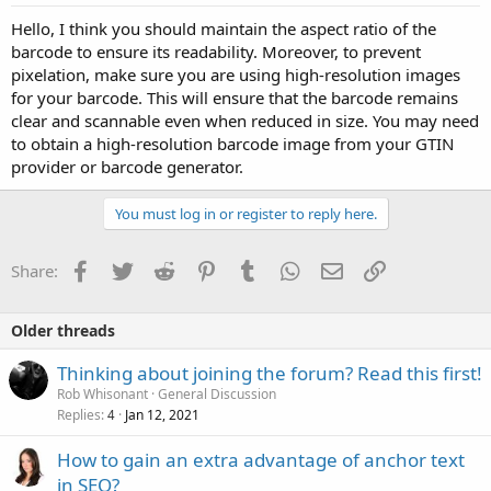
Hello, I think you should maintain the aspect ratio of the
barcode to ensure its readability. Moreover, to prevent
pixelation, make sure you are using high-resolution images
for your barcode. This will ensure that the barcode remains
clear and scannable even when reduced in size. You may need
to obtain a high-resolution barcode image from your GTIN
provider or barcode generator.
You must log in or register to reply here.
Facebook
Twitter
Reddit
Pinterest
Tumblr
WhatsApp
Email
Link
Share:
Older threads
Thinking about joining the forum? Read this first!
Rob Whisonant
General Discussion
Replies
Jan 12, 2021
4
How to gain an extra advantage of anchor text
in SEO?