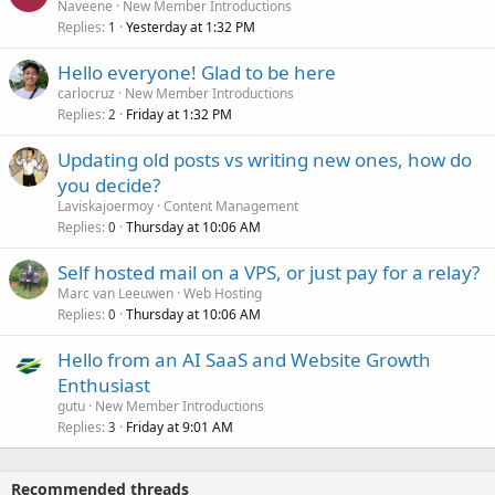
Naveene
New Member Introductions
Replies
Yesterday at 1:32 PM
1
Hello everyone! Glad to be here
carlocruz
New Member Introductions
Replies
Friday at 1:32 PM
2
Updating old posts vs writing new ones, how do
you decide?
Laviskajoermoy
Content Management
Replies
Thursday at 10:06 AM
0
Self hosted mail on a VPS, or just pay for a relay?
Marc van Leeuwen
Web Hosting
Replies
Thursday at 10:06 AM
0
Hello from an AI SaaS and Website Growth
Enthusiast
gutu
New Member Introductions
Replies
Friday at 9:01 AM
3
Recommended threads