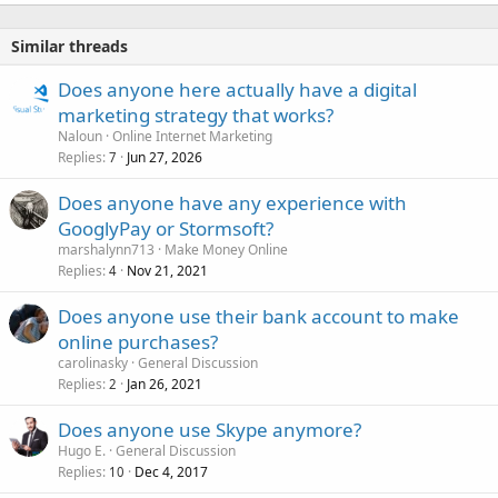
Similar threads
Does anyone here actually have a digital
marketing strategy that works?
Naloun
Online Internet Marketing
Replies
Jun 27, 2026
7
Does anyone have any experience with
GooglyPay or Stormsoft?
marshalynn713
Make Money Online
Replies
Nov 21, 2021
4
Does anyone use their bank account to make
online purchases?
carolinasky
General Discussion
Replies
Jan 26, 2021
2
Does anyone use Skype anymore?
Hugo E.
General Discussion
Replies
Dec 4, 2017
10