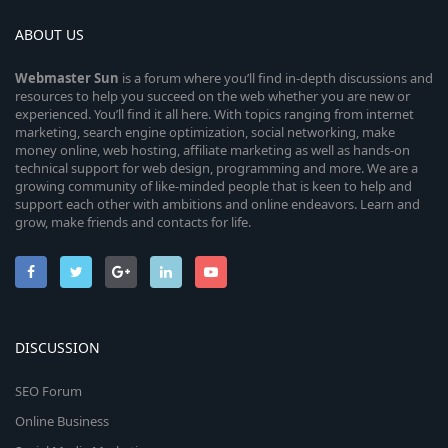
ABOUT US
Webmaster
Sun
is a forum where you’ll find in-depth discussions and
resources to help you succeed on the web whether you are new or
experienced. You’ll find it all here. With topics ranging from internet
marketing, search engine optimization, social networking, make
money online, web hosting, affiliate marketing as well as hands-on
technical support for web design, programming and more. We are a
growing community of like-minded people that is keen to help and
support each other with ambitions and online endeavors. Learn and
grow, make friends and contacts for life.
DISCUSSION
SEO Forum
Online Business