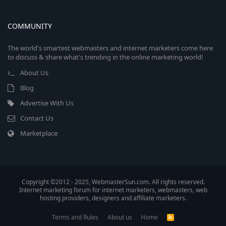
COMMUNITY
The world's smartest webmasters and internet marketers come here
to discuss & share what's trending in the online marketing world!
About Us
Blog
Advertise With Us
Contact Us
Marketplace
Copyright ©2012 - 2025, WebmasterSun.com. All rights reserved.
Internet marketing forum for internet marketers, webmasters, web
hosting providers, designers and affiliate marketers.
Terms and Rules
About us
Home