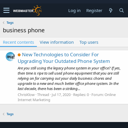
Log in
Register
Tags
business phone
Recent contents
View information
Top users
New Technologies to Consider For
Upgrading Your Outdated Phone System
Are you still using the legacy phone system in your office? If yes,
then time is ripe to sell used phone equipment that you are still
relying on for carrying out your daily business chores and
upgrade to a new and much better office phone system. In the
last decade, there has been a striking...
ChrisKlow
Thread
Jul 17, 2020
Replies: 0
Forum:
Online
Internet Marketing
Tags