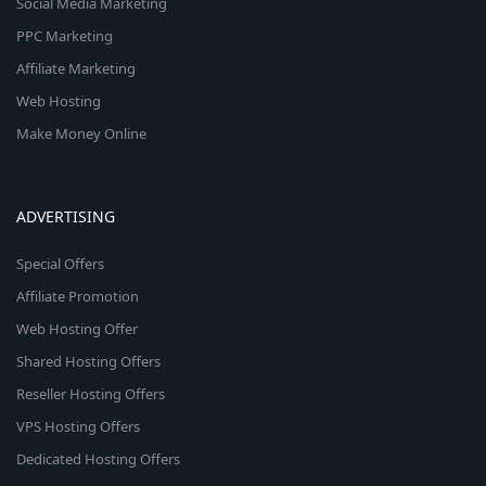
Social Media Marketing
PPC Marketing
Affiliate Marketing
Web Hosting
Make Money Online
ADVERTISING
Special Offers
Affiliate Promotion
Web Hosting Offer
Shared Hosting Offers
Reseller Hosting Offers
VPS Hosting Offers
Dedicated Hosting Offers