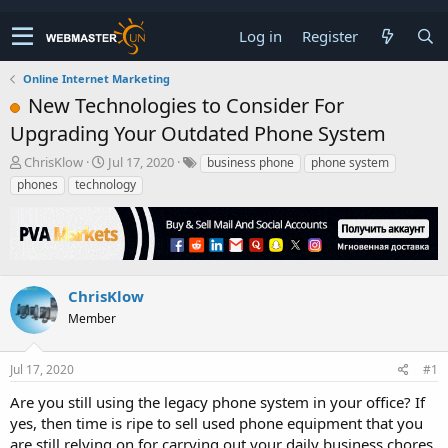
Log in
Register
Online Internet Marketing
New Technologies to Consider For
Upgrading Your Outdated Phone System
T
S
ChrisKlow
Jul 17, 2020
business phone
phone system
h
t
phones
technology
r
a
e
r
a
t
d
d
s
a
t
t
ChrisKlow
a
e
Member
r
t
e
Jul 17, 2020
#1
r
Are you still using the legacy phone system in your office? If
yes, then time is ripe to sell used phone equipment that you
are still relying on for carrying out your daily business chores