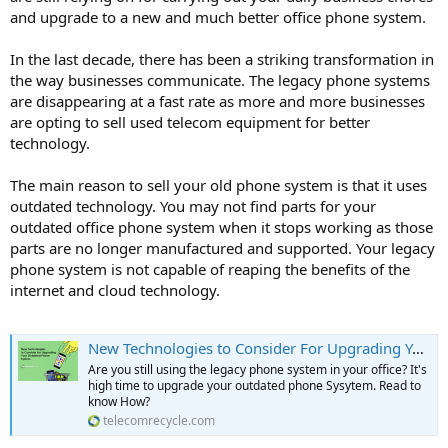
and upgrade to a new and much better office phone system.
In the last decade, there has been a striking transformation in
the way businesses communicate. The legacy phone systems
are disappearing at a fast rate as more and more businesses
are opting to sell used telecom equipment for better
technology.
The main reason to sell your old phone system is that it uses
outdated technology. You may not find parts for your
outdated office phone system when it stops working as those
parts are no longer manufactured and supported. Your legacy
phone system is not capable of reaping the benefits of the
internet and cloud technology.
New Technologies to Consider For Upgrading Your Outdated Phone System
Are you still using the legacy phone system in your office? It's
high time to upgrade your outdated phone Sysytem. Read to
know How?
telecomrecycle.com