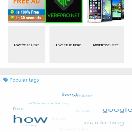
Popular tags