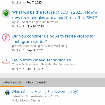
Replies
Feb 7, 2025
4
What will be the future of SEO in 2023? How will
new technologies and algorithms affect SEO ?
oguz0
Search Engine Optimization
Replies
Nov 24, 2023
8
Did you consider using AI to resize videos for
Instagram stories?
primefocustechnologies
Video Marketing
Replies
Sep 19, 2023
5
Hello from Zinavo Technologies
Zinavo Technologies
New Member Introductions
Replies
Feb 11, 2015
4
Latest posts
New threads
Which Online Making Site is worth to try?
Latest: kb24
Yesterday at 9:13 PM
Make Money Online