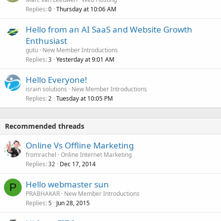
Replies
Thursday at 10:06 AM
0
Hello from an AI SaaS and Website Growth
Enthusiast
gutu
New Member Introductions
Replies
Yesterday at 9:01 AM
3
Hello Everyone!
israin solutions
New Member Introductions
Replies
Tuesday at 10:05 PM
2
Recommended threads
Online Vs Offline Marketing
fromrachel
Online Internet Marketing
Replies
Dec 17, 2014
32
Hello webmaster sun
P
PRABHAKAR
New Member Introductions
Replies
Jun 28, 2015
5