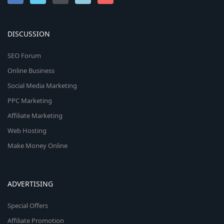
DISCUSSION
SEO Forum
Online Business
Social Media Marketing
PPC Marketing
Affiliate Marketing
Web Hosting
Make Money Online
ADVERTISING
Special Offers
Affiliate Promotion