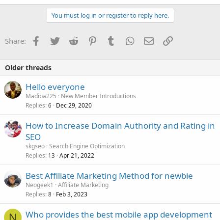
You must log in or register to reply here.
Facebook
Twitter
Reddit
Pinterest
Tumblr
WhatsApp
Email
Link
Share:
Older threads
Hello everyone
Madiba225
New Member Introductions
Replies
Dec 29, 2020
6
How to Increase Domain Authority and Rating in
SEO
skgseo
Search Engine Optimization
Replies
Apr 21, 2022
13
Best Affiliate Marketing Method for newbie
Neogeek1
Affiliate Marketing
Replies
Feb 3, 2023
8
Who provides the best mobile app development
N