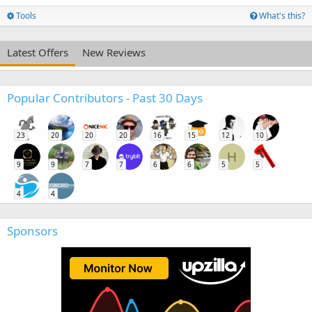
Tools
What's this?
Latest Offers
New Reviews
Popular Contributors - Past 30 Days
23
20
20
20
16
15
12
10
H
9
9
7
7
6
6
5
5
4
4
Sponsors