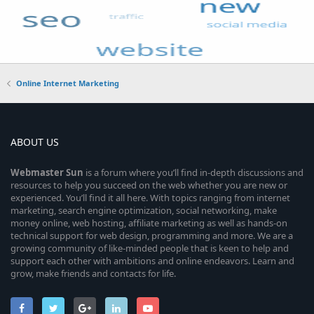
Online Internet Marketing
ABOUT US
Webmaster
Sun
is a forum where you’ll find in-depth discussions and
resources to help you succeed on the web whether you are new or
experienced. You’ll find it all here. With topics ranging from internet
marketing, search engine optimization, social networking, make
money online, web hosting, affiliate marketing as well as hands-on
technical support for web design, programming and more. We are a
growing community of like-minded people that is keen to help and
support each other with ambitions and online endeavors. Learn and
grow, make friends and contacts for life.