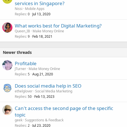
services in Singapore?
Nissi
Mobile Apps
Replies
Jul 13, 2020
0
What works best for Digital Marketing?
Queen_IB
Make Money Online
Replies
Feb 18, 2021
9
Newer threads
Profitable
JTurner
Make Money Online
Replies
Aug 21, 2020
5
Does social media help in SEO
ethelglover
Social Media Marketing
Replies
Feb 13, 2023
50
Can't access the second page of the specific
topic
geek
Suggestions & Feedback
Replies
Jul 23, 2020
2