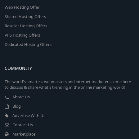
Web Hosting Offer
Shared Hosting Offers
Reseller Hosting Offers
VPS Hosting Offers
Dedicated Hosting Offers
COMMUNITY
The world's smartest webmasters and internet marketers come here
to discuss & share what's trending in the online marketing world!
About Us
Blog
Advertise With Us
Contact Us
Marketplace