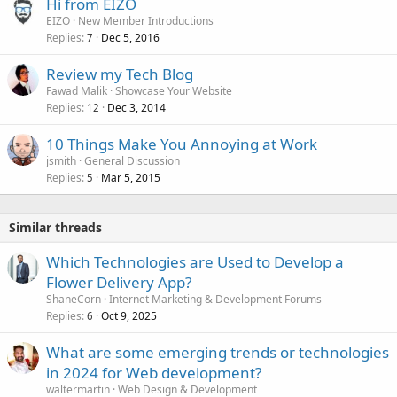
Hi from EIZO
EIZO
New Member Introductions
Replies
Dec 5, 2016
7
Review my Tech Blog
Fawad Malik
Showcase Your Website
Replies
Dec 3, 2014
12
10 Things Make You Annoying at Work
jsmith
General Discussion
Replies
Mar 5, 2015
5
Similar threads
Which Technologies are Used to Develop a
Flower Delivery App?
ShaneCorn
Internet Marketing & Development Forums
Replies
Oct 9, 2025
6
What are some emerging trends or technologies
in 2024 for Web development?
waltermartin
Web Design & Development