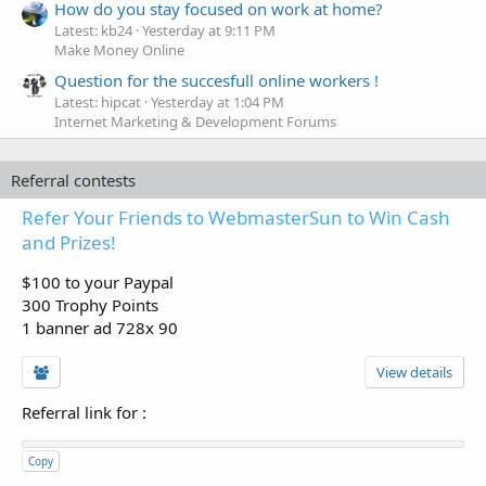
How do you stay focused on work at home?
Latest: kb24
Yesterday at 9:11 PM
Make Money Online
Question for the succesfull online workers !
Latest: hipcat
Yesterday at 1:04 PM
Internet Marketing & Development Forums
Referral contests
Refer Your Friends to WebmasterSun to Win Cash
and Prizes!
$100 to your Paypal
300 Trophy Points
1 banner ad 728x 90
View details
Referral link for
:
Copy