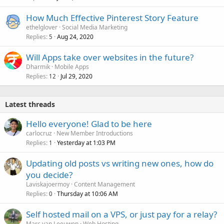
How Much Effective Pinterest Story Feature
ethelglover
Social Media Marketing
Replies
Aug 24, 2020
5
Will Apps take over websites in the future?
Dharmik
Mobile Apps
Replies
Jul 29, 2020
12
Latest threads
Hello everyone! Glad to be here
carlocruz
New Member Introductions
Replies
Yesterday at 1:03 PM
1
Updating old posts vs writing new ones, how do
you decide?
Laviskajoermoy
Content Management
Replies
Thursday at 10:06 AM
0
Self hosted mail on a VPS, or just pay for a relay?
Marc van Leeuwen
Web Hosting