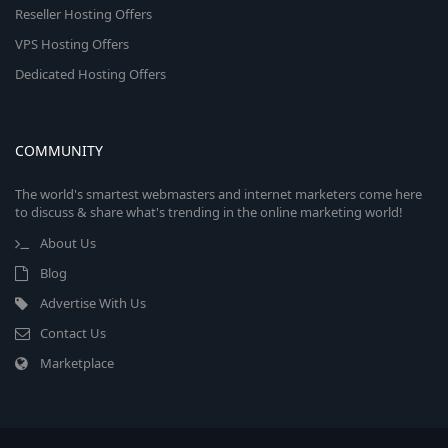
Reseller Hosting Offers
VPS Hosting Offers
Dedicated Hosting Offers
COMMUNITY
The world's smartest webmasters and internet marketers come here
to discuss & share what's trending in the online marketing world!
About Us
Blog
Advertise With Us
Contact Us
Marketplace