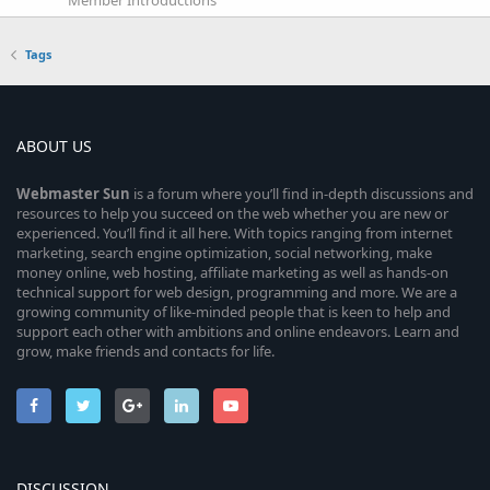
Tags
ABOUT US
Webmaster
Sun
is a forum where you’ll find in-depth discussions and
resources to help you succeed on the web whether you are new or
experienced. You’ll find it all here. With topics ranging from internet
marketing, search engine optimization, social networking, make
money online, web hosting, affiliate marketing as well as hands-on
technical support for web design, programming and more. We are a
growing community of like-minded people that is keen to help and
support each other with ambitions and online endeavors. Learn and
grow, make friends and contacts for life.
DISCUSSION