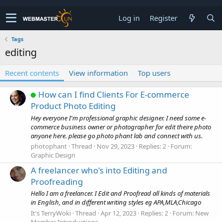
Log in
Register
Tags
editing
Recent contents
View information
Top users
How can I find Clients For E-commerce
Product Photo Editing
Hey everyone I'm professional graphic designer. I need some e-
commerce business owner or photographer for edit theire photo
anyone here. please go photo phant lab and connect with us.
photophant
Thread
Nov 29, 2023
Replies: 2
Forum:
Graphic Design
A freelancer who's into Editing and
Proofreading
Hello I am a freelancer. I Edit and Proofread all kinds of materials
in English, and in different writing styles eg APA,MLA,Chicago
It's TerryWoki
Thread
Apr 12, 2023
Replies: 2
Forum:
New
Member Introductions