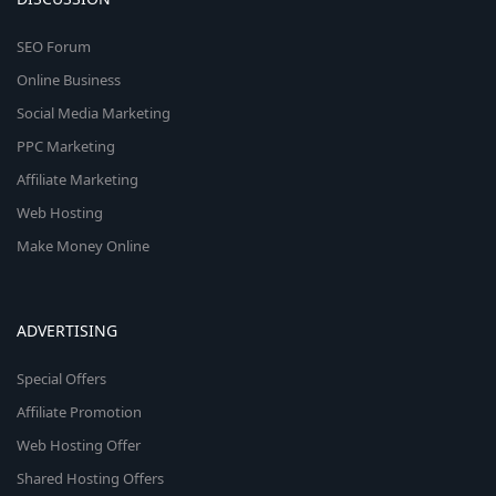
SEO Forum
Online Business
Social Media Marketing
PPC Marketing
Affiliate Marketing
Web Hosting
Make Money Online
ADVERTISING
Special Offers
Affiliate Promotion
Web Hosting Offer
Shared Hosting Offers