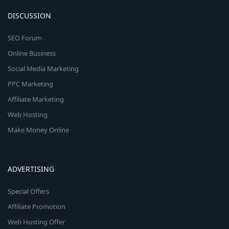
DISCUSSION
SEO Forum
Online Business
Social Media Marketing
PPC Marketing
Affiliate Marketing
Web Hosting
Make Money Online
ADVERTISING
Special Offers
Affiliate Promotion
Web Hosting Offer