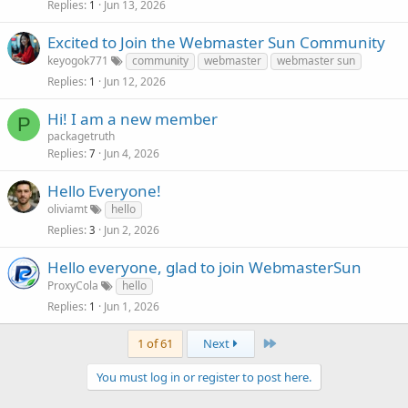
Replies
Jun 13, 2026
1
Excited to Join the Webmaster Sun Community
keyogok771
community
webmaster
webmaster sun
Replies
Jun 12, 2026
1
Hi! I am a new member
P
packagetruth
Replies
Jun 4, 2026
7
Hello Everyone!
oliviamt
hello
Replies
Jun 2, 2026
3
Hello everyone, glad to join WebmasterSun
ProxyCola
hello
Replies
Jun 1, 2026
1
Last
1 of 61
Next
You must log in or register to post here.