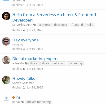
SalaryCalc
Replies
Jun 29, 2026
1
Hello from a Serverless Architect & Frontend
Developer!
ServerlessArch
architect
developer
frontend
hello
Replies
Jun 23, 2026
4
Hey everyone
seoguyy
Replies
Jun 19, 2026
4
Digital marketing expert
adeeb4u
digital
digital marketing
marketing
Replies
Jun 18, 2026
6
Howdy folks
Shawn Gossman
Replies
Jun 18, 2026
2
hi
bahax
affiliate marketing