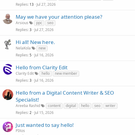
Replies
Jul 27, 2026
13
May we have your attention please?
Arsious
ppc
seo
Replies
Jul 27, 2026
3
Hi all! New here.
NelaKola
new
Replies
Jul 16, 2026
5
Hello from Clarity Edit
Clarity Edit
hello
new member
Replies
Jul 16, 2026
3
Hello from a Digital Content Writer & SEO
Specialist!
Areeba Rashid
content
digital
hello
seo
writer
Replies
Jul 15, 2026
2
Just wanted to say hello!
PIXos