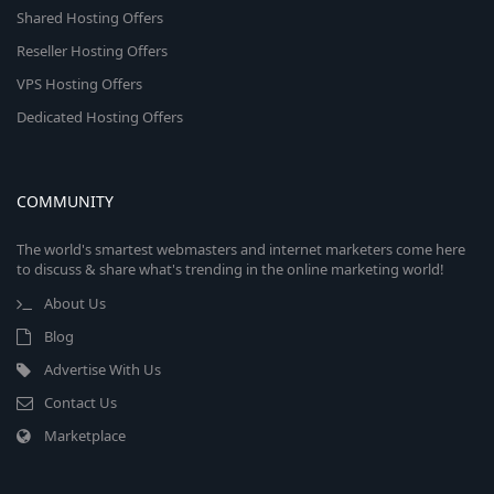
Shared Hosting Offers
Reseller Hosting Offers
VPS Hosting Offers
Dedicated Hosting Offers
COMMUNITY
The world's smartest webmasters and internet marketers come here
to discuss & share what's trending in the online marketing world!
About Us
Blog
Advertise With Us
Contact Us
Marketplace