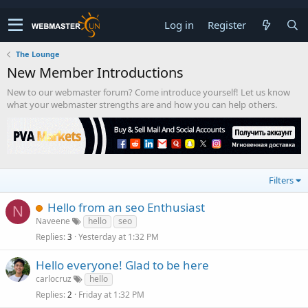
Log in
Register
The Lounge
New Member Introductions
New to our webmaster forum? Come introduce yourself! Let us know
what your webmaster strengths are and how you can help others.
Filters
Hello from an seo Enthusiast
N
Naveene
hello
seo
Replies
Yesterday at 1:32 PM
3
Hello everyone! Glad to be here
carlocruz
hello
Replies
Friday at 1:32 PM
2