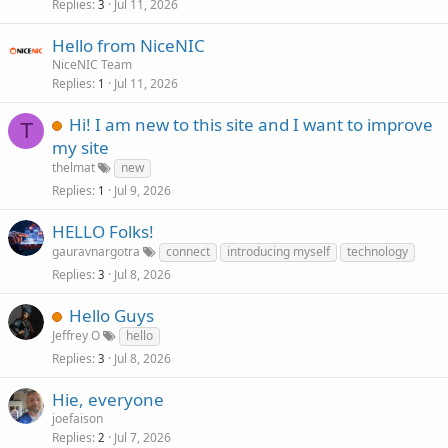
Replies
Jul 11, 2026
3
Hello from NiceNIC
NiceNIC Team
Replies
Jul 11, 2026
1
Hi! I am new to this site and I want to improve
T
my site
thelmat
new
Replies
Jul 9, 2026
1
HELLO Folks!
gauravnargotra
connect
introducing myself
technology
Replies
Jul 8, 2026
3
Hello Guys
Jeffrey O
hello
Replies
Jul 8, 2026
3
Hie, everyone
joefaison
Replies
Jul 7, 2026
2