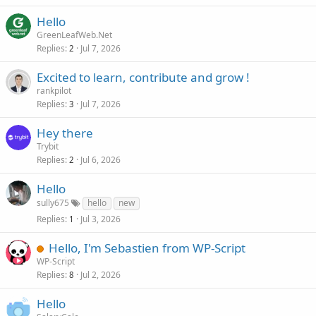
Hello
GreenLeafWeb.Net
Replies
Jul 7, 2026
2
Excited to learn, contribute and grow !
rankpilot
Replies
Jul 7, 2026
3
Hey there
Trybit
Replies
Jul 6, 2026
2
Hello
sully675
hello
new
Replies
Jul 3, 2026
1
Hello, I'm Sebastien from WP-Script
WP-Script
Replies
Jul 2, 2026
8
Hello