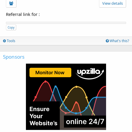
View details
Referral link for
:
Copy
Tools
What's this?
Sponsors