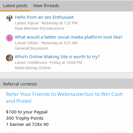
Latest posts
New threads
Hello from an seo Enthusiast
Latest: hipcat
Yesterday at 1:32 PM
New Member Introductions
What would a better social media platform look like?
L
Latest: lvlDev
Yesterday at 3:21 AM
General Discussion
Which Online Making Site is worth to try?
Latest: mediknocx
Friday at 10:04 PM
Make Money Online
Referral contests
Refer Your Friends to WebmasterSun to Win Cash
and Prizes!
$100 to your Paypal
300 Trophy Points
1 banner ad 728x 90