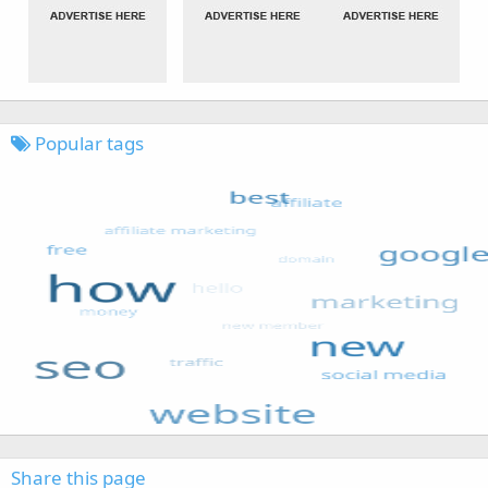
Popular tags
Share this page