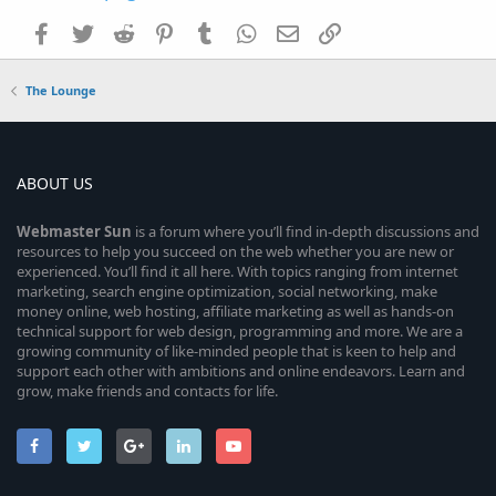
Facebook
Twitter
Reddit
Pinterest
Tumblr
WhatsApp
Email
Link
The Lounge
ABOUT US
Webmaster
Sun
is a forum where you’ll find in-depth discussions and
resources to help you succeed on the web whether you are new or
experienced. You’ll find it all here. With topics ranging from internet
marketing, search engine optimization, social networking, make
money online, web hosting, affiliate marketing as well as hands-on
technical support for web design, programming and more. We are a
growing community of like-minded people that is keen to help and
support each other with ambitions and online endeavors. Learn and
grow, make friends and contacts for life.