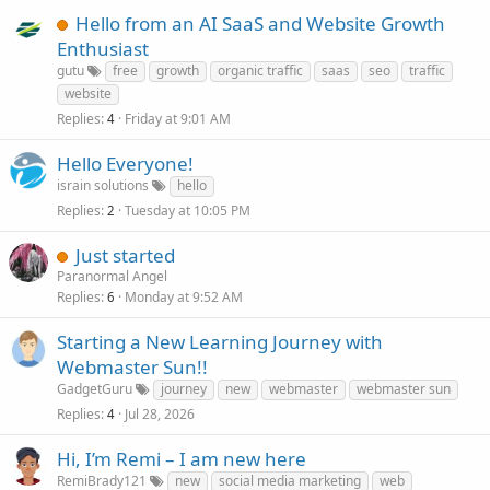
Hello from an AI SaaS and Website Growth
Enthusiast
gutu
free
growth
organic traffic
saas
seo
traffic
website
Replies
Friday at 9:01 AM
4
Hello Everyone!
israin solutions
hello
Replies
Tuesday at 10:05 PM
2
Just started
Paranormal Angel
Replies
Monday at 9:52 AM
6
Starting a New Learning Journey with
Webmaster Sun!!
GadgetGuru
journey
new
webmaster
webmaster sun
Replies
Jul 28, 2026
4
Hi, I’m Remi – I am new here
RemiBrady121
new
social media marketing
web