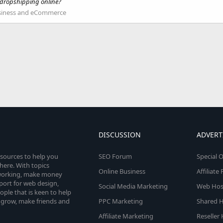
 dropshipping online?
siness and eCommerce
DISCUSSION
ADVERT
esources to help you
SEO Forum
Special O
here. With topics
Online Business
Affiliat
etworking, make money
pport for web design,
Social Media Marketing
Web Host
le that is keen to help
 grow, make friends and
PPC Marketing
Shared H
Affiliate Marketing
Reseller