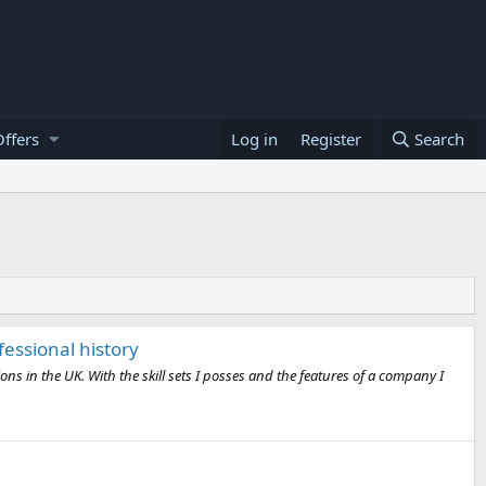
ffers
Log in
Register
Search
fessional history
 in the UK. With the skill sets I posses and the features of a company I