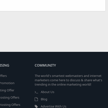
ISING
COMMUNITY
ffers
The world's smartest webmasters and internet
marketers come here to discuss & share what's
e Promotion
trending in the online marketing world!
ing Offer
About Us
osting Offers
Blog
 Hosting Offers
Advertise With Us