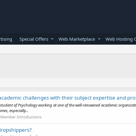
tising
Special Offers
Web Marketplace
Web Hosting O
 academic challenges with their subject expertise and pro
tudent of Psychology working at one of the well-renowned academic organizations
es, especially...
Member Introductions
 dropshippers?