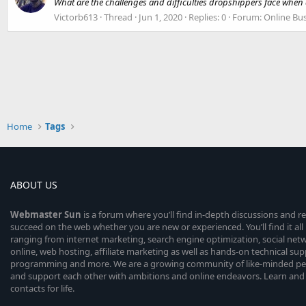
What are the challenges and difficulties dropshippers face when
Victorb613
Thread
Jun 1, 2020
Replies: 0
Forum:
Online Bu
Home
Tags
ABOUT US
Webmaster
Sun
is a forum where you’ll find in-depth discussions and r
succeed on the web whether you are new or experienced. You’ll find it all 
ranging from internet marketing, search engine optimization, social n
online, web hosting, affiliate marketing as well as hands-on technical su
programming and more. We are a growing community of like-minded peop
and support each other with ambitions and online endeavors. Learn and
contacts for life.