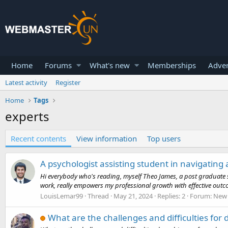
Home
Forums
What's new
Memberships
Adver
Latest activity
Register
Home
Tags
experts
Recent contents
View information
Top users
A psychologist assisting student in navigating
Hi everybody who's reading, myself Theo James, a post graduate s
work, really empowers my professional growth with effective outcom
LouisLemar99
Thread
May 21, 2024
Replies: 2
Forum:
New 
What are the challenges and difficulties for