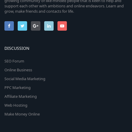
growing community of like-minded people that is keen to help and
support each other with ambitions and online endeavors. Learn and
grow, make friends and contacts for life.
DISCUSSION
SEO Forum
Online Business
Social Media Marketing
PPC Marketing
Affiliate Marketing
Web Hosting
Make Money Online