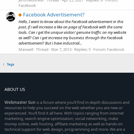
Facebook
Facebook Advertisement?
Hello, I want to know about the Facebook advertisement in this
post. if i will increase a like on page of Facebook with the some
tools. Can i get the unique visitor/ genuine traffic on my website
as well? Can i get increase my business through the Facebook
advertisement? But i have industrial...
Maxwell
Thread
Mar 7, 2013
Replies: 5
Forum:
Facebook
Tags
ABOUT US
Webmaster
Sun
is a forum where you’ll find in-depth discussions and
resources to help you succeed on the web whether you are new or
experienced. You’ll find it all here. With topics ranging from internet
marketing, search engine optimization, social networking, make
money online, web hosting, affiliate marketing as well as hands-on
technical support for web design, programming and more. We are a