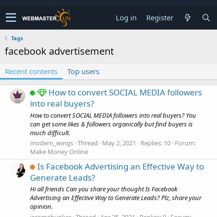
Log in
Register
Tags
facebook advertisement
Recent contents
Top users
How to convert SOCIAL MEDIA followers
into real buyers?
How to convert SOCIAL MEDIA followers into real buyers? You
can get some likes & followers organically but find buyers is
much difficult.
modern_wings
Thread
May 2, 2021
Replies: 10
Forum:
Make Money Online
Is Facebook Advertising an Effective Way to
Generate Leads?
Hi all friends Can you share your thought Is Facebook
Advertising an Effective Way to Generate Leads? Plz, share your
opinion.
jeromebunker
Thread
Apr 25, 2021
Replies: 9
Forum: