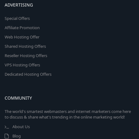
ADVERTISING
Special Offers
Affiliate Promotion
Web Hosting Offer
Shared Hosting Offers
Reseller Hosting Offers
VPS Hosting Offers
Dedicated Hosting Offers
COMMUNITY
The world's smartest webmasters and internet marketers come here
to discuss & share what's trending in the online marketing world!
About Us
Blog