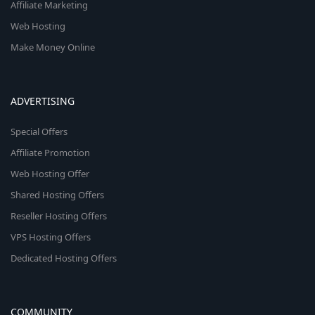
Affiliate Marketing
Web Hosting
Make Money Online
ADVERTISING
Special Offers
Affiliate Promotion
Web Hosting Offer
Shared Hosting Offers
Reseller Hosting Offers
VPS Hosting Offers
Dedicated Hosting Offers
COMMUNITY