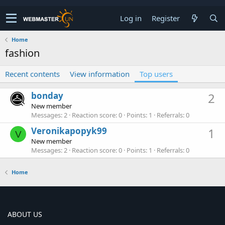
Log in
Register
Home
fashion
Recent contents
View information
Top users
bonday
2
New member
Messages
2
Reaction score
0
Points
1
Referrals
0
Veronikapopyk99
1
V
New member
Messages
2
Reaction score
0
Points
1
Referrals
0
Home
ABOUT US