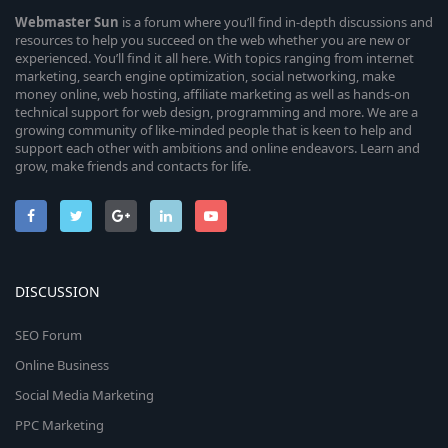
Webmaster
Sun
is a forum where you’ll find in-depth discussions and
resources to help you succeed on the web whether you are new or
experienced. You’ll find it all here. With topics ranging from internet
marketing, search engine optimization, social networking, make
money online, web hosting, affiliate marketing as well as hands-on
technical support for web design, programming and more. We are a
growing community of like-minded people that is keen to help and
support each other with ambitions and online endeavors. Learn and
grow, make friends and contacts for life.
DISCUSSION
SEO Forum
Online Business
Social Media Marketing
PPC Marketing