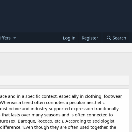
ffers
Log in
Register
Search
ace and in a specific context, especially in clothing, footwear,
 Whereas a trend often connotes a peculiar aesthetic
 distinctive and industry-supported expression traditionally
on that lasts over many seasons and is often connected to
ure (ex. Baroque, Rococo, etc.). According to sociologist
t difference."Even though they are often used together, the