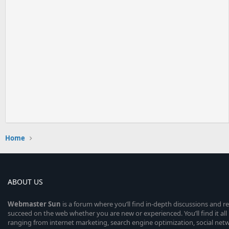
Home
ABOUT US
Webmaster
Sun
is a forum where you’ll find in-depth discussions and r
succeed on the web whether you are new or experienced. You’ll find it all 
ranging from internet marketing, search engine optimization, social n