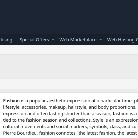
tising
Special Offers
Web Marketplace
Web Hosting O
Fashion is a popular aesthetic expression at a particular time, pl
lifestyle, accessories, makeup, hairstyle, and body proportions.
expression and often lasting shorter than a season, fashion is a
tied to the fashion season and collections. Style is an expressi
cultural movements and social markers, symbols, class, and cult
Pierre Bourdieu, fashion connotes "the latest fashion, the lates