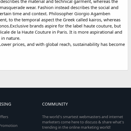
 describes the material and technical garment, whereas the
r masquerade wear. Fashion instead describes the social and
 a certain time and context. Philosopher Giorgio Agamben
ment, to the temporal aspect the Greek called kairos, whereas
onos.Exclusive brands aspire for the label haute couture, but
cale de la Haute Couture in Paris. It is more aspirational and
 in nature.
wer prices, and with global reach, sustainability has become
ISING
COMMUNITY
ffers
The world's smartest webmasters and internet
marketers come here to discuss & share what's
e Promotion
trending in the online marketing world!