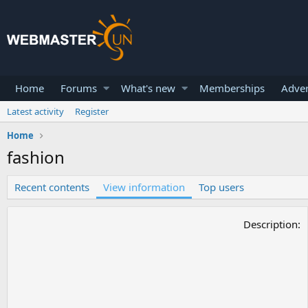
Home
Forums
What's new
Memberships
Adver
Latest activity
Register
Home
fashion
Recent contents
View information
Top users
Description