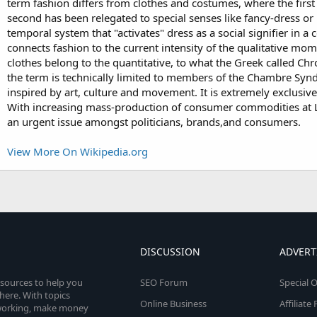
term fashion differs from clothes and costumes, where the first
second has been relegated to special senses like fancy-dress o
temporal system that "activates" dress as a social signifier in
connects fashion to the current intensity of the qualitative mo
clothes belong to the quantitative, to what the Greek called Chr
the term is technically limited to members of the Chambre Syndi
inspired by art, culture and movement. It is extremely exclusive
With increasing mass-production of consumer commodities at Lo
an urgent issue amongst politicians, brands,and consumers.
View More On Wikipedia.org
DISCUSSION
ADVERT
esources to help you
SEO Forum
Special O
here. With topics
Online Business
Affiliat
etworking, make money