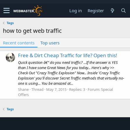
Log in
Register
Tags
how to get web traffic
Recent contents
Top users
Free & Dirt Cheap Traffic for life? Open this!
Quick question â€“ do you need traffic? ...If the answer is YES
than I have some Great News for you today... Here's why >>
Check Out "Crazy Traffic Explosion" Now... Inside 'Crazy Traffic
Explosion' you'll discover Secret Traffic methods that virtually no-
one is using... You be amazed at...
Shane
Thread
May 7, 2015
Replies: 3
Forum:
Special
Offers
Tags