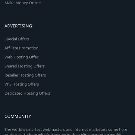
Make Money Online
ADVERTISING
Special Offers
Affiliate Promotion
Web Hosting Offer
Shared Hosting Offers
Reseller Hosting Offers
VPS Hosting Offers
Dedicated Hosting Offers
COMMUNITY
The world's smartest webmasters and internet marketers come here
to discuss & share what's trending in the online marketing world!