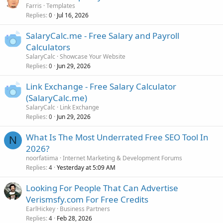
Farris
Templates
Replies
Jul 16, 2026
0
SalaryCalc.me - Free Salary and Payroll
Calculators
SalaryCalc
Showcase Your Website
Replies
Jun 29, 2026
0
Link Exchange - Free Salary Calculator
(SalaryCalc.me)
SalaryCalc
Link Exchange
Replies
Jun 29, 2026
0
What Is The Most Underrated Free SEO Tool In
N
2026?
noorfatiima
Internet Marketing & Development Forums
Replies
Yesterday at 5:09 AM
4
Looking For People That Can Advertise
Verismsfy.com For Free Credits
EarlHickey
Business Partners
Replies
Feb 28, 2026
4