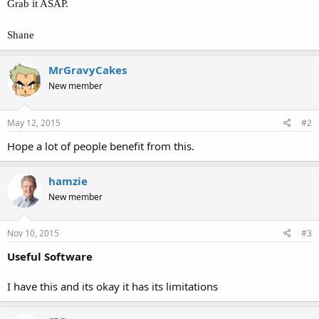
Grab it ASAP.
Shane
MrGravyCakes
New member
May 12, 2015
#2
Hope a lot of people benefit from this.
hamzie
New member
Nov 10, 2015
#3
Useful Software
I have this and its okay it has its limitations