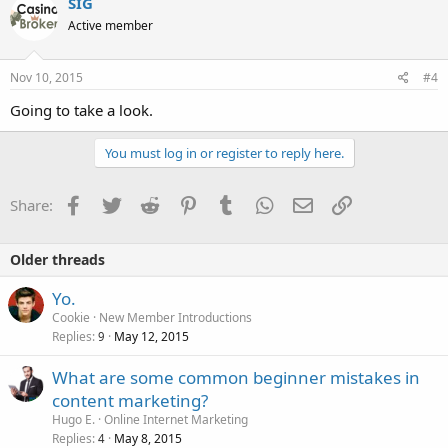
SIG
Active member
Nov 10, 2015
#4
Going to take a look.
You must log in or register to reply here.
Facebook
Twitter
Reddit
Pinterest
Tumblr
WhatsApp
Email
Link
Share:
Older threads
Yo.
Cookie
New Member Introductions
Replies
May 12, 2015
9
What are some common beginner mistakes in
content marketing?
Hugo E.
Online Internet Marketing
Replies
May 8, 2015
4