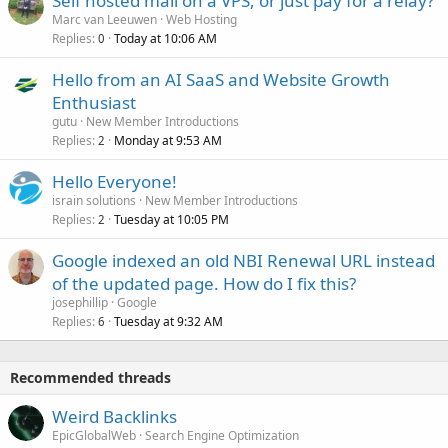
Self hosted mail on a VPS, or just pay for a relay?
Marc van Leeuwen
Web Hosting
Replies
Today at 10:06 AM
0
Hello from an AI SaaS and Website Growth
Enthusiast
gutu
New Member Introductions
Replies
Monday at 9:53 AM
2
Hello Everyone!
israin solutions
New Member Introductions
Replies
Tuesday at 10:05 PM
2
Google indexed an old NBI Renewal URL instead
of the updated page. How do I fix this?
josephillip
Google
Replies
Tuesday at 9:32 AM
6
Recommended threads
Weird Backlinks
EpicGlobalWeb
Search Engine Optimization