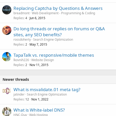
Replacing Captcha by Questions & Answers
breadmont
Web Development - Programming & Coding
Replies
Jun 6, 2015
4
Do long threads or replies on forums or Q&A
sites, any SEO benefits?
rossdoherty
Search Engine Optimization
Replies
May 7, 2015
2
TapaTalk vs. responsive/mobile themes
lkovnih226
Website Design
Replies
Nov 11, 2015
2
Newer threads
What is msvalidate.01 meta tag?
jatinder
Search Engine Optimization
Replies
Nov 1, 2022
12
What is White-label DNS?
HNC-Duy
Web Hosting