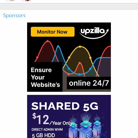
Sponsors