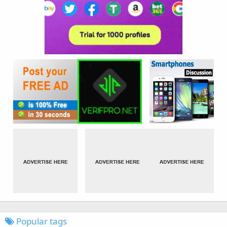
Popular tags