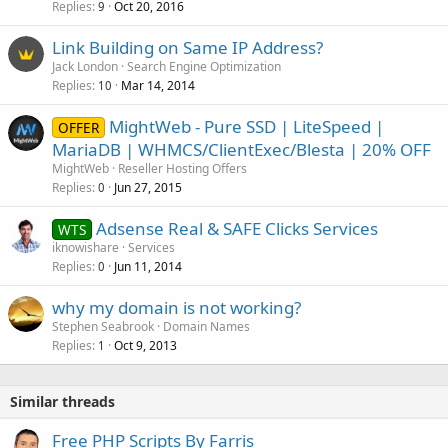
Replies
Oct 20, 2016
9
Link Building on Same IP Address?
Jack London
Search Engine Optimization
Replies
Mar 14, 2014
10
MightWeb - Pure SSD | LiteSpeed |
OFFER
MariaDB | WHMCS/ClientExec/Blesta | 20% OFF
MightWeb
Reseller Hosting Offers
Replies
Jun 27, 2015
0
Adsense Real & SAFE Clicks Services
WTS
iknowishare
Services
Replies
Jun 11, 2014
0
why my domain is not working?
Stephen Seabrook
Domain Names
Replies
Oct 9, 2013
1
Similar threads
Free PHP Scripts By Farris