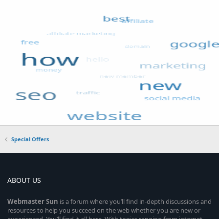
Special Offers
ABOUT US
Webmaster
Sun
is a forum where you’ll find in-depth discussions and
resources to help you succeed on the web whether you are new or