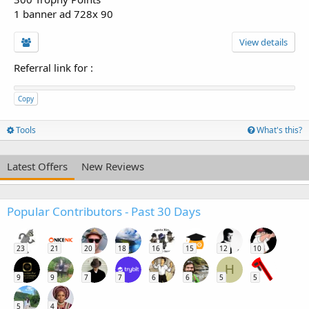
1 banner ad 728x 90
View details
Referral link for
:
Copy
Tools
What's this?
Latest Offers
New Reviews
Popular Contributors - Past 30 Days
23
21
20
18
16
15
12
10
H
9
9
7
7
6
6
5
5
5
4