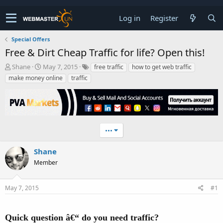
Log in
Register
Special Offers
Free & Dirt Cheap Traffic for life? Open this!
T
S
Shane
May 7, 2015
free traffic
how to get web traffic
h
t
make money online
traffic
r
a
e
r
a
t
d
d
s
a
t
t
•••
a
e
r
Shane
t
Member
e
r
May 7, 2015
#1
Quick question â€“ do you need traffic?