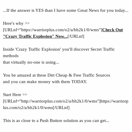
...If the answer is YES than I have some Great News for you today...
Here's why >>
[URLnf="https://warriorplus.com/o2/a/bh2k1/0/wms"]
Check Out
"Crazy Traffic Explosion" Now...
[/URLnf]
Inside 'Crazy Traffic Explosion' you'll
discover Secret Traffic
methods
that virtually no-one is using...
You be amazed at these Dirt Cheap & Free Traffic Sources
and you can make money with them TODAY.
Start Here >>
[URLnf="http://warriorplus.com/o2/a/bh2k1/0/wms"]https://warriorp
lus.com/o2/a/bh2k1/0/wms[/URLnf]
This is as close to a Push Button solution as you can get...