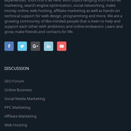
experienced. You’ll find it all here. With topics ranging from internet
marketing, search engine optimization, social networking, make
money online, web hosting, affiliate marketing as well as hands-on
technical support for web design, programming and more. We are a
growing community of like-minded people that is keen to help and
support each other with ambitions and online endeavors. Learn and
grow, make friends and contacts for life.
DISCUSSION
SEO Forum
Online Business
Social Media Marketing
PPC Marketing
Affiliate Marketing
Web Hosting