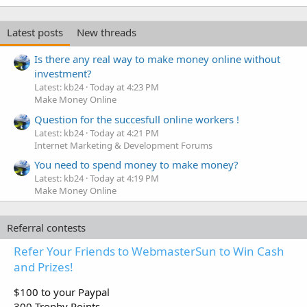
Latest posts
New threads
Is there any real way to make money online without
investment?
Latest: kb24
Today at 4:23 PM
Make Money Online
Question for the succesfull online workers !
Latest: kb24
Today at 4:21 PM
Internet Marketing & Development Forums
You need to spend money to make money?
Latest: kb24
Today at 4:19 PM
Make Money Online
Referral contests
Refer Your Friends to WebmasterSun to Win Cash
and Prizes!
$100 to your Paypal
300 Trophy Points