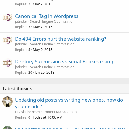
Replies
May 7, 2015
2
Canonical Tag in Wordpress
jatinder
Search Engine Optimization
Replies
May 7, 2015
3
Do 404 Errors hurt the website ranking?
jatinder
Search Engine Optimization
Replies
May 9, 2015
5
Diretory Submission vs Social Bookmarking
jatinder
Search Engine Optimization
Replies
Jan 20, 2018
20
Latest threads
Updating old posts vs writing new ones, how do
you decide?
Laviskajoermoy
Content Management
Replies
Today at 10:06 AM
0