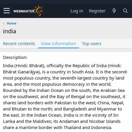
Log in
Register
Home
india
Recent contents
View information
Top users
Description
India (Hindi: Bhārat), officially the Republic of India (Hindi:
Bhārat Gaṇarājya), is a country in South Asia. It is the second-
most populous country, the seventh-largest country by land
area, and the most populous democracy in the world.
Bounded by the Indian Ocean on the south, the Arabian Sea
on the southwest, and the Bay of Bengal on the southeast, it
shares land borders with Pakistan to the west; China, Nepal,
and Bhutan to the north; and Bangladesh and Myanmar to
the east. In the Indian Ocean, India is in the vicinity of Sri
Lanka and the Maldives; its Andaman and Nicobar Islands
share a maritime border with Thailand and Indonesia.