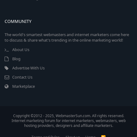
COMMUNITY
The world's smartest webmasters and internet marketers come here
to discuss & share what's trending in the online marketing world!
About Us
Blog
Advertise With Us
Contact Us
Marketplace
Copyright ©2012 - 2025, WebmasterSun.com. All rights reserved.
Internet marketing forum for internet marketers, webmasters, web
hosting providers, designers and affiliate marketers.