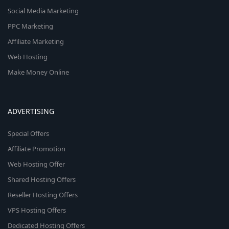
Social Media Marketing
PPC Marketing
Affiliate Marketing
Web Hosting
Make Money Online
ADVERTISING
Special Offers
Affiliate Promotion
Web Hosting Offer
Shared Hosting Offers
Reseller Hosting Offers
VPS Hosting Offers
Dedicated Hosting Offers