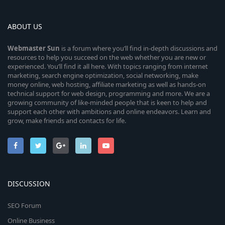
ABOUT US
Webmaster
Sun
is a forum where you’ll find in-depth discussions and
resources to help you succeed on the web whether you are new or
experienced. You’ll find it all here. With topics ranging from internet
marketing, search engine optimization, social networking, make
money online, web hosting, affiliate marketing as well as hands-on
technical support for web design, programming and more. We are a
growing community of like-minded people that is keen to help and
support each other with ambitions and online endeavors. Learn and
grow, make friends and contacts for life.
DISCUSSION
SEO Forum
Online Business