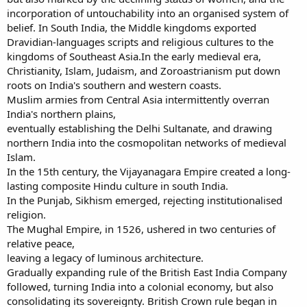
incorporation of untouchability into an organised system of
belief. In South India, the Middle kingdoms exported
Dravidian-languages scripts and religious cultures to the
kingdoms of Southeast Asia.In the early medieval era,
Christianity, Islam, Judaism, and Zoroastrianism put down
roots on India's southern and western coasts.
Muslim armies from Central Asia intermittently overran
India's northern plains,
eventually establishing the Delhi Sultanate, and drawing
northern India into the cosmopolitan networks of medieval
Islam.
In the 15th century, the Vijayanagara Empire created a long-
lasting composite Hindu culture in south India.
In the Punjab, Sikhism emerged, rejecting institutionalised
religion.
The Mughal Empire, in 1526, ushered in two centuries of
relative peace,
leaving a legacy of luminous architecture.
Gradually expanding rule of the British East India Company
followed, turning India into a colonial economy, but also
consolidating its sovereignty. British Crown rule began in