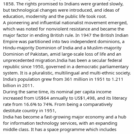
1858. The rights promised to Indians were granted slowly,
but technological changes were introduced, and ideas of
education, modernity and the public life took root.
A pioneering and influential nationalist movement emerged,
which was noted for nonviolent resistance and became the
major factor in ending British rule. In 1947 the British Indian
Empire was partitioned into two independent dominions, a
Hindu-majority Dominion of India and a Muslim-majority
Dominion of Pakistan, amid large-scale loss of life and an
unprecedented migration.India has been a secular federal
republic since 1950, governed in a democratic parliamentary
system. It is a pluralistic, multilingual and multi-ethnic society.
India's population grew from 361 million in 1951 to 1.211
billion in 2011.
During the same time, its nominal per capita income
increased from US$64 annually to US$1,498, and its literacy
rate from 16.6% to 74%. From being a comparatively
destitute country in 1951,
India has become a fast-growing major economy and a hub
for information technology services, with an expanding
middle class. It has a space programme which includes