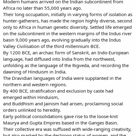
Modern humans arrived on the Indian subcontinent from
Africa no later than 55,000 years ago.
Their long occupation, initially in varying forms of isolation as
hunter-gatherers, has made the region highly diverse, second
only to Africa in human genetic diversity. Settled life emerged
on the subcontinent in the western margins of the Indus river
basin 9,000 years ago, evolving gradually into the Indus
Valley Civilisation of the third millennium BCE.
By 1200 BCE, an archaic form of Sanskrit, an Indo-European
language, had diffused into India from the northwest,
unfolding as the language of the Rigveda, and recording the
dawning of Hinduism in India.
The Dravidian languages of India were supplanted in the
northern and western regions.
By 400 BCE, stratification and exclusion by caste had
emerged within Hinduism,
and Buddhism and Jainism had arisen, proclaiming social
orders unlinked to heredity.
Early political consolidations gave rise to the loose-knit
Maurya and Gupta Empires based in the Ganges Basin.
Their collective era was suffused with wide-ranging creativity,
but also marked by the declining status of women, and the