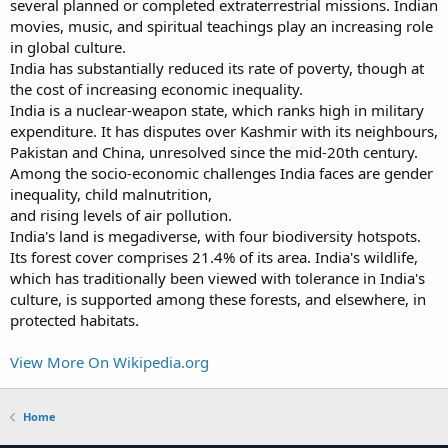
several planned or completed extraterrestrial missions. Indian
movies, music, and spiritual teachings play an increasing role
in global culture.
India has substantially reduced its rate of poverty, though at
the cost of increasing economic inequality.
India is a nuclear-weapon state, which ranks high in military
expenditure. It has disputes over Kashmir with its neighbours,
Pakistan and China, unresolved since the mid-20th century.
Among the socio-economic challenges India faces are gender
inequality, child malnutrition,
and rising levels of air pollution.
India's land is megadiverse, with four biodiversity hotspots.
Its forest cover comprises 21.4% of its area. India's wildlife,
which has traditionally been viewed with tolerance in India's
culture, is supported among these forests, and elsewhere, in
protected habitats.
View More On Wikipedia.org
Home