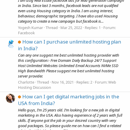
I am usig Real Estate facebook ads for lead generation campaign
in India. Since last 3 months, facebook leads are not qualified
even using Housing category in India. I am using interest,
behaviour, demographic targeting. I have also used Housing
category to create a new campaign but facebook is...
Yogesh Kumar
Thread
Mar 25, 2022
Replies: 1
Forum:
Facebook
How can I purchase unlimited hosting plan
in India?
Can any one suggest me best unlimited hosting provider with
this configuration:- Free Domain Daily Backup 24/7 Support
Host Unlimited Websites Unlimited Email Accounts NVMe SSD
High Bandwidth Please suggest me best unlimited hosting
server provider.
Charlotte
Thread
Nov 16, 2021
Replies: 2
Forum:
Web
Hosting Discussion
How can I get digital marketing jobs in the
USA from India?
Hello guys, I’m 25 years old. I’m looking for a new job in digital
marketing in the USA. Also having experience of 2 years with full
skills. If anyone got the job in your desired country with very
good packages. So please guide me on how can I find a related