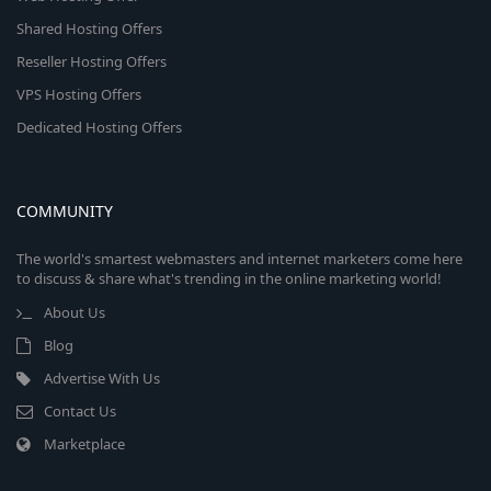
Shared Hosting Offers
Reseller Hosting Offers
VPS Hosting Offers
Dedicated Hosting Offers
COMMUNITY
The world's smartest webmasters and internet marketers come here
to discuss & share what's trending in the online marketing world!
About Us
Blog
Advertise With Us
Contact Us
Marketplace