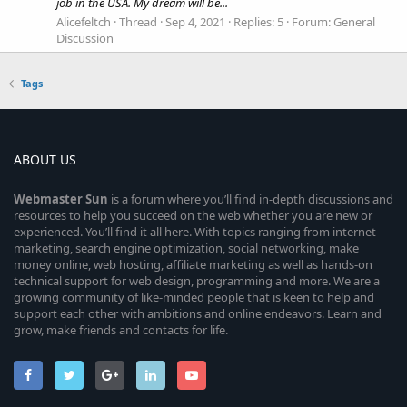
job in the USA. My dream will be...
Alicefeltch
Thread
Sep 4, 2021
Replies: 5
Forum:
General
Discussion
Tags
ABOUT US
Webmaster
Sun
is a forum where you’ll find in-depth discussions and
resources to help you succeed on the web whether you are new or
experienced. You’ll find it all here. With topics ranging from internet
marketing, search engine optimization, social networking, make
money online, web hosting, affiliate marketing as well as hands-on
technical support for web design, programming and more. We are a
growing community of like-minded people that is keen to help and
support each other with ambitions and online endeavors. Learn and
grow, make friends and contacts for life.