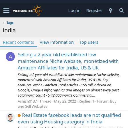
Log in
Register
Tags
india
Recent contents
View information
Top users
Selling a 2 year old established low
A
maintenance Niche website, monetized with
Amazon Affiliates for India, US & UK
Selling a 2 year old established low maintenance Niche website,
monetized with Amazon Affiliates for India, US & UK. Key
Features: Niche - Kitchen Total Articles - 155 (all indexed on
Google) Unique infographics and images on almost every post
Total word count - 5,42,000 words Commercial...
Ashish0137
Thread
May 22, 2022
Replies: 1
Forum:
Buy
and Sell Websites
Real Estate facebook leads are not qualified
even using Housing category in India