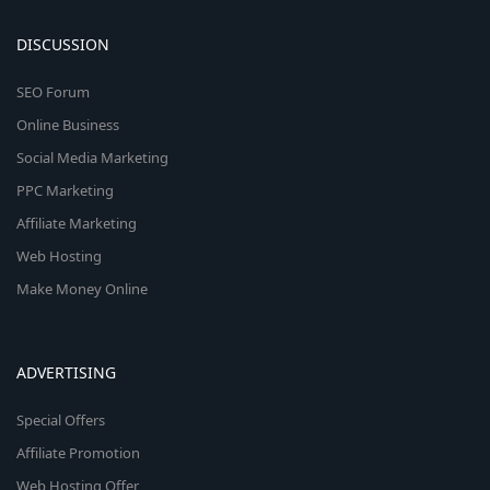
DISCUSSION
SEO Forum
Online Business
Social Media Marketing
PPC Marketing
Affiliate Marketing
Web Hosting
Make Money Online
ADVERTISING
Special Offers
Affiliate Promotion
Web Hosting Offer