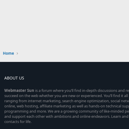
Home
ABOUT US
Webmaster
Sun
is a forum where you’ll find in-depth discussions and r
succeed on the web whether you are new or experienced. You’ll find it all 
ranging from internet marketing, search engine optimization, social n
online, web hosting, affiliate marketing as well as hands-on technical su
programming and more. We are a growing community of like-minded peop
and support each other with ambitions and online endeavors. Learn and
contacts for life.