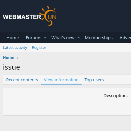
Home
Forums
What's new
Memberships
Adver
Latest activity
Register
Home
issue
Recent contents
View information
Top users
Description