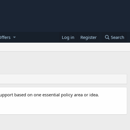
ffers
Log in
Register
Search
 support based on one essential policy area or idea.