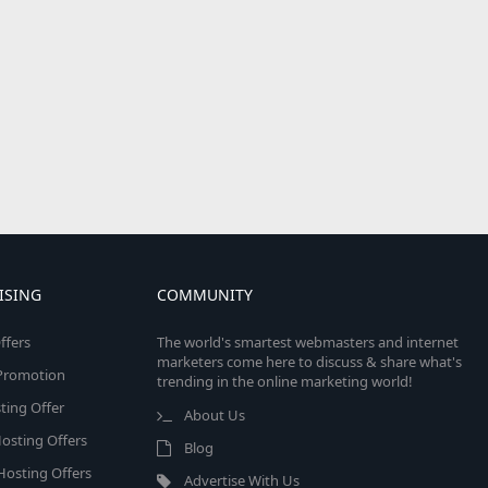
ISING
COMMUNITY
ffers
The world's smartest webmasters and internet
marketers come here to discuss & share what's
e Promotion
trending in the online marketing world!
ing Offer
About Us
osting Offers
Blog
 Hosting Offers
Advertise With Us