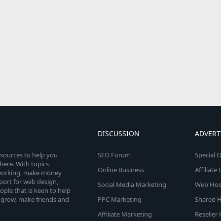
DISCUSSION
ADVERT
esources to help you
SEO Forum
Special O
here. With topics
Online Business
Affiliat
etworking, make money
pport for web design,
Social Media Marketing
Web Host
le that is keen to help
 grow, make friends and
PPC Marketing
Shared H
Affiliate Marketing
Reseller