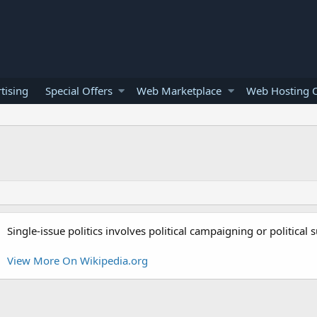
tising
Special Offers
Web Marketplace
Web Hosting O
Single-issue politics involves political campaigning or political
View More On Wikipedia.org