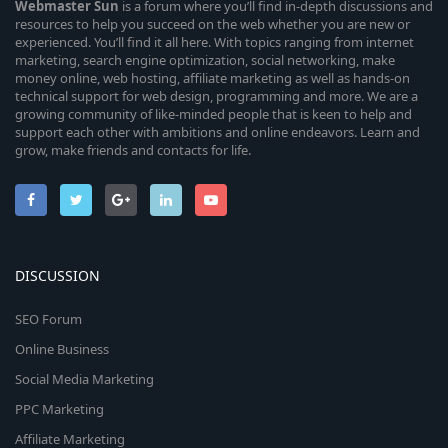
Webmaster
Sun
is a forum where you’ll find in-depth discussions and
resources to help you succeed on the web whether you are new or
experienced. You’ll find it all here. With topics ranging from internet
marketing, search engine optimization, social networking, make
money online, web hosting, affiliate marketing as well as hands-on
technical support for web design, programming and more. We are a
growing community of like-minded people that is keen to help and
support each other with ambitions and online endeavors. Learn and
grow, make friends and contacts for life.
DISCUSSION
SEO Forum
Online Business
Social Media Marketing
PPC Marketing
Affiliate Marketing