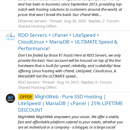
and has been in business since September 2013, providing top-
notch web hosting solutions to customers around-the-world, at
prices that won't break the bank. Our cPanel Web...
Ethernet Servers
Thread
Aug 29, 2020
Replies: 2
Forum:
Shared Hosting Offers
RDO Servers + cPanel + LiteSpeed +
CloudLinux + MariaDB = ULTIMATE Speed &
Performance!
Don't be fooled by those $1 hosts! Here at RDO Servers, we only
provide the best. Your account will be housed on top of the line
hardware that is built for speed, reliability, and scalability! Now
offering Linux hosting with cPanel, LiteSpeed, CloudLinux, &
MariaDB!!! Get the ULTIMATE speed...
RDO Servers
Thread
Aug 14, 2015
Replies: 0
Forum:
Shared Hosting Offers
MightWeb - Pure SSD Hosting |
OFFER
LiteSpeed | MariaDB | cPanel | 25% LIFETIME
DISCOUNT
MightWeb MightWeb empowers your vision. We offer a stable,
fast and affordable platform catered to your needs, whether you
are an individual or a company - a blogger, or a large social