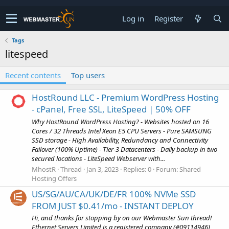
Log in
Register
Tags
litespeed
Recent contents
Top users
HostRound LLC - Premium WordPress Hosting
- cPanel, Free SSL, LiteSpeed | 50% OFF
Why HostRound WordPress Hosting? - Websites hosted on 16
Cores / 32 Threads Intel Xeon E5 CPU Servers - Pure SAMSUNG
SSD storage - High Availability, Redundancy and Connectivity
Failover (100% Uptime) - Tier-3 Datacenters - Daily backup in two
secured locations - LiteSpeed Webserver with...
MhostR
Thread
Jan 3, 2023
Replies: 0
Forum:
Shared
Hosting Offers
US/SG/AU/CA/UK/DE/FR 100% NVMe SSD
FROM JUST $0.41/mo - INSTANT DEPLOY
Hi, and thanks for stopping by on our Webmaster Sun thread!
Ethernet Servers Limited is a registered company (#09114946)