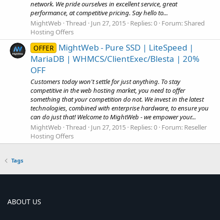
network. We pride ourselves in excellent service, great
performance, at competitive pricing. Say hello to...
MightWeb
Thread
Jun 27, 2015
Replies: 0
Forum:
Shared
Hosting Offers
MightWeb - Pure SSD | LiteSpeed |
OFFER
MariaDB | WHMCS/ClientExec/Blesta | 20%
OFF
Customers today won't settle for just anything. To stay
competitive in the web hosting market, you need to offer
something that your competition do not. We invest in the latest
technologies, combined with enterprise hardware, to ensure you
can do just that! Welcome to MightWeb - we empower your...
MightWeb
Thread
Jun 27, 2015
Replies: 0
Forum:
Reseller
Hosting Offers
Tags
ABOUT US