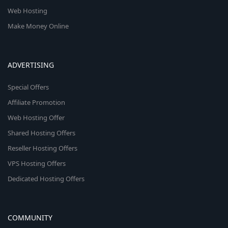
Web Hosting
Make Money Online
ADVERTISING
Special Offers
Affiliate Promotion
Web Hosting Offer
Shared Hosting Offers
Reseller Hosting Offers
VPS Hosting Offers
Dedicated Hosting Offers
COMMUNITY