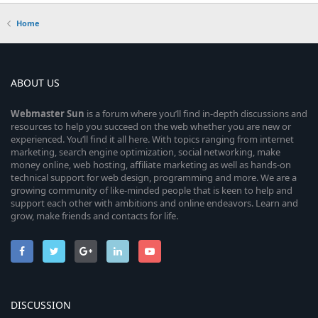
Home
ABOUT US
Webmaster
Sun
is a forum where you’ll find in-depth discussions and
resources to help you succeed on the web whether you are new or
experienced. You’ll find it all here. With topics ranging from internet
marketing, search engine optimization, social networking, make
money online, web hosting, affiliate marketing as well as hands-on
technical support for web design, programming and more. We are a
growing community of like-minded people that is keen to help and
support each other with ambitions and online endeavors. Learn and
grow, make friends and contacts for life.
DISCUSSION