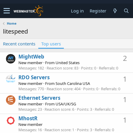
Log in
Register
Home
litespeed
Recent contents
Top users
MightWeb
2
New member
·
From
United States
Messages
182
Reaction score
83
Points
0
Referrals
0
RDO Servers
1
New member
·
From
South Carolina USA
Messages
770
Reaction score
404
Points
0
Referrals
0
Ethernet Servers
1
New member
·
From
USA/UK/SG
Messages
23
Reaction score
6
Points
3
Referrals
0
MhostR
1
New member
Messages
16
Reaction score
1
Points
3
Referrals
0