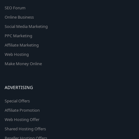
SEO Forum
Online Business
Social Media Marketing
PPC Marketing
Affiliate Marketing
Web Hosting
Make Money Online
ADVERTISING
Special Offers
Affiliate Promotion
Web Hosting Offer
Shared Hosting Offers
Reseller Hosting Offers