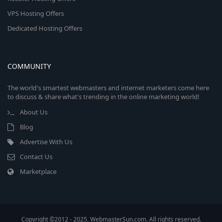
VPS Hosting Offers
Dedicated Hosting Offers
COMMUNITY
The world's smartest webmasters and internet marketers come here
to discuss & share what's trending in the online marketing world!
About Us
Blog
Advertise With Us
Contact Us
Marketplace
Copyright ©2012 - 2025, WebmasterSun.com. All rights reserved.