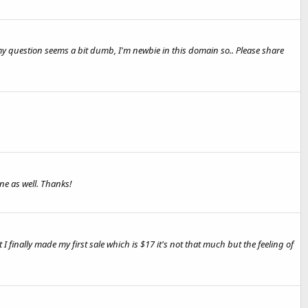
y question seems a bit dumb, I'm newbie in this domain so.. Please share
ne as well. Thanks!
finally made my first sale which is $17 it's not that much but the feeling of