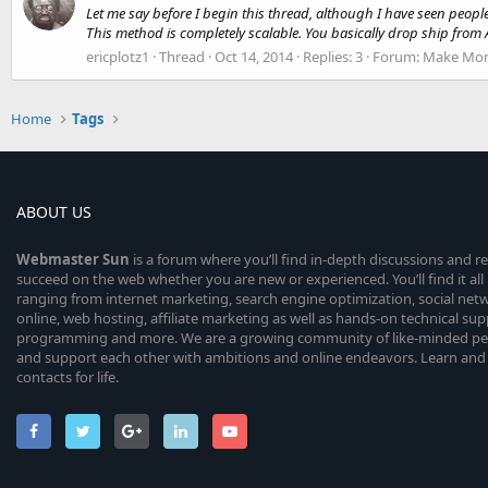
Let me say before I begin this thread, although I have seen people
This method is completely scalable. You basically drop ship from
ericplotz1
Thread
Oct 14, 2014
Replies: 3
Forum:
Make Mon
Home
Tags
ABOUT US
Webmaster
Sun
is a forum where you’ll find in-depth discussions and r
succeed on the web whether you are new or experienced. You’ll find it all 
ranging from internet marketing, search engine optimization, social n
online, web hosting, affiliate marketing as well as hands-on technical su
programming and more. We are a growing community of like-minded peop
and support each other with ambitions and online endeavors. Learn and
contacts for life.