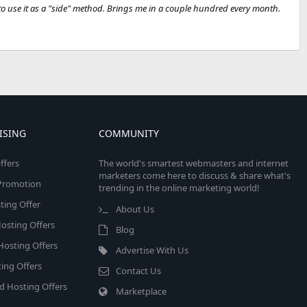
e to use it as a "side" method. Brings me in a couple hundred every month.
ISING
COMMUNITY
ffers
The world's smartest webmasters and internet
marketers come here to discuss & share what's
e Promotion
trending in the online marketing world!
ing Offer
About Us
osting Offers
Blog
 Hosting Offers
Advertise With Us
ing Offers
Contact Us
d Hosting Offers
Marketplace