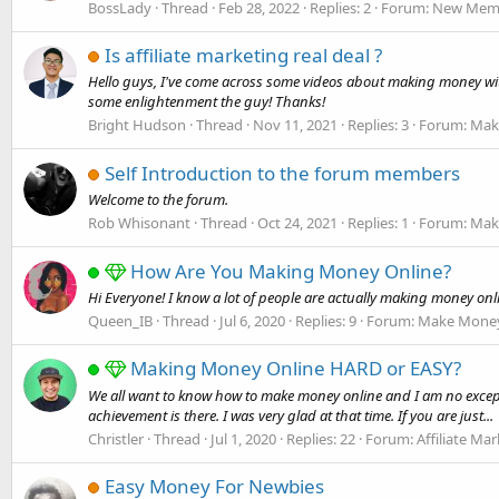
BossLady
Thread
Feb 28, 2022
Replies: 2
Forum:
New Memb
Is affiliate marketing real deal ?
Hello guys, I've come across some videos about making money wit
some enlightenment the guy! Thanks!
Bright Hudson
Thread
Nov 11, 2021
Replies: 3
Forum:
Mak
Self Introduction to the forum members
Welcome to the forum.
Rob Whisonant
Thread
Oct 24, 2021
Replies: 1
Forum:
Mak
How Are You Making Money Online?
Hi Everyone! I know a lot of people are actually making money on
Queen_IB
Thread
Jul 6, 2020
Replies: 9
Forum:
Make Money
Making Money Online HARD or EASY?
We all want to know how to make money online and I am no exception
achievement is there. I was very glad at that time. If you are just...
Christler
Thread
Jul 1, 2020
Replies: 22
Forum:
Affiliate Ma
Easy Money For Newbies