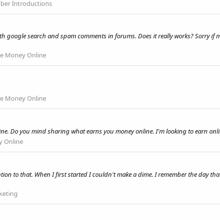
er Introductions
h google search and spam comments in forums. Does it really works? Sorry if m
e Money Online
e Money Online
line. Do you mind sharing what earns you money online. I'm looking to earn onli
 Online
 to that. When I first started I couldn't make a dime. I remember the day that I 
rketing