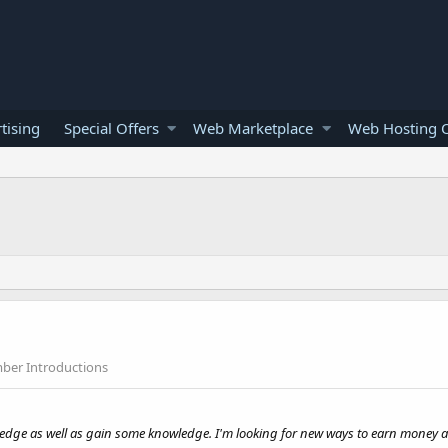
tising
Special Offers
Web Marketplace
Web Hosting O
er Introductions
wledge as well as gain some knowledge. I'm looking for new ways to earn money