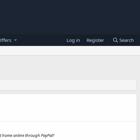
ffers
Log in
Register
Search
 at home online through PayPal?