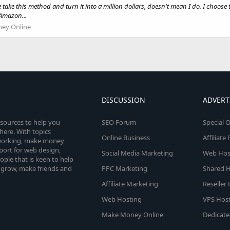
 take this method and turn it into a million dollars, doesn't mean I do. I choos
 Amazon...
ey Online
DISCUSSION
ADVERT
esources to help you
SEO Forum
Special O
here. With topics
Online Business
Affiliat
etworking, make money
pport for web design,
Social Media Marketing
Web Host
le that is keen to help
 grow, make friends and
PPC Marketing
Shared H
Affiliate Marketing
Reseller
Web Hosting
VPS Host
Make Money Online
Dedicate