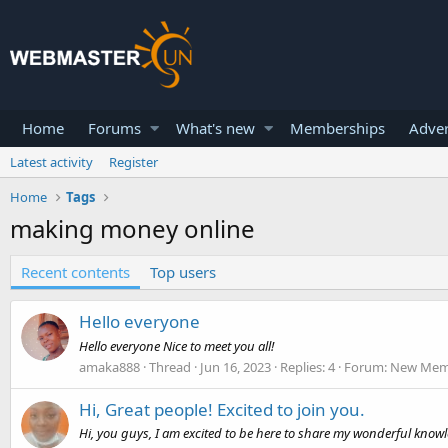
Home
Forums
What's new
Memberships
Adver
Latest activity
Register
Home
Tags
making money online
Recent contents
Top users
Hello everyone
Hello everyone Nice to meet you all!
amaka888
Thread
Jun 16, 2023
Replies: 4
Forum:
New Memb
Hi, Great people! Excited to join you.
Hi, you guys, I am excited to be here to share my wonderful kno