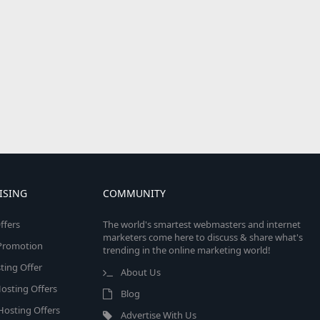
ISING
COMMUNITY
ffers
The world's smartest webmasters and internet
marketers come here to discuss & share what's
e Promotion
trending in the online marketing world!
ing Offer
About Us
osting Offers
Blog
 Hosting Offers
Advertise With Us