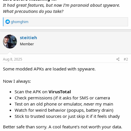
It had great features, but now I’m paranoid about spyware.
What precautions do you take?
R
ghomghim
e
a
c
steitieh
t
Member
i
o
n
s
Aug 8, 2025
#2
:
Some modded APKs are loaded with spyware.
Now I always:
Scan the APK on
VirusTotal
Check permissions (if it asks for SMS or camera
Test on an old phone or emulator,
never
my main
Watch for weird behavior (popups, battery drain)
Stick to trusted sources or just skip it if it feels shady
Better safe than sorry. A cool feature’s not worth your data.