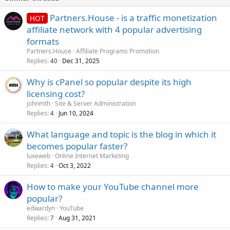
Partners.House - is a traffic monetization
HOT
affiliate network with 4 popular advertising
formats
Partners.House
Affiliate Programs Promotion
Replies
Dec 31, 2025
40
Why is cPanel so popular despite its high
licensing cost?
johnmth
Site & Server Administration
Replies
Jun 10, 2024
4
What language and topic is the blog in which it
becomes popular faster?
luxeweb
Online Internet Marketing
Replies
Oct 3, 2022
4
How to make your YouTube channel more
popular?
edwardyn
YouTube
Replies
Aug 31, 2021
7