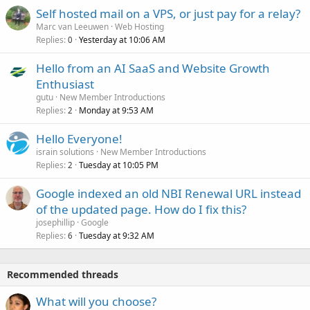
Self hosted mail on a VPS, or just pay for a relay?
Marc van Leeuwen
Web Hosting
Replies
Yesterday at 10:06 AM
0
Hello from an AI SaaS and Website Growth
Enthusiast
gutu
New Member Introductions
Replies
Monday at 9:53 AM
2
Hello Everyone!
israin solutions
New Member Introductions
Replies
Tuesday at 10:05 PM
2
Google indexed an old NBI Renewal URL instead
of the updated page. How do I fix this?
josephillip
Google
Replies
Tuesday at 9:32 AM
6
Recommended threads
What will you choose?