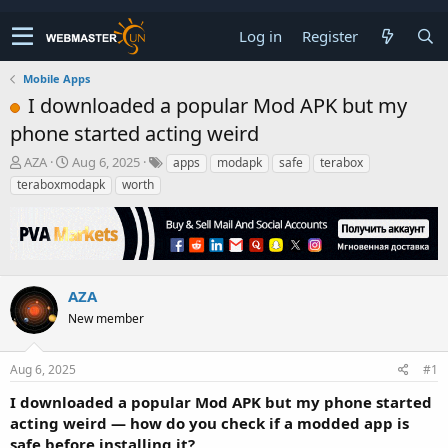
Log in
Register
Mobile Apps
I downloaded a popular Mod APK but my
phone started acting weird
T
S
AZA
Aug 6, 2025
apps
modapk
safe
terabox
h
t
teraboxmodapk
worth
r
a
e
r
a
t
d
d
s
a
t
t
AZA
a
e
New member
r
t
e
Aug 6, 2025
#1
r
I downloaded a popular Mod APK but my phone started
acting weird — how do you check if a modded app is
safe before installing it?