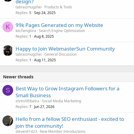
design?
tabraizmugshei
Products & Tools
Replies
Sep 24, 2025
5
99k Pages Generated on my Website
K
kitchenglora
Search Engine Optimization
Replies
Aug 8, 2025
1
Happy to Join WebmasterSun Community
tabraizmugshei
General Discussion
Replies
Aug 11, 2025
1
Newer threads
Best Way to Grow Instagram Followers for a
S
Small Business
shreshthbatra
Social Media Marketing
Replies
Jun 27, 2026
7
Hello from a fellow SEO enthusiast - excited to
join the community!
steven61423
New Member Introductions