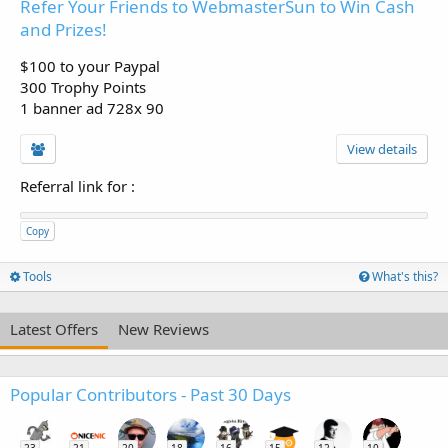
Refer Your Friends to WebmasterSun to Win Cash
and Prizes!
$100 to your Paypal
300 Trophy Points
1 banner ad 728x 90
View details
Referral link for
:
Copy
Tools
What's this?
Latest Offers
New Reviews
Popular Contributors - Past 30 Days
23
21
20
18
16
15
12
10