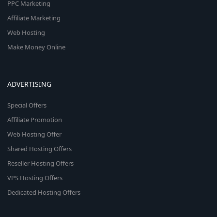
PPC Marketing
Affiliate Marketing
Web Hosting
Make Money Online
ADVERTISING
Special Offers
Affiliate Promotion
Web Hosting Offer
Shared Hosting Offers
Reseller Hosting Offers
VPS Hosting Offers
Dedicated Hosting Offers