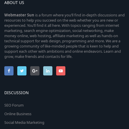
ABOUT US
Webmaster
Sun
is a forum where you’ll find in-depth discussions and
resources to help you succeed on the web whether you are new or
experienced. You’ll find it all here. With topics ranging from internet
marketing, search engine optimization, social networking, make
money online, web hosting, affiliate marketing as well as hands-on
technical support for web design, programming and more. We are a
growing community of like-minded people that is keen to help and
support each other with ambitions and online endeavors. Learn and
grow, make friends and contacts for life.
DISCUSSION
SEO Forum
Online Business
Social Media Marketing