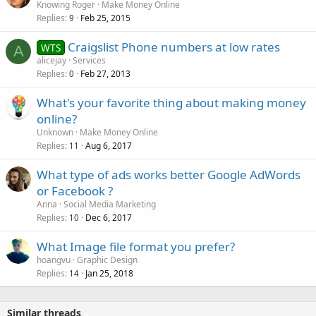
Knowing Roger
Make Money Online
Replies
Feb 25, 2015
9
Craigslist Phone numbers at low rates
WTS
A
alicejay
Services
Replies
Feb 27, 2013
0
What's your favorite thing about making money
online?
Unknown
Make Money Online
Replies
Aug 6, 2017
11
What type of ads works better Google AdWords
or Facebook ?
Anna
Social Media Marketing
Replies
Dec 6, 2017
10
What Image file format you prefer?
hoangvu
Graphic Design
Replies
Jan 25, 2018
14
Similar threads