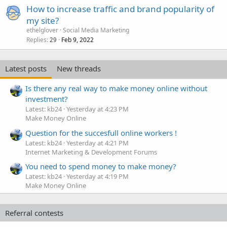
How to increase traffic and brand popularity of
my site?
ethelglover
Social Media Marketing
Replies
Feb 9, 2022
29
Latest posts
New threads
Is there any real way to make money online without
investment?
Latest: kb24
Yesterday at 4:23 PM
Make Money Online
Question for the succesfull online workers !
Latest: kb24
Yesterday at 4:21 PM
Internet Marketing & Development Forums
You need to spend money to make money?
Latest: kb24
Yesterday at 4:19 PM
Make Money Online
Referral contests