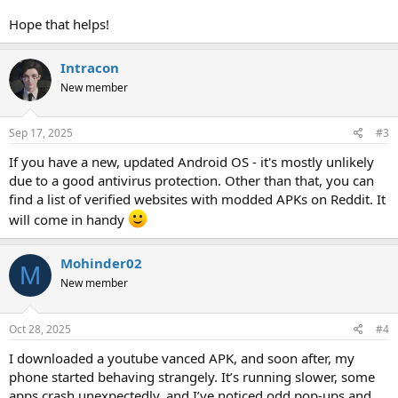
Hope that helps!
Intracon
New member
Sep 17, 2025
#3
If you have a new, updated Android OS - it's mostly unlikely
due to a good antivirus protection. Other than that, you can
find a list of verified websites with modded APKs on Reddit. It
will come in handy
Mohinder02
M
New member
Oct 28, 2025
#4
I downloaded a youtube vanced APK, and soon after, my
phone started behaving strangely. It’s running slower, some
apps crash unexpectedly, and I’ve noticed odd pop-ups and