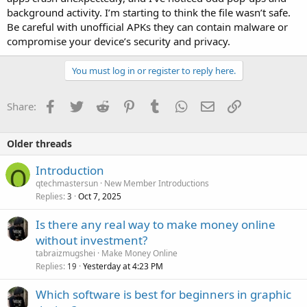
background activity. I’m starting to think the file wasn’t safe.
Be careful with unofficial APKs they can contain malware or
compromise your device’s security and privacy.
You must log in or register to reply here.
Facebook
Twitter
Reddit
Pinterest
Tumblr
WhatsApp
Email
Link
Share:
Older threads
Introduction
qtechmastersun
New Member Introductions
Replies
Oct 7, 2025
3
Is there any real way to make money online
without investment?
tabraizmugshei
Make Money Online
Replies
Yesterday at 4:23 PM
19
Which software is best for beginners in graphic