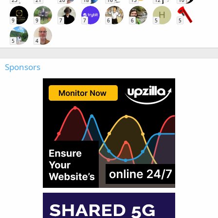
H
9
9
7
7
6
6
5
5
5
4
Sponsors