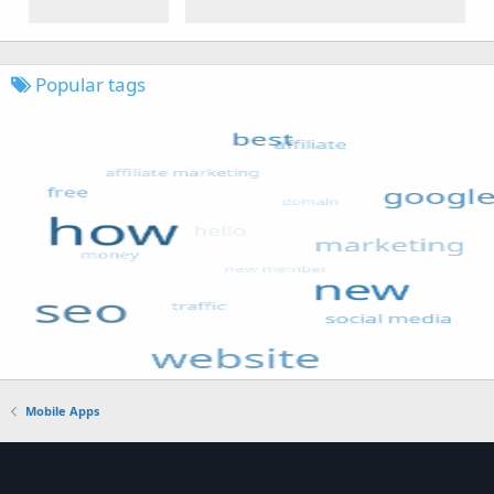
Popular tags
Mobile Apps