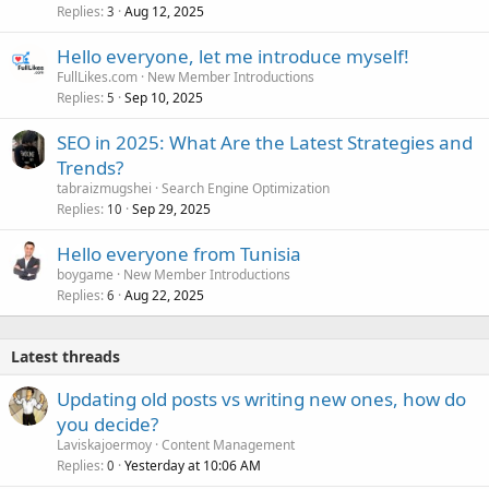
Replies
Aug 12, 2025
3
Hello everyone, let me introduce myself!
FullLikes.com
New Member Introductions
Replies
Sep 10, 2025
5
SEO in 2025: What Are the Latest Strategies and
Trends?
tabraizmugshei
Search Engine Optimization
Replies
Sep 29, 2025
10
Hello everyone from Tunisia
boygame
New Member Introductions
Replies
Aug 22, 2025
6
Latest threads
Updating old posts vs writing new ones, how do
you decide?
Laviskajoermoy
Content Management
Replies
Yesterday at 10:06 AM
0