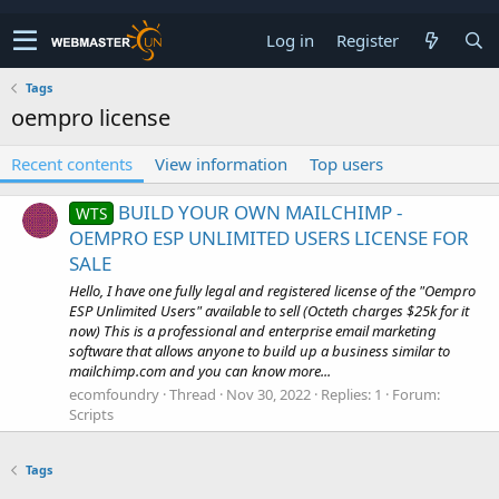
Log in
Register
Tags
oempro license
Recent contents
View information
Top users
BUILD YOUR OWN MAILCHIMP -
WTS
OEMPRO ESP UNLIMITED USERS LICENSE FOR
SALE
Hello, I have one fully legal and registered license of the "Oempro
ESP Unlimited Users" available to sell (Octeth charges $25k for it
now) This is a professional and enterprise email marketing
software that allows anyone to build up a business similar to
mailchimp.com and you can know more...
ecomfoundry
Thread
Nov 30, 2022
Replies: 1
Forum:
Scripts
Tags