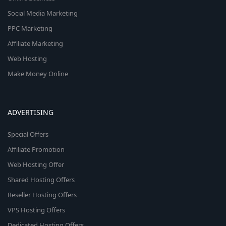
Social Media Marketing
PPC Marketing
Affiliate Marketing
Web Hosting
Make Money Online
ADVERTISING
Special Offers
Affiliate Promotion
Web Hosting Offer
Shared Hosting Offers
Reseller Hosting Offers
VPS Hosting Offers
Dedicated Hosting Offers