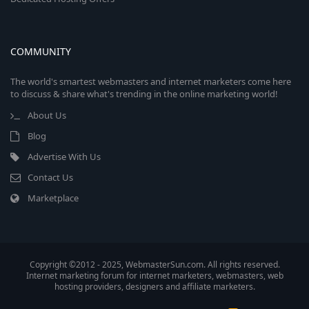
COMMUNITY
The world's smartest webmasters and internet marketers come here
to discuss & share what's trending in the online marketing world!
About Us
Blog
Advertise With Us
Contact Us
Marketplace
Copyright ©2012 - 2025, WebmasterSun.com. All rights reserved.
Internet marketing forum for internet marketers, webmasters, web
hosting providers, designers and affiliate marketers.