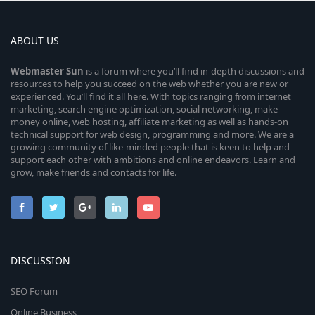
ABOUT US
Webmaster
Sun
is a forum where you’ll find in-depth discussions and
resources to help you succeed on the web whether you are new or
experienced. You’ll find it all here. With topics ranging from internet
marketing, search engine optimization, social networking, make
money online, web hosting, affiliate marketing as well as hands-on
technical support for web design, programming and more. We are a
growing community of like-minded people that is keen to help and
support each other with ambitions and online endeavors. Learn and
grow, make friends and contacts for life.
DISCUSSION
SEO Forum
Online Business