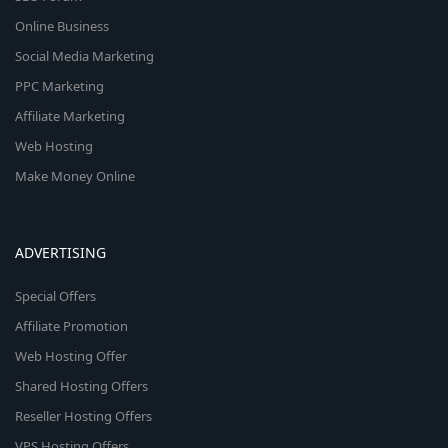
Online Business
Social Media Marketing
PPC Marketing
Affiliate Marketing
Web Hosting
Make Money Online
ADVERTISING
Special Offers
Affiliate Promotion
Web Hosting Offer
Shared Hosting Offers
Reseller Hosting Offers
VPS Hosting Offers