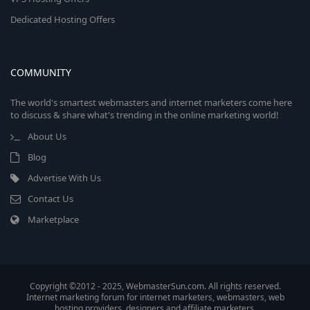
Dedicated Hosting Offers
COMMUNITY
The world's smartest webmasters and internet marketers come here
to discuss & share what's trending in the online marketing world!
About Us
Blog
Advertise With Us
Contact Us
Marketplace
Copyright ©2012 - 2025, WebmasterSun.com. All rights reserved.
Internet marketing forum for internet marketers, webmasters, web
hosting providers, designers and affiliate marketers.