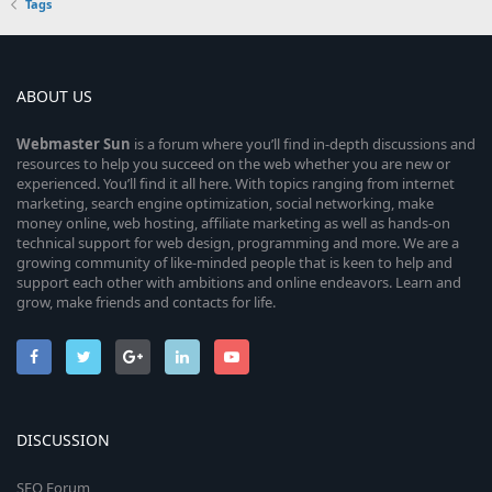
Tags
ABOUT US
Webmaster
Sun
is a forum where you’ll find in-depth discussions and
resources to help you succeed on the web whether you are new or
experienced. You’ll find it all here. With topics ranging from internet
marketing, search engine optimization, social networking, make
money online, web hosting, affiliate marketing as well as hands-on
technical support for web design, programming and more. We are a
growing community of like-minded people that is keen to help and
support each other with ambitions and online endeavors. Learn and
grow, make friends and contacts for life.
DISCUSSION
SEO Forum