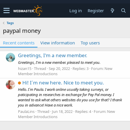
Log in
Register
Tags
paypal money
Recent contents
View information
Top users
Greetings, I'm a new member.
Greetings, I'm a new member. pleased to meet you.
hizan15
Thread
Sep 20, 2022
Replies: 3
Forum:
New
Member Introductions
Hi! I´m new here. Nice to meet you.
Hello. I´m Paula. I work online usually taking surveys, or
paticipating in researches in exchange for Pay Pal money. I
wanted to ask what others websites do you use for that? I thank
you in advance! Have a nice work.
PaulaLins
Thread
Jun 18, 2022
Replies: 4
Forum:
New
Member Introductions