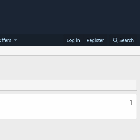
ffers
Log in
Register
Search
1