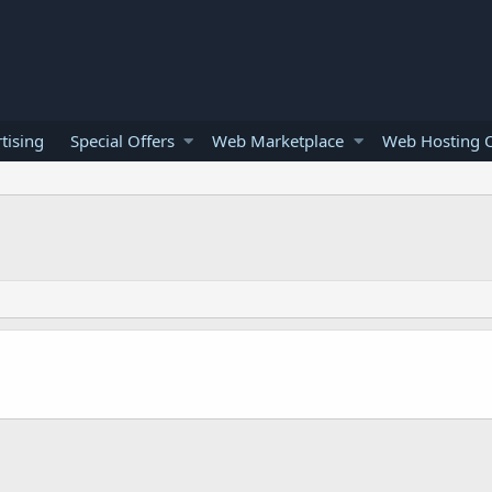
tising
Special Offers
Web Marketplace
Web Hosting O