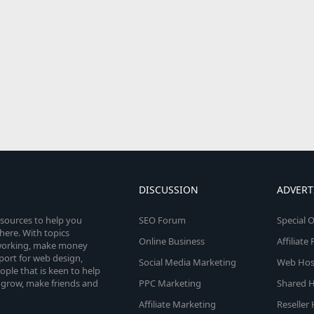
DISCUSSION
ADVERT
esources to help you
SEO Forum
Special O
here. With topics
Online Business
Affiliat
etworking, make money
pport for web design,
Social Media Marketing
Web Host
le that is keen to help
 grow, make friends and
PPC Marketing
Shared H
Affiliate Marketing
Reseller