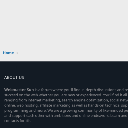
Home
ABOUT US
Webmaster
Sun
is a forum where you’ll find in-depth discussions and r
succeed on the web whether you are new or experienced. You’ll find it all 
ranging from internet marketing, search engine optimization, social n
online, web hosting, affiliate marketing as well as hands-on technical su
programming and more. We are a growing community of like-minded peop
and support each other with ambitions and online endeavors. Learn and
contacts for life.