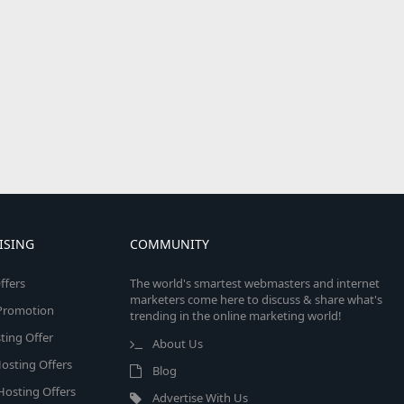
ISING
COMMUNITY
ffers
The world's smartest webmasters and internet
marketers come here to discuss & share what's
e Promotion
trending in the online marketing world!
ing Offer
About Us
osting Offers
Blog
 Hosting Offers
Advertise With Us