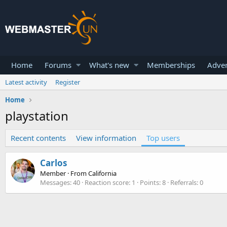
Home
Forums
What's new
Memberships
Adver
Latest activity
Register
Home
playstation
Recent contents
View information
Top users
Carlos
Member
·
From
California
Messages
40
Reaction score
1
Points
8
Referrals
0