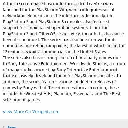
A touch screen-based user interface called LiveArea was
launched for the PlayStation Vita, which integrates social
networking elements into the interface. Additionally, the
PlayStation 2 and PlayStation 3 consoles also featured
support for Linux-based operating systems; Linux for
PlayStation 2 and OtherOS respectively, though this has since
been discontinued. The series has also been known for its
numerous marketing campaigns, the latest of which being the
"Greatness Awaits" commercials in the United States.
The series also has a strong line-up of first-party games due
to Sony Interactive Entertainment Worldwide Studios, a group
of many studios owned by Sony Interactive Entertainment
that exclusively developed them for PlayStation consoles. In
addition, the series features various budget re-releases of
games by Sony with different names for each region; these
include the Greatest Hits, Platinum, Essentials, and The Best
selection of games.
View More On Wikipedia.org
Home