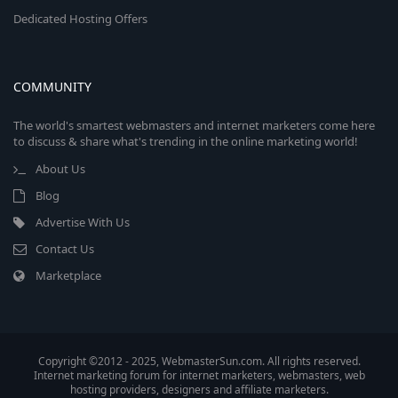
Dedicated Hosting Offers
COMMUNITY
The world's smartest webmasters and internet marketers come here
to discuss & share what's trending in the online marketing world!
About Us
Blog
Advertise With Us
Contact Us
Marketplace
Copyright ©2012 - 2025, WebmasterSun.com. All rights reserved.
Internet marketing forum for internet marketers, webmasters, web
hosting providers, designers and affiliate marketers.