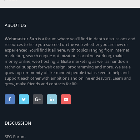
ABOUT US
Webmaster
Sun
is a forum where you’ll find in-depth discussions and
resources to help you succeed on the web whether you are new or
experienced. You’ll find it all here. With topics ranging from internet
marketing, search engine optimization, social networking, make
money online, web hosting, affiliate marketing as well as hands-on
technical support for web design, programming and more. We are a
growing community of like-minded people that is keen to help and
support each other with ambitions and online endeavors. Learn and
grow, make friends and contacts for life.
DISCUSSION
SEO Forum