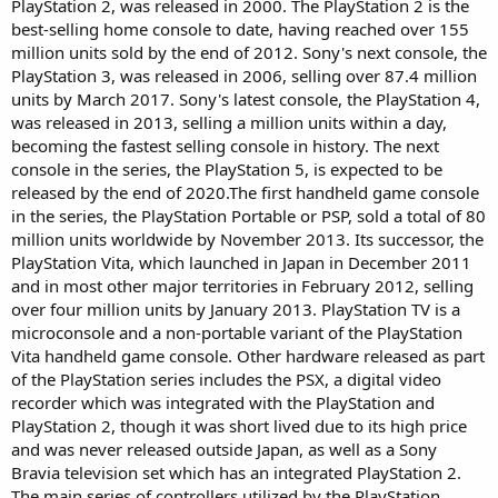
PlayStation 2, was released in 2000. The PlayStation 2 is the
best-selling home console to date, having reached over 155
million units sold by the end of 2012. Sony's next console, the
PlayStation 3, was released in 2006, selling over 87.4 million
units by March 2017. Sony's latest console, the PlayStation 4,
was released in 2013, selling a million units within a day,
becoming the fastest selling console in history. The next
console in the series, the PlayStation 5, is expected to be
released by the end of 2020.The first handheld game console
in the series, the PlayStation Portable or PSP, sold a total of 80
million units worldwide by November 2013. Its successor, the
PlayStation Vita, which launched in Japan in December 2011
and in most other major territories in February 2012, selling
over four million units by January 2013. PlayStation TV is a
microconsole and a non-portable variant of the PlayStation
Vita handheld game console. Other hardware released as part
of the PlayStation series includes the PSX, a digital video
recorder which was integrated with the PlayStation and
PlayStation 2, though it was short lived due to its high price
and was never released outside Japan, as well as a Sony
Bravia television set which has an integrated PlayStation 2.
The main series of controllers utilized by the PlayStation