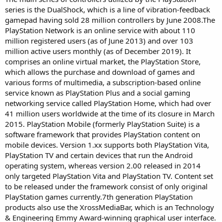
series is the DualShock, which is a line of vibration-feedback
gamepad having sold 28 million controllers by June 2008.The
PlayStation Network is an online service with about 110
million registered users (as of June 2013) and over 103
million active users monthly (as of December 2019). It
comprises an online virtual market, the PlayStation Store,
which allows the purchase and download of games and
various forms of multimedia, a subscription-based online
service known as PlayStation Plus and a social gaming
networking service called PlayStation Home, which had over
41 million users worldwide at the time of its closure in March
2015. PlayStation Mobile (formerly PlayStation Suite) is a
software framework that provides PlayStation content on
mobile devices. Version 1.xx supports both PlayStation Vita,
PlayStation TV and certain devices that run the Android
operating system, whereas version 2.00 released in 2014
only targeted PlayStation Vita and PlayStation TV. Content set
to be released under the framework consist of only original
PlayStation games currently.7th generation PlayStation
products also use the XrossMediaBar, which is an Technology
& Engineering Emmy Award-winning graphical user interface.