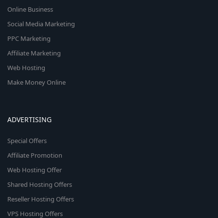
Online Business
Social Media Marketing
PPC Marketing
Affiliate Marketing
Web Hosting
Make Money Online
ADVERTISING
Special Offers
Affiliate Promotion
Web Hosting Offer
Shared Hosting Offers
Reseller Hosting Offers
VPS Hosting Offers