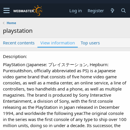
Log in
Register
Home
playstation
Recent contents
View information
Top users
Description
PlayStation (Japanese: プレイステーション, Hepburn:
Pureisutēshon, officially abbreviated as PS) is a Japanese
video game brand that consists of five home video game
consoles, as well as a media center, an online service, a line of
controllers, two handhelds and a phone, as well as multiple
magazines. The brand is produced by Sony Interactive
Entertainment, a division of Sony, with the first console
releasing as the PlayStation in Japan released in December
1994, and worldwide the following year.The original console
in the series was the first console of any type to ship over 100
million units, doing so in under a decade. Its successor, the