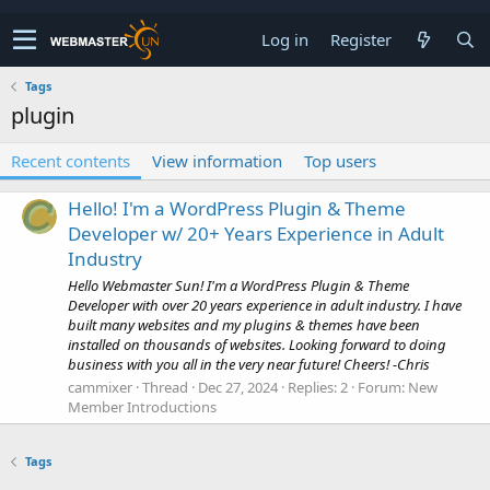
Log in
Register
Tags
plugin
Recent contents
View information
Top users
Hello! I'm a WordPress Plugin & Theme
Developer w/ 20+ Years Experience in Adult
Industry
Hello Webmaster Sun! I'm a WordPress Plugin & Theme
Developer with over 20 years experience in adult industry. I have
built many websites and my plugins & themes have been
installed on thousands of websites. Looking forward to doing
business with you all in the very near future! Cheers! -Chris
cammixer
Thread
Dec 27, 2024
Replies: 2
Forum:
New
Member Introductions
Tags