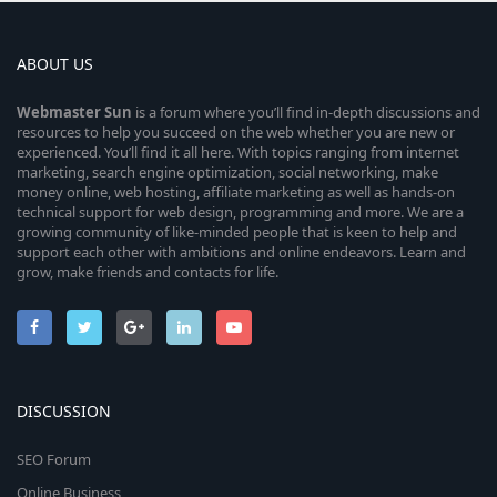
ABOUT US
Webmaster
Sun
is a forum where you’ll find in-depth discussions and
resources to help you succeed on the web whether you are new or
experienced. You’ll find it all here. With topics ranging from internet
marketing, search engine optimization, social networking, make
money online, web hosting, affiliate marketing as well as hands-on
technical support for web design, programming and more. We are a
growing community of like-minded people that is keen to help and
support each other with ambitions and online endeavors. Learn and
grow, make friends and contacts for life.
DISCUSSION
SEO Forum
Online Business