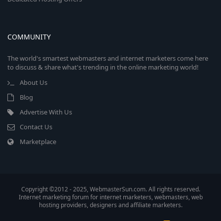
COMMUNITY
The world's smartest webmasters and internet marketers come here
to discuss & share what's trending in the online marketing world!
About Us
Blog
Advertise With Us
Contact Us
Marketplace
Copyright ©2012 - 2025, WebmasterSun.com. All rights reserved.
Internet marketing forum for internet marketers, webmasters, web
hosting providers, designers and affiliate marketers.