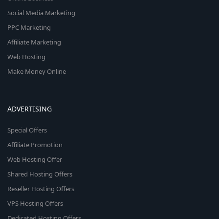
Social Media Marketing
PPC Marketing
Affiliate Marketing
Web Hosting
Make Money Online
ADVERTISING
Special Offers
Affiliate Promotion
Web Hosting Offer
Shared Hosting Offers
Reseller Hosting Offers
VPS Hosting Offers
Dedicated Hosting Offers