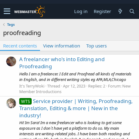
Log in
Register
Tags
proofreading
Recent contents
View information
Top users
A freelancer who's into Editing and
Proofreading
Hello I am a freelancer. I Edit and Proofread all kinds of materials
in English, and in different writing styles eg APA,MLA,Chicago
It's TerryWoki
Thread
Apr 12, 2023
Replies: 2
Forum:
New
Member Introductions
Service provider | Writing, Proofreading,
WTS
Translation, Editing & more | New in the
industry!
Hi! Im Sara! Im a new freelancer who is looking to get some
exposure as I don´t have yet a platform to do so. My main
interests are writing-related jobs. I have been both reading and