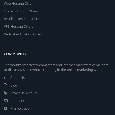
Web Hosting Offer
Shared Hosting Offers
Reseller Hosting Offers
VPS Hosting Offers
Dedicated Hosting Offers
COMMUNITY
The world's smartest webmasters and internet marketers come here
to discuss & share what's trending in the online marketing world!
About Us
Blog
Advertise With Us
Contact Us
Marketplace