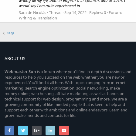
writing all my life, both in English & in Spanish, and as such, I
would say I am quite experienced in...
Sara de Nicolás
Thread
Sep 14, 2022
Replies: 0
Forum:
Writing & Translation
Tags
ABOUT US
Webmaster
Sun
is a forum where you’ll find in-depth discussions and
resources to help you succeed on the web whether you are new or
experienced. You’ll find it all here. With topics ranging from internet
marketing, search engine optimization, social networking, make
money online, web hosting, affiliate marketing as well as hands-on
technical support for web design, programming and more. We are a
growing community of like-minded people that is keen to help and
support each other with ambitions and online endeavors. Learn and
grow, make friends and contacts for life.