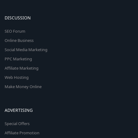
DISCUSSION
SEO Forum
Online Business
Social Media Marketing
PPC Marketing
Affiliate Marketing
Web Hosting
Make Money Online
ADVERTISING
Special Offers
Affiliate Promotion