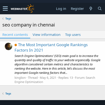
Log in
Register
Tags
seo company in chennai
Recent contents
View information
Top users
The Most Important Google Rankings
Factors In 2021
Search Engine Optimizations’ (SEO) main goal is to increase the
quantity and quality of traffic to your website organically. Google
algorithm considered certain metrics and characteristics to
ranking the website. Here in this article, let’s discuss the most
important Google ranking factors that...
kinglion
Thread
May 6, 2021
Replies: 13
Forum:
Search
Engine Optimization
Tags