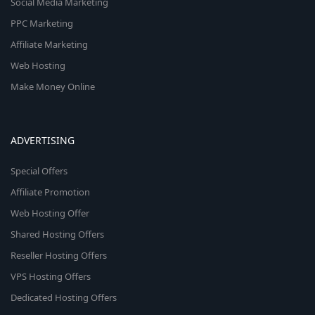
Social Media Marketing
PPC Marketing
Affiliate Marketing
Web Hosting
Make Money Online
ADVERTISING
Special Offers
Affiliate Promotion
Web Hosting Offer
Shared Hosting Offers
Reseller Hosting Offers
VPS Hosting Offers
Dedicated Hosting Offers