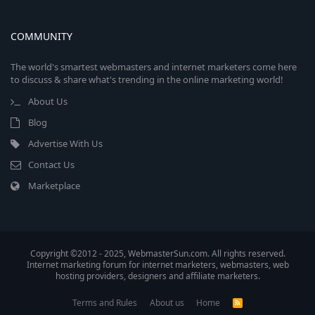
COMMUNITY
The world's smartest webmasters and internet marketers come here
to discuss & share what's trending in the online marketing world!
About Us
Blog
Advertise With Us
Contact Us
Marketplace
Copyright ©2012 - 2025, WebmasterSun.com. All rights reserved.
Internet marketing forum for internet marketers, webmasters, web
hosting providers, designers and affiliate marketers.
Terms and Rules
About us
Home