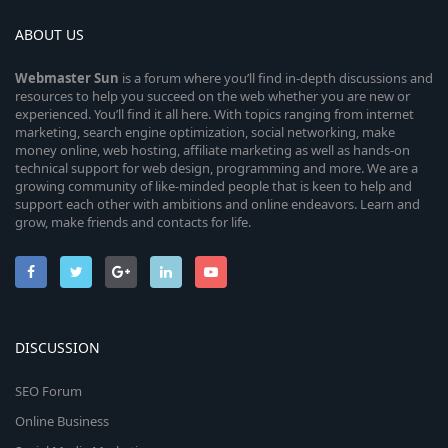
ABOUT US
Webmaster
Sun
is a forum where you’ll find in-depth discussions and
resources to help you succeed on the web whether you are new or
experienced. You’ll find it all here. With topics ranging from internet
marketing, search engine optimization, social networking, make
money online, web hosting, affiliate marketing as well as hands-on
technical support for web design, programming and more. We are a
growing community of like-minded people that is keen to help and
support each other with ambitions and online endeavors. Learn and
grow, make friends and contacts for life.
DISCUSSION
SEO Forum
Online Business