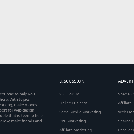
DISCUSSION
ADVERT
esources to help you
SEO Forum
Special O
here. With topics
Online Business
Affiliat
etworking, make money
pport for web design,
Social Media Marketing
Web Host
le that is keen to help
 grow, make friends and
PPC Marketing
Shared H
Affiliate Marketing
Reseller