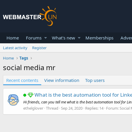
Home
Forums
What's new
Memberships
Adver
Latest activity
Register
Home
Tags
social media mr
Recent contents
View information
Top users
What is the best automation tool for Link
Hi friends, can you tell me what is the best automation tool for Li
ethelglover
Thread
Sep 24, 2020
Replies: 14
Forum:
Social