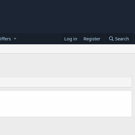
ffers
Log in
Register
Search