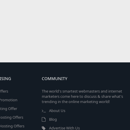
ISING
COMMUNITY
ffers
The world's smartest webmasters and internet
marketers come here to discuss & share what's
e Promotion
trending in the online marketing world!
ing Offer
About Us
osting Offers
Blog
 Hosting Offers
Advertise With Us