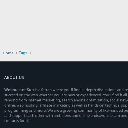
Home
Tags
ABOUT US
Webmaster
Sun
is a forum where you’ll find in-depth discussions and r
succeed on the web whether you are new or experienced. You’ll find it all 
ranging from internet marketing, search engine optimization, social n
online, web hosting, affiliate marketing as well as hands-on technical su
programming and more. We are a growing community of like-minded peop
and support each other with ambitions and online endeavors. Learn and
contacts for life.