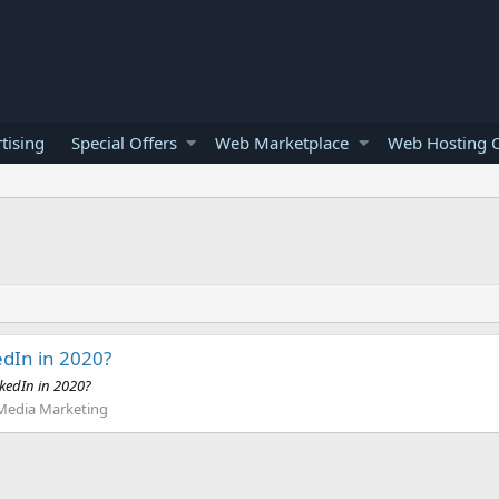
tising
Special Offers
Web Marketplace
Web Hosting O
edIn in 2020?
nkedIn in 2020?
 Media Marketing