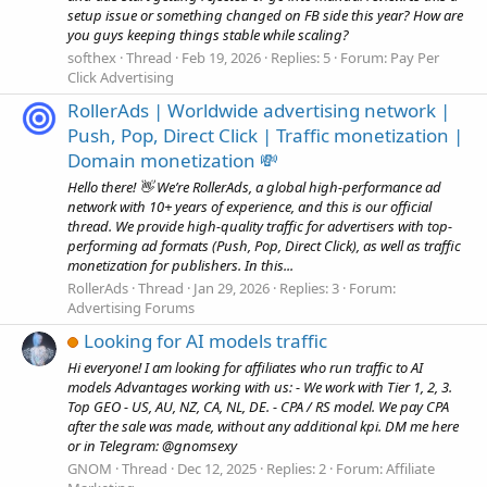
setup issue or something changed on FB side this year? How are
you guys keeping things stable while scaling?
softhex
Thread
Feb 19, 2026
Replies: 5
Forum:
Pay Per
Click Advertising
RollerAds | Worldwide advertising network |
Push, Pop, Direct Click | Traffic monetization |
Domain monetization 💸
Hello there! 👋 We’re RollerAds, a global high-performance ad
network with 10+ years of experience, and this is our official
thread. We provide high-quality traffic for advertisers with top-
performing ad formats (Push, Pop, Direct Click), as well as traffic
monetization for publishers. In this...
RollerAds
Thread
Jan 29, 2026
Replies: 3
Forum:
Advertising Forums
Looking for AI models traffic
Hi everyone! I am looking for affiliates who run traffic to AI
models Advantages working with us: - We work with Tier 1, 2, 3.
Top GEO - US, AU, NZ, CA, NL, DE. - CPA / RS model. We pay CPA
after the sale was made, without any additional kpi. DM me here
or in Telegram: @gnomsexy
GNOM
Thread
Dec 12, 2025
Replies: 2
Forum:
Affiliate