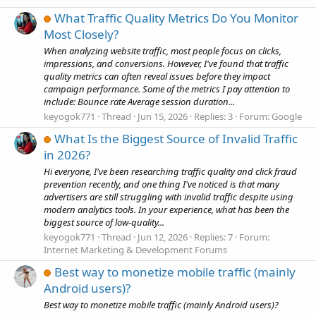
What Traffic Quality Metrics Do You Monitor
Most Closely?
When analyzing website traffic, most people focus on clicks,
impressions, and conversions. However, I've found that traffic
quality metrics can often reveal issues before they impact
campaign performance. Some of the metrics I pay attention to
include: Bounce rate Average session duration...
keyogok771
Thread
Jun 15, 2026
Replies: 3
Forum:
Google
What Is the Biggest Source of Invalid Traffic
in 2026?
Hi everyone, I've been researching traffic quality and click fraud
prevention recently, and one thing I've noticed is that many
advertisers are still struggling with invalid traffic despite using
modern analytics tools. In your experience, what has been the
biggest source of low-quality...
keyogok771
Thread
Jun 12, 2026
Replies: 7
Forum:
Internet Marketing & Development Forums
Best way to monetize mobile traffic (mainly
Android users)?
Best way to monetize mobile traffic (mainly Android users)?