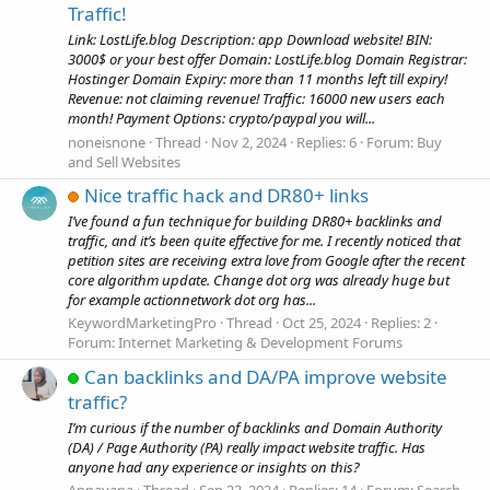
Traffic!
Link: LostLife.blog Description: app Download website! BIN:
3000$ or your best offer Domain: LostLife.blog Domain Registrar:
Hostinger Domain Expiry: more than 11 months left till expiry!
Revenue: not claiming revenue! Traffic: 16000 new users each
month! Payment Options: crypto/paypal you will...
noneisnone
Thread
Nov 2, 2024
Replies: 6
Forum:
Buy
and Sell Websites
Nice traffic hack and DR80+ links
I’ve found a fun technique for building DR80+ backlinks and
traffic, and it’s been quite effective for me. I recently noticed that
petition sites are receiving extra love from Google after the recent
core algorithm update. Change dot org was already huge but
for example actionnetwork dot org has...
KeywordMarketingPro
Thread
Oct 25, 2024
Replies: 2
Forum:
Internet Marketing & Development Forums
Can backlinks and DA/PA improve website
traffic?
I’m curious if the number of backlinks and Domain Authority
(DA) / Page Authority (PA) really impact website traffic. Has
anyone had any experience or insights on this?