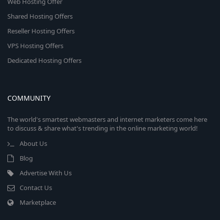
Web Hosting Offer
Shared Hosting Offers
Reseller Hosting Offers
VPS Hosting Offers
Dedicated Hosting Offers
COMMUNITY
The world's smartest webmasters and internet marketers come here
to discuss & share what's trending in the online marketing world!
About Us
Blog
Advertise With Us
Contact Us
Marketplace