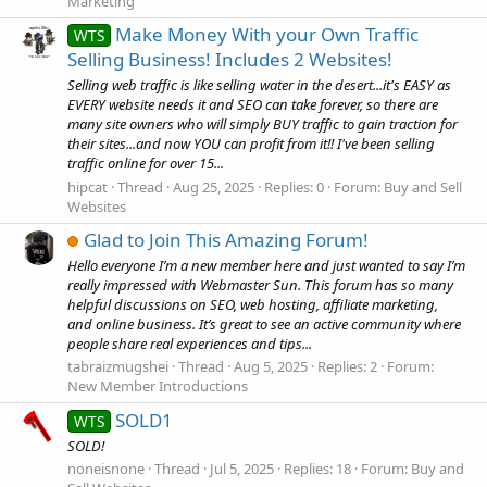
Marketing
Make Money With your Own Traffic
WTS
Selling Business! Includes 2 Websites!
Selling web traffic is like selling water in the desert...it's EASY as
EVERY website needs it and SEO can take forever, so there are
many site owners who will simply BUY traffic to gain traction for
their sites...and now YOU can profit from it!! I've been selling
traffic online for over 15...
hipcat
Thread
Aug 25, 2025
Replies: 0
Forum:
Buy and Sell
Websites
Glad to Join This Amazing Forum!
Hello everyone I’m a new member here and just wanted to say I’m
really impressed with Webmaster Sun. This forum has so many
helpful discussions on SEO, web hosting, affiliate marketing,
and online business. It’s great to see an active community where
people share real experiences and tips...
tabraizmugshei
Thread
Aug 5, 2025
Replies: 2
Forum:
New Member Introductions
SOLD1
WTS
SOLD!
noneisnone
Thread
Jul 5, 2025
Replies: 18
Forum:
Buy and