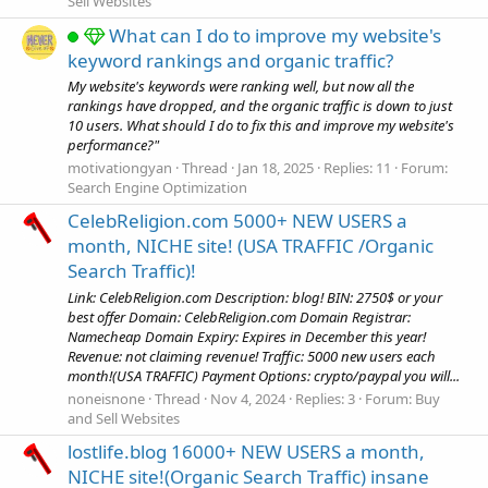
Sell Websites
What can I do to improve my website's
keyword rankings and organic traffic?
My website's keywords were ranking well, but now all the
rankings have dropped, and the organic traffic is down to just
10 users. What should I do to fix this and improve my website's
performance?"
motivationgyan
Thread
Jan 18, 2025
Replies: 11
Forum:
Search Engine Optimization
CelebReligion.com 5000+ NEW USERS a
month, NICHE site! (USA TRAFFIC /Organic
Search Traffic)!
Link: CelebReligion.com Description: blog! BIN: 2750$ or your
best offer Domain: CelebReligion.com Domain Registrar:
Namecheap Domain Expiry: Expires in December this year!
Revenue: not claiming revenue! Traffic: 5000 new users each
month!(USA TRAFFIC) Payment Options: crypto/paypal you will...
noneisnone
Thread
Nov 4, 2024
Replies: 3
Forum:
Buy
and Sell Websites
lostlife.blog 16000+ NEW USERS a month,
NICHE site!(Organic Search Traffic) insane