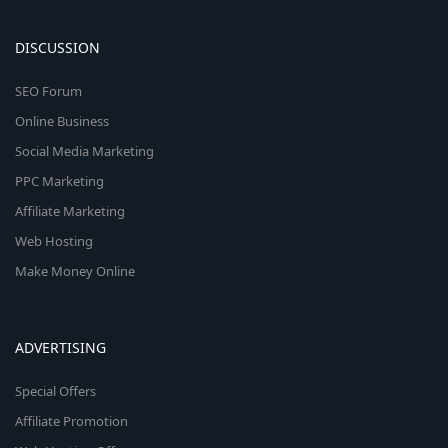
DISCUSSION
SEO Forum
Online Business
Social Media Marketing
PPC Marketing
Affiliate Marketing
Web Hosting
Make Money Online
ADVERTISING
Special Offers
Affiliate Promotion