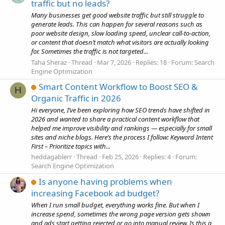
traffic but no leads?
Many businesses get good website traffic but still struggle to
generate leads. This can happen for several reasons such as
poor website design, slow loading speed, unclear call-to-action,
or content that doesn’t match what visitors are actually looking
for. Sometimes the traffic is not targeted...
Taha Sheraz
Thread
Mar 7, 2026
Replies: 18
Forum:
Search
Engine Optimization
Smart Content Workflow to Boost SEO &
H
Organic Traffic in 2026
Hi everyone, I’ve been exploring how SEO trends have shifted in
2026 and wanted to share a practical content workflow that
helped me improve visibility and rankings — especially for small
sites and niche blogs. Here’s the process I follow: Keyword Intent
First – Prioritize topics with...
heddagablerr
Thread
Feb 25, 2026
Replies: 4
Forum:
Search Engine Optimization
Is anyone having problems when
increasing Facebook ad budget?
When I run small budget, everything works fine. But when I
increase spend, sometimes the wrong page version gets shown
and ads start getting rejected or go into manual review. Is this a