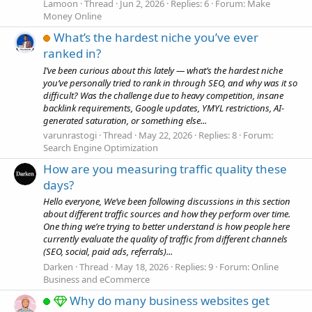
Lamoon
Thread
Jun 2, 2026
Replies: 6
Forum:
Make
Money Online
What’s the hardest niche you’ve ever
ranked in?
I’ve been curious about this lately — what’s the hardest niche
you’ve personally tried to rank in through SEO, and why was it so
difficult? Was the challenge due to heavy competition, insane
backlink requirements, Google updates, YMYL restrictions, AI-
generated saturation, or something else...
varunrastogi
Thread
May 22, 2026
Replies: 8
Forum:
Search Engine Optimization
How are you measuring traffic quality these
days?
Hello everyone, We’ve been following discussions in this section
about different traffic sources and how they perform over time.
One thing we’re trying to better understand is how people here
currently evaluate the quality of traffic from different channels
(SEO, social, paid ads, referrals)...
Darken
Thread
May 18, 2026
Replies: 9
Forum:
Online
Business and eCommerce
Why do many business websites get