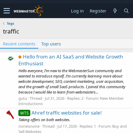
Log in
Register
Tags
traffic
Recent contents
Top users
Hello from an AI SaaS and Website Growth
Enthusiast
Hello everyone, I’m new to the WebmasterSun community and
wanted to introduce myself. I’m currently learning more about
website development, SEO, content marketing, user acquisition,
and the growth of small SaaS products. I joined this community
because I would like to learn from webmasters...
gutu
Thread
Jul 31, 2026
Replies: 2
Forum:
New Member
Introductions
Ahref traffic websites for sale!
WTS
Taking offers on both websites.
noneisnone
Thread
Jul 17, 2026
Replies: 1
Forum:
Buy and
Sell Websites