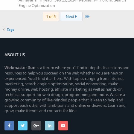
Annayana
Thread
Sep 23, 2024
Replies: 14
Forum:
Search
Engine Optimization
Last
1 of 5
Next
Tags
ABOUT US
Webmaster
Sun
is a forum where you’ll find in-depth discussions and
resources to help you succeed on the web whether you are new or
experienced. You’ll find it all here. With topics ranging from internet
marketing, search engine optimization, social networking, make
money online, web hosting, affiliate marketing as well as hands-on
technical support for web design, programming and more. We are a
growing community of like-minded people that is keen to help and
support each other with ambitions and online endeavors. Learn and
grow, make friends and contacts for life.