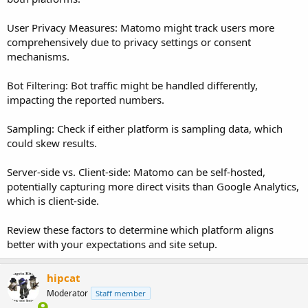
User Privacy Measures: Matomo might track users more
comprehensively due to privacy settings or consent
mechanisms.
Bot Filtering: Bot traffic might be handled differently,
impacting the reported numbers.
Sampling: Check if either platform is sampling data, which
could skew results.
Server-side vs. Client-side: Matomo can be self-hosted,
potentially capturing more direct visits than Google Analytics,
which is client-side.
Review these factors to determine which platform aligns
better with your expectations and site setup.
hipcat
Moderator
Staff member