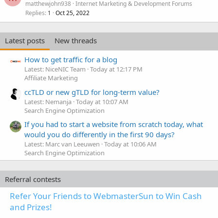
matthewjohn938
Internet Marketing & Development Forums
Replies
Oct 25, 2022
1
Latest posts
New threads
How to get traffic for a blog
Latest: NiceNIC Team
Today at 12:17 PM
Affiliate Marketing
ccTLD or new gTLD for long-term value?
Latest: Nemanja
Today at 10:07 AM
Search Engine Optimization
If you had to start a website from scratch today, what
would you do differently in the first 90 days?
Latest: Marc van Leeuwen
Today at 10:06 AM
Search Engine Optimization
Referral contests
Refer Your Friends to WebmasterSun to Win Cash
and Prizes!