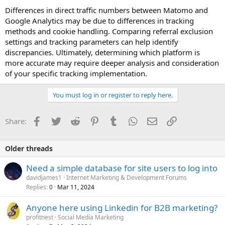
Differences in direct traffic numbers between Matomo and
Google Analytics may be due to differences in tracking
methods and cookie handling. Comparing referral exclusion
settings and tracking parameters can help identify
discrepancies. Ultimately, determining which platform is
more accurate may require deeper analysis and consideration
of your specific tracking implementation.
You must log in or register to reply here.
Facebook
Twitter
Reddit
Pinterest
Tumblr
WhatsApp
Email
Link
Share:
Older threads
Need a simple database for site users to log into
davidjames1
Internet Marketing & Development Forums
Replies
Mar 11, 2024
0
Anyone here using Linkedin for B2B marketing?
profitnest
Social Media Marketing