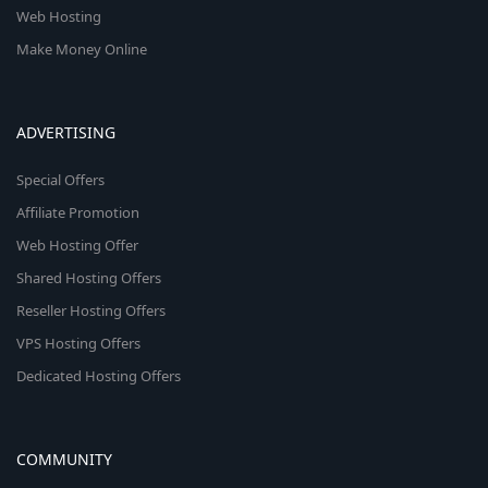
Web Hosting
Make Money Online
ADVERTISING
Special Offers
Affiliate Promotion
Web Hosting Offer
Shared Hosting Offers
Reseller Hosting Offers
VPS Hosting Offers
Dedicated Hosting Offers
COMMUNITY