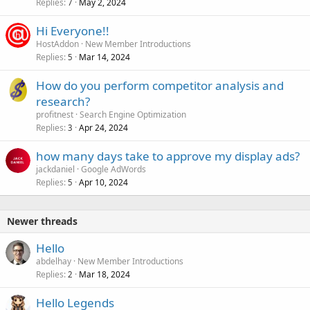
Replies
May 2, 2024
7
Hi Everyone!!
HostAddon
New Member Introductions
Replies
Mar 14, 2024
5
How do you perform competitor analysis and
research?
profitnest
Search Engine Optimization
Replies
Apr 24, 2024
3
how many days take to approve my display ads?
jackdaniel
Google AdWords
Replies
Apr 10, 2024
5
Newer threads
Hello
abdelhay
New Member Introductions
Replies
Mar 18, 2024
2
Hello Legends