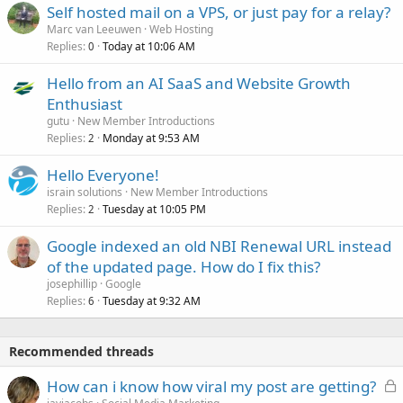
Self hosted mail on a VPS, or just pay for a relay?
Marc van Leeuwen
Web Hosting
Replies
Today at 10:06 AM
0
Hello from an AI SaaS and Website Growth
Enthusiast
gutu
New Member Introductions
Replies
Monday at 9:53 AM
2
Hello Everyone!
israin solutions
New Member Introductions
Replies
Tuesday at 10:05 PM
2
Google indexed an old NBI Renewal URL instead
of the updated page. How do I fix this?
josephillip
Google
Replies
Tuesday at 9:32 AM
6
Recommended threads
L
How can i know how viral my post are getting?
o