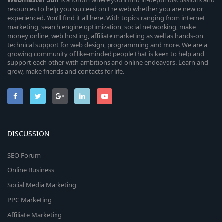
Webmaster
Sun
is a forum where you’ll find in-depth discussions and
resources to help you succeed on the web whether you are new or
experienced. You’ll find it all here. With topics ranging from internet
marketing, search engine optimization, social networking, make
money online, web hosting, affiliate marketing as well as hands-on
technical support for web design, programming and more. We are a
growing community of like-minded people that is keen to help and
support each other with ambitions and online endeavors. Learn and
grow, make friends and contacts for life.
DISCUSSION
SEO Forum
Online Business
Social Media Marketing
PPC Marketing
Affiliate Marketing