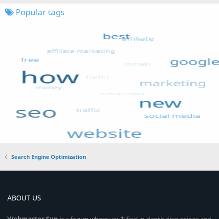
Popular tags
Search Engine Optimization
ABOUT US