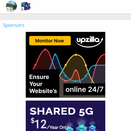
5
4
Sponsors