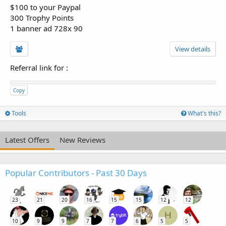
$100 to your Paypal
300 Trophy Points
1 banner ad 728x 90
View details
Referral link for
:
Copy
Tools
What's this?
Latest Offers
New Reviews
Popular Contributors - Past 30 Days
23
21
20
16
15
15
12
12
H
10
9
9
7
7
6
5
5