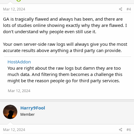
Mar 12, 2024
#4
GA is tragically flawed and always has been, and there are
lots of studies online showing exactly why they are flawed. I
don't understand why people even still use it.
Your own server-side raw logs will always give you the most
accurate results above anything a third party can provide.
HostAddon
You are right about the raw logs but damn they are too
much data. And filtering them becomes a challenge this
might be the reason people go for third party services.
Mar 12, 2024
Harry9Fool
Member
Mar 12, 2024
#6