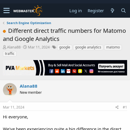
Log in
Register
Search Engine Optimization
Different direct traffic numbers for Matomo
and Google Analytics
T
S
Alana88
Mar 11, 2024
google
google analytics
matomo
h
t
traffic
r
a
e
r
a
t
d
d
s
a
t
t
Alana88
a
e
New member
r
t
e
Mar 11, 2024
#1
r
Hi everyone,
We've been experiencing quite a big difference in the direct