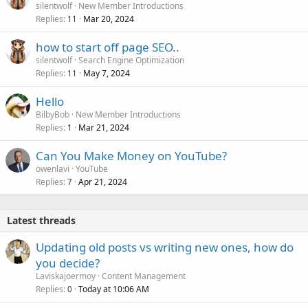
silentwolf
New Member Introductions
Replies
Mar 20, 2024
11
how to start off page SEO..
silentwolf
Search Engine Optimization
Replies
May 7, 2024
11
Hello
BilbyBob
New Member Introductions
Replies
Mar 21, 2024
1
Can You Make Money on YouTube?
owenlavi
YouTube
Replies
Apr 21, 2024
7
Latest threads
Updating old posts vs writing new ones, how do
you decide?
Laviskajoermoy
Content Management
Replies
Today at 10:06 AM
0