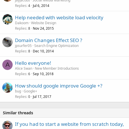
jayjacobs
Social Media Marketing
Replies
Jul 6, 2014
c
4
k
Help needed with website load velocity
e
Dakoom
Website Design
d
Replies
Nov 24, 2015
8
Domain Changes Effect SEO ?
jpsurfer05
Search Engine Optimization
Replies
Dec 10, 2014
8
Hello everyone!
A
Alice Swan
New Member Introductions
Replies
Sep 10, 2018
6
How should google improve Google +?
bug
Google+
Replies
Jul 17, 2017
0
Similar threads
If you had to start a website from scratch today,