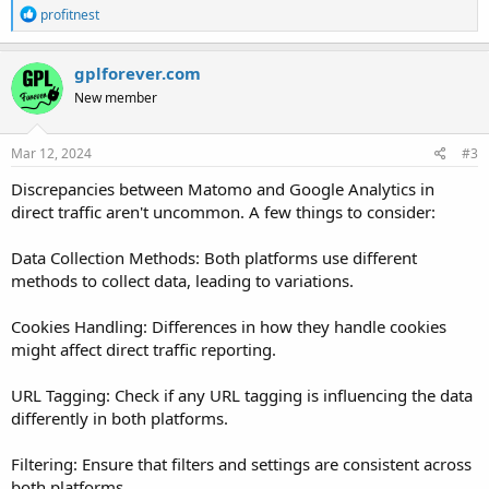
R
profitnest
e
a
c
gplforever.com
t
New member
i
o
n
s
Mar 12, 2024
#3
:
Discrepancies between Matomo and Google Analytics in
direct traffic aren't uncommon. A few things to consider:
Data Collection Methods: Both platforms use different
methods to collect data, leading to variations.
Cookies Handling: Differences in how they handle cookies
might affect direct traffic reporting.
URL Tagging: Check if any URL tagging is influencing the data
differently in both platforms.
Filtering: Ensure that filters and settings are consistent across
both platforms.