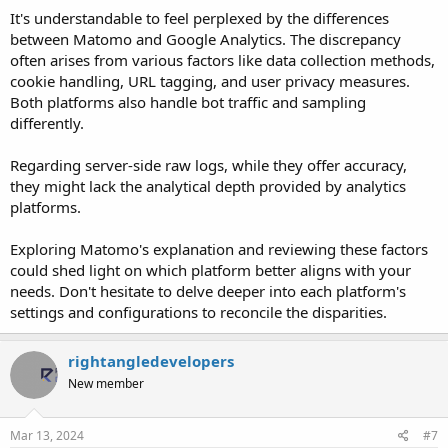
It's understandable to feel perplexed by the differences
between Matomo and Google Analytics. The discrepancy
often arises from various factors like data collection methods,
cookie handling, URL tagging, and user privacy measures.
Both platforms also handle bot traffic and sampling
differently.
Regarding server-side raw logs, while they offer accuracy,
they might lack the analytical depth provided by analytics
platforms.
Exploring Matomo's explanation and reviewing these factors
could shed light on which platform better aligns with your
needs. Don't hesitate to delve deeper into each platform's
settings and configurations to reconcile the disparities.
rightangledevelopers
New member
Mar 13, 2024
#7