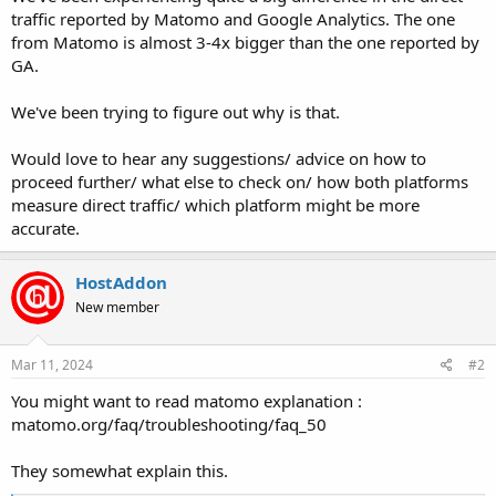
traffic reported by Matomo and Google Analytics. The one
from Matomo is almost 3-4x bigger than the one reported by
GA.
We've been trying to figure out why is that.
Would love to hear any suggestions/ advice on how to
proceed further/ what else to check on/ how both platforms
measure direct traffic/ which platform might be more
accurate.
HostAddon
New member
Mar 11, 2024
#2
You might want to read matomo explanation :
matomo.org/faq/troubleshooting/faq_50
They somewhat explain this.