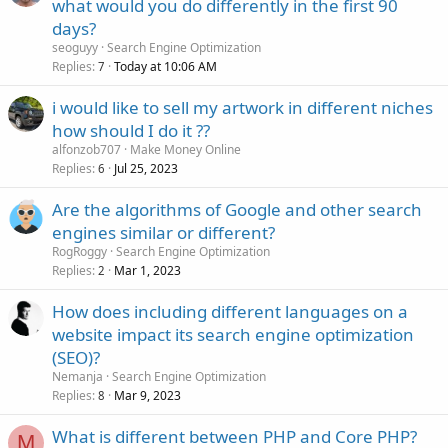
what would you do differently in the first 90
days?
seoguyy
Search Engine Optimization
Replies
Today at 10:06 AM
7
i would like to sell my artwork in different niches
how should I do it ??
alfonzob707
Make Money Online
Replies
Jul 25, 2023
6
Are the algorithms of Google and other search
engines similar or different?
RogRoggy
Search Engine Optimization
Replies
Mar 1, 2023
2
How does including different languages on a
website impact its search engine optimization
(SEO)?
Nemanja
Search Engine Optimization
Replies
Mar 9, 2023
8
What is different between PHP and Core PHP?
M