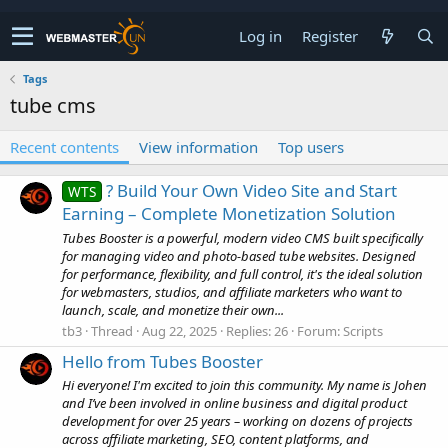
Log in
Register
Tags
tube cms
Recent contents
View information
Top users
? Build Your Own Video Site and Start
WTS
Earning – Complete Monetization Solution
Tubes Booster is a powerful, modern video CMS built specifically
for managing video and photo-based tube websites. Designed
for performance, flexibility, and full control, it's the ideal solution
for webmasters, studios, and affiliate marketers who want to
launch, scale, and monetize their own...
tb3
Thread
Aug 22, 2025
Replies: 26
Forum:
Scripts
Hello from Tubes Booster
Hi everyone! I'm excited to join this community. My name is Johen
and I’ve been involved in online business and digital product
development for over 25 years – working on dozens of projects
across affiliate marketing, SEO, content platforms, and