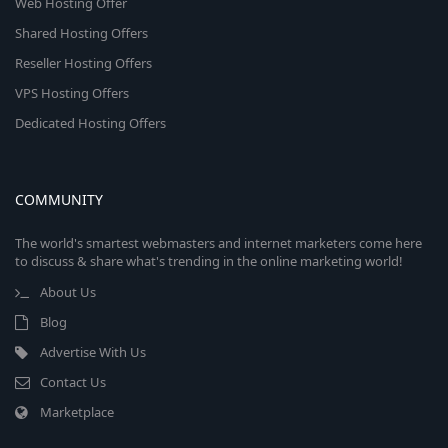
Web Hosting Offer
Shared Hosting Offers
Reseller Hosting Offers
VPS Hosting Offers
Dedicated Hosting Offers
COMMUNITY
The world's smartest webmasters and internet marketers come here
to discuss & share what's trending in the online marketing world!
About Us
Blog
Advertise With Us
Contact Us
Marketplace