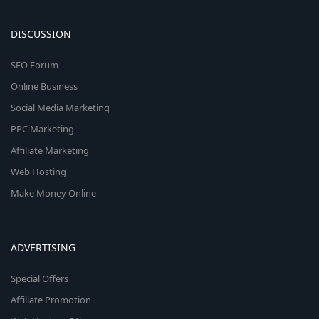
DISCUSSION
SEO Forum
Online Business
Social Media Marketing
PPC Marketing
Affiliate Marketing
Web Hosting
Make Money Online
ADVERTISING
Special Offers
Affiliate Promotion