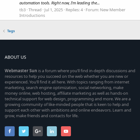
automation tools. Right now, I’m leading the...
tb3
Thread
Jul 1, 2025
Replies: 4
Forum:
New Member
Introductions
Tags
ABOUT US
Webmaster
Sun
is a forum where you’ll find in-depth discussions and
resources to help you succeed on the web whether you are new or
experienced. You’ll find it all here. With topics ranging from internet
marketing, search engine optimization, social networking, make
money online, web hosting, affiliate marketing as well as hands-on
technical support for web design, programming and more. We are a
growing community of like-minded people that is keen to help and
support each other with ambitions and online endeavors. Learn and
grow, make friends and contacts for life.