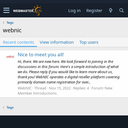
Log in
Register
Tags
webnic
Recent contents
View information
Top users
Nice to meet you all!
Hi, there. We are new here. We look forward to joining in the
discussions in this forum. Here's a simple introduction of what
we do. Please reply if you would like to learn more about us,
thank you! WebNIC operates a digital reseller platform covering
primarily domain name registration for over...
WebNIC
Thread
Nov 15, 2022
Replies: 4
Forum:
New
Member Introductions
Tags