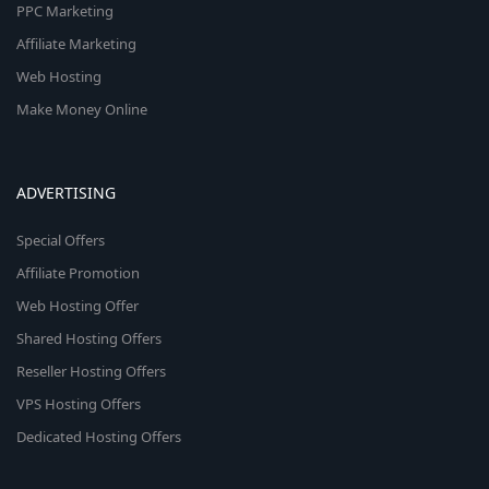
PPC Marketing
Affiliate Marketing
Web Hosting
Make Money Online
ADVERTISING
Special Offers
Affiliate Promotion
Web Hosting Offer
Shared Hosting Offers
Reseller Hosting Offers
VPS Hosting Offers
Dedicated Hosting Offers