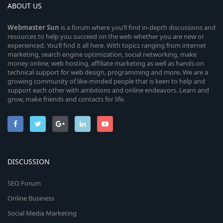
ABOUT US
Webmaster
Sun
is a forum where you’ll find in-depth discussions and
resources to help you succeed on the web whether you are new or
experienced. You’ll find it all here. With topics ranging from internet
marketing, search engine optimization, social networking, make
money online, web hosting, affiliate marketing as well as hands-on
technical support for web design, programming and more. We are a
growing community of like-minded people that is keen to help and
support each other with ambitions and online endeavors. Learn and
grow, make friends and contacts for life.
DISCUSSION
SEO Forum
Online Business
Social Media Marketing