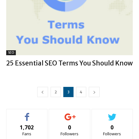
SEO
25 Essential SEO Terms You Should Know
2
3
4
1,702
0
0
Fans
Followers
Followers