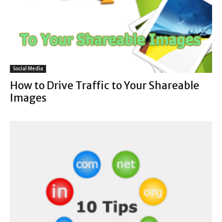
Social Media
How to Drive Traffic to Your Shareable
Images