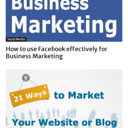
Social Media
How to use Facebook effectively for
Business Marketing