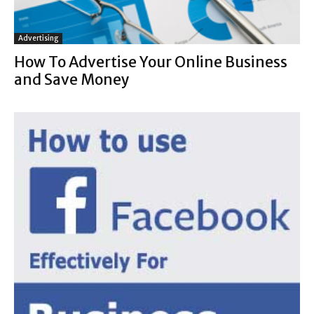
Advertising
How To Advertise Your Online Business
and Save Money