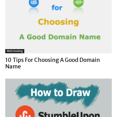
Web Hosting
10 Tips For Choosing A Good Domain
Name