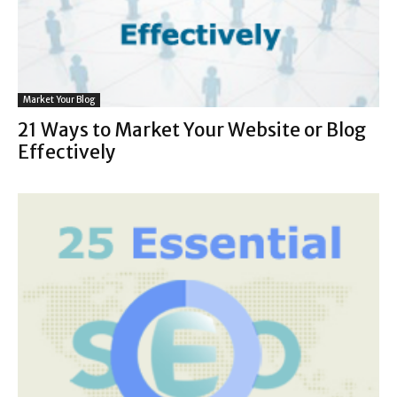
Market Your Blog
21 Ways to Market Your Website or Blog
Effectively