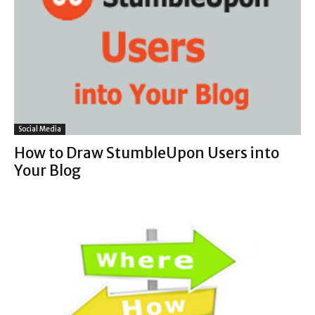
Social Media
How to Draw StumbleUpon Users into
Your Blog