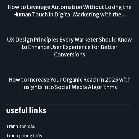
How to Leverage Automation Without Losing the
Human Touch in Digital Marketing with the...
UX Design Principles Every Marketer Should Know
to Enhance User Experience for Better
Conversions
How to Increase Your Organic Reach in 2025 with
Insights into Social Media Algorithms
useful links
Tranh sơn dầu
Tranh phong thủy