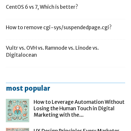
CentOS 6 vs 7, Which is better?
How to remove cgi-sys/suspendedpage.cgi?
Vultr vs. OVH vs. Ramnode vs. Linode vs.
Digitalocean
most popular
How to Leverage Automation Without
Losing the Human Touch in Digital
Marketing with the...