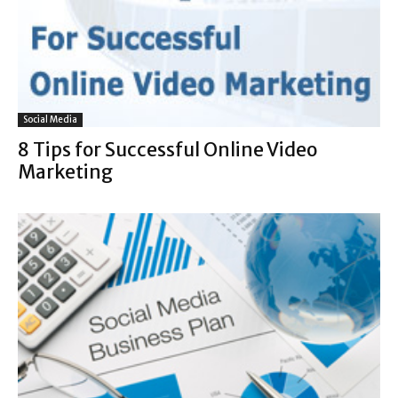
Social Media
8 Tips for Successful Online Video
Marketing