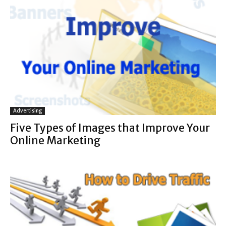
Advertising
Five Types of Images that Improve Your
Online Marketing