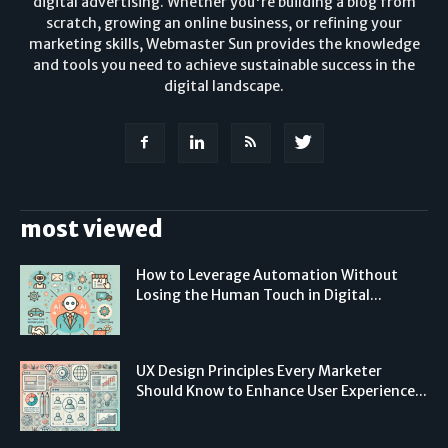
digital advertising. Whether you're building a blog from
scratch, growing an online business, or refining your
marketing skills, Webmaster Sun provides the knowledge
and tools you need to achieve sustainable success in the
digital landscape.
most viewed
How to Leverage Automation Without
Losing the Human Touch in Digital...
UX Design Principles Every Marketer
Should Know to Enhance User Experience...