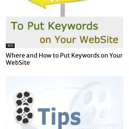
SEO
Where and How to Put Keywords on Your
WebSite