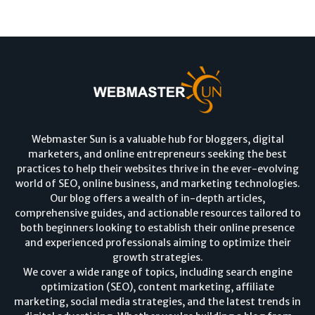
Webmaster Sun is a valuable hub for bloggers, digital
marketers, and online entrepreneurs seeking the best
practices to help their websites thrive in the ever-evolving
world of SEO, online business, and marketing technologies.
Our blog offers a wealth of in-depth articles,
comprehensive guides, and actionable resources tailored to
both beginners looking to establish their online presence
and experienced professionals aiming to optimize their
growth strategies.
We cover a wide range of topics, including search engine
optimization (SEO), content marketing, affiliate
marketing, social media strategies, and the latest trends in