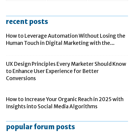
recent posts
How to Leverage Automation Without Losing the
Human Touch in Digital Marketing with the...
UX Design Principles Every Marketer Should Know
to Enhance User Experience for Better
Conversions
How to Increase Your Organic Reach in 2025 with
Insights into Social Media Algorithms
popular forum posts