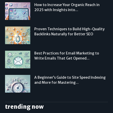
How to Increase Your Organic Reach in
2025 with Insights into...
Proven Techniques to Build High-Quality
Backlinks Naturally for Better SEO
Best Practices for Email Marketing to
Write Emails That Get Opened...
A Beginner’s Guide to Site Speed Indexing
and More for Mastering...
trending now