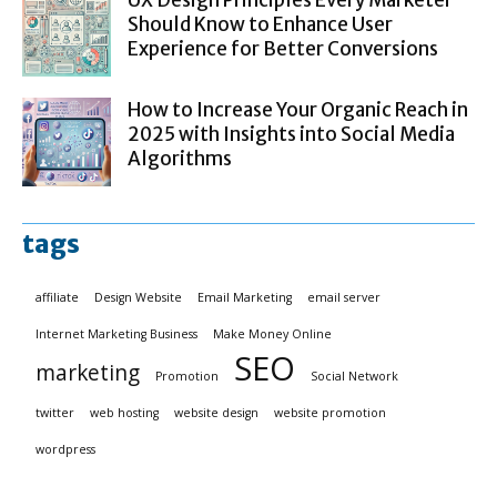
UX Design Principles Every Marketer
Should Know to Enhance User
Experience for Better Conversions
How to Increase Your Organic Reach in
2025 with Insights into Social Media
Algorithms
tags
affiliate
Design Website
Email Marketing
email server
Internet Marketing Business
Make Money Online
SEO
marketing
Promotion
Social Network
twitter
web hosting
website design
website promotion
wordpress