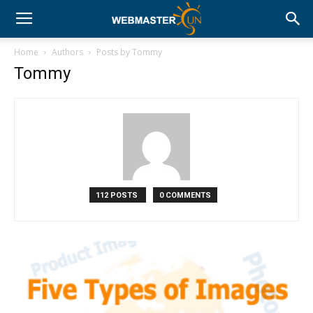
Home
Authors
Posts by Tommy
Tommy
112 POSTS
0 COMMENTS