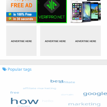
Popular tags