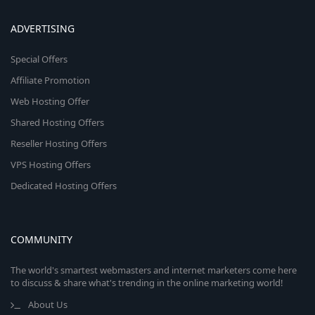
ADVERTISING
Special Offers
Affiliate Promotion
Web Hosting Offer
Shared Hosting Offers
Reseller Hosting Offers
VPS Hosting Offers
Dedicated Hosting Offers
COMMUNITY
The world's smartest webmasters and internet marketers come here
to discuss & share what's trending in the online marketing world!
About Us