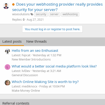
Does your webhosting provider really provides
security for your server?
wisesolutions
security
server
webhosting
Replies
Aug 27, 2021
0
You must log in or register to post here.
Latest posts
New threads
Hello from an seo Enthusiast
Latest: hipcat
Yesterday at 1:32 PM
New Member Introductions
What would a better social media platform look like?
L
Latest: lvlDev
Yesterday at 3:21 AM
General Discussion
Which Online Making Site is worth to try?
Latest: mediknocx
Friday at 10:04 PM
Make Money Online
Referral contests