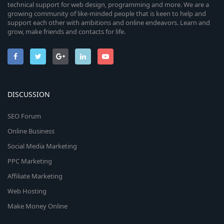
technical support for web design, programming and more. We are a
growing community of like-minded people that is keen to help and
support each other with ambitions and online endeavors. Learn and
grow, make friends and contacts for life.
DISCUSSION
SEO Forum
Online Business
Social Media Marketing
PPC Marketing
Affiliate Marketing
Web Hosting
Make Money Online