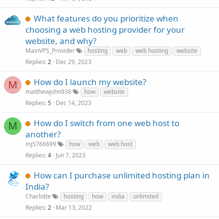
What features do you prioritize when
choosing a web hosting provider for your
website, and why?
MainVPS_Provider
hosting
web
web hosting
website
Replies
Dec 29, 2023
2
How do I launch my website?
M
matthewjohn938
how
website
Replies
Dec 14, 2023
5
How do I switch from one web host to
M
another?
mj5766699
how
web
web host
Replies
Jun 7, 2023
4
How can I purchase unlimited hosting plan in
India?
Charlotte
hosting
how
india
unlimited
Replies
Mar 13, 2022
2