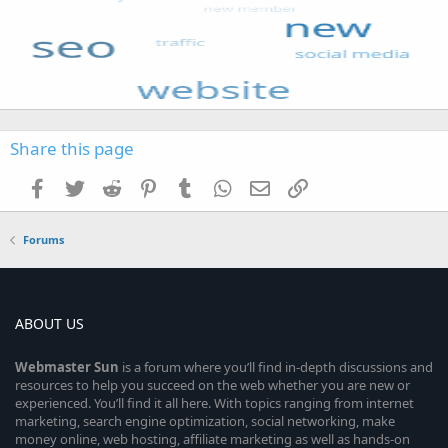
Share this page
Facebook
Twitter
Reddit
Pinterest
Tumblr
WhatsApp
Email
Link
Forums
ABOUT US
Webmaster
Sun
is a forum where you’ll find in-depth discussions and
resources to help you succeed on the web whether you are new or
experienced. You’ll find it all here. With topics ranging from internet
marketing, search engine optimization, social networking, make
money online, web hosting, affiliate marketing as well as hands-on