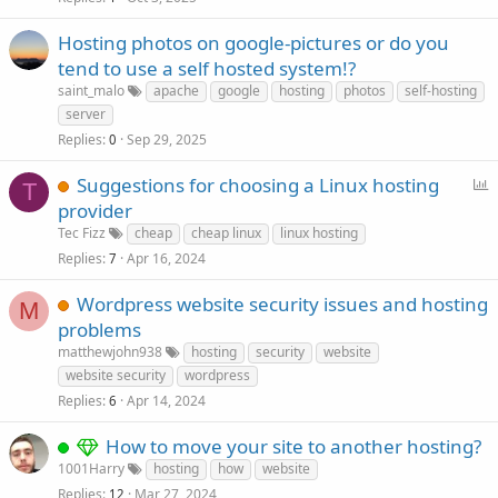
Hosting photos on google-pictures or do you
tend to use a self hosted system!?
saint_malo
apache
google
hosting
photos
self-hosting
server
Replies
Sep 29, 2025
0
P
Suggestions for choosing a Linux hosting
T
o
provider
l
Tec Fizz
cheap
cheap linux
linux hosting
l
Replies
Apr 16, 2024
7
Wordpress website security issues and hosting
M
problems
matthewjohn938
hosting
security
website
website security
wordpress
Replies
Apr 14, 2024
6
How to move your site to another hosting?
1001Harry
hosting
how
website
Replies
Mar 27, 2024
12