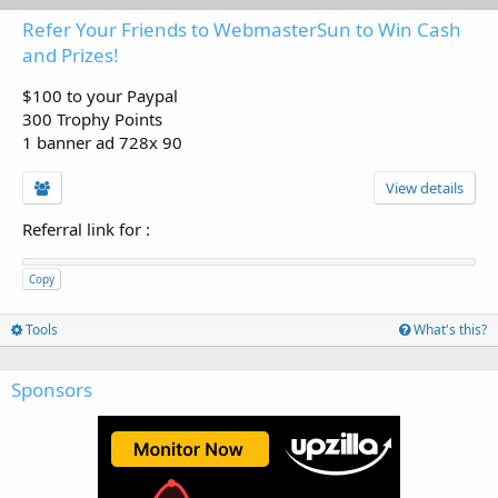
Refer Your Friends to WebmasterSun to Win Cash
and Prizes!
$100 to your Paypal
300 Trophy Points
1 banner ad 728x 90
View details
Referral link for
:
Copy
Tools
What's this?
Sponsors