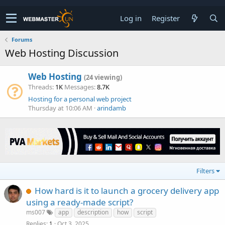
Log in
Register
Forums
Web Hosting Discussion
Web Hosting
(24 viewing)
Threads
1K
Messages
8.7K
Hosting for a personal web project
Thursday at 10:06 AM
arindamb
Filters
How hard is it to launch a grocery delivery app
using a ready-made script?
ms007
app
description
how
script
Replies
Oct 3, 2025
1