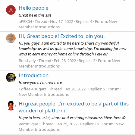
Hello people
A
Great be in this site
aPEX04
Thread
Nov 17, 2022
Replies: 4
Forum:
New
Member Introductions
Hi, Great people! Excited to join you.
Hi, you guys, I am excited to be here to share my wonderful
knowledge as well as gain some knowledge. I'm looking for new
ways to earn money at home online through PayPal?
BossLady
Thread
Feb 28, 2022
Replies: 2
Forum:
New
Member Introductions
Introduction
Hi everyone, I'm new here
Coffee 4 sugars
Thread
Jan 28, 2022
Replies: 5
Forum:
New Member Introductions
Hi great people, I'm excited to be a part of this
wonderful platform!
Hope to learn a lot, share and exchange business ideas here :D
Veroniique
Thread
Jan 25, 2022
Replies: 15
Forum:
New
Member Introductions