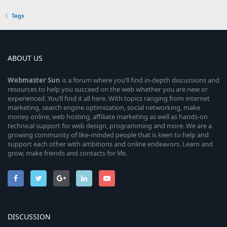
Tags
ABOUT US
Webmaster
Sun
is a forum where you’ll find in-depth discussions and
resources to help you succeed on the web whether you are new or
experienced. You’ll find it all here. With topics ranging from internet
marketing, search engine optimization, social networking, make
money online, web hosting, affiliate marketing as well as hands-on
technical support for web design, programming and more. We are a
growing community of like-minded people that is keen to help and
support each other with ambitions and online endeavors. Learn and
grow, make friends and contacts for life.
DISCUSSION