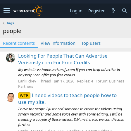
Log in
Register
Tags
people
Recent contents
View information
Top users
Looking For People That Can Advertise
Verismsfy.com For Free Credits
My website is: home.verismsfy.com If you can help advertise in
any way I can offer you free credits.
EarlHickey
Thread
Jan 17, 2026
Replies: 4
Forum:
Business
Partners
I need videos to teach people how to
WTB
use my site.
I have the script. I just need someone to create the videos using
screen recorder and some voice over with some editing. I will be
needing a couple of these videos. DM me here so we can discuss
further.
Farris
Thread
Jul 10, 2025
Replies: 4
Forum:
Video &