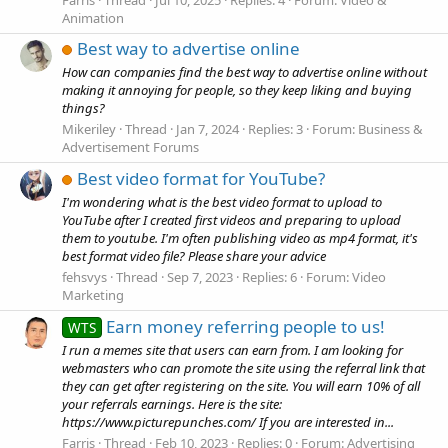
Animation
Best way to advertise online
How can companies find the best way to advertise online without
making it annoying for people, so they keep liking and buying
things?
Mikeriley
Thread
Jan 7, 2024
Replies: 3
Forum:
Business &
Advertisement Forums
Best video format for YouTube?
I'm wondering what is the best video format to upload to
YouTube after I created first videos and preparing to upload
them to youtube. I'm often publishing video as mp4 format, it's
best format video file? Please share your advice
fehsvys
Thread
Sep 7, 2023
Replies: 6
Forum:
Video
Marketing
Earn money referring people to us!
WTS
I run a memes site that users can earn from. I am looking for
webmasters who can promote the site using the referral link that
they can get after registering on the site. You will earn 10% of all
your referrals earnings. Here is the site:
https://www.picturepunches.com/ If you are interested in...
Farris
Thread
Feb 10, 2023
Replies: 0
Forum:
Advertising