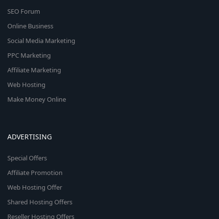
SEO Forum
Online Business
Social Media Marketing
PPC Marketing
Affiliate Marketing
Web Hosting
Make Money Online
ADVERTISING
Special Offers
Affiliate Promotion
Web Hosting Offer
Shared Hosting Offers
Reseller Hosting Offers