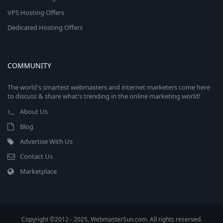
VPS Hosting Offers
Dedicated Hosting Offers
COMMUNITY
The world's smartest webmasters and internet marketers come here
to discuss & share what's trending in the online marketing world!
About Us
Blog
Advertise With Us
Contact Us
Marketplace
Copyright ©2012 - 2025, WebmasterSun.com. All rights reserved.