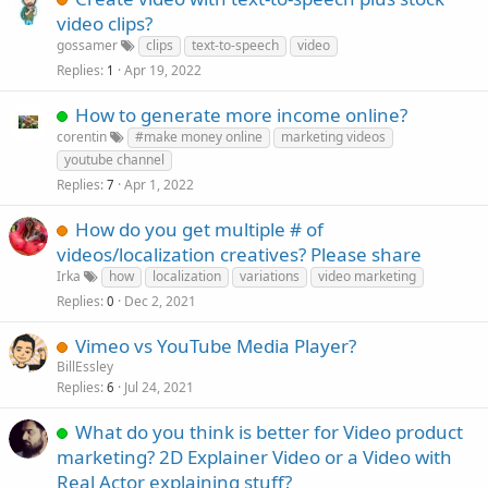
video clips?
gossamer
clips
text-to-speech
video
Replies
Apr 19, 2022
1
How to generate more income online?
corentin
#make money online
marketing videos
youtube channel
Replies
Apr 1, 2022
7
How do you get multiple # of
videos/localization creatives? Please share
Irka
how
localization
variations
video marketing
Replies
Dec 2, 2021
0
Vimeo vs YouTube Media Player?
BillEssley
Replies
Jul 24, 2021
6
What do you think is better for Video product
marketing? 2D Explainer Video or a Video with
Real Actor explaining stuff?