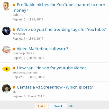
Profitable niches for YouTube channel to earn
money?
pabitra
Replies
Jul 23, 2017
5
Where do you find trending tags for YouTube?
zeedollar
Replies
Jul 14, 2017
1
Video Marketing software?
boulderpictures
Replies
Jun 26, 2017
0
How can i do seo for youtube videos
seotoonexplainers
Replies
Jun 21, 2017
5
Camtasia vs Screenflow - Which is best?
Liam
Replies
Mar 4, 2017
4
Last
1 of 3
Next