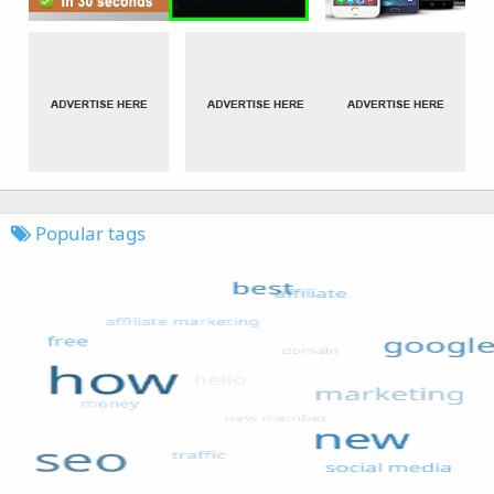
Popular tags