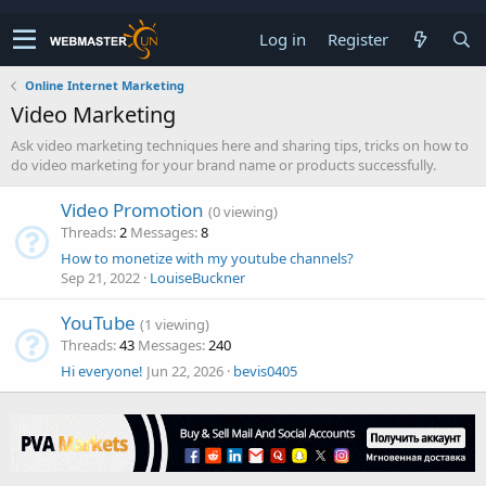
Log in
Register
Online Internet Marketing
Video Marketing
Ask video marketing techniques here and sharing tips, tricks on how to
do video marketing for your brand name or products successfully.
Video Promotion
(0 viewing)
Threads
2
Messages
8
How to monetize with my youtube channels?
Sep 21, 2022
LouiseBuckner
YouTube
(1 viewing)
Threads
43
Messages
240
Hi everyone!
Jun 22, 2026
bevis0405