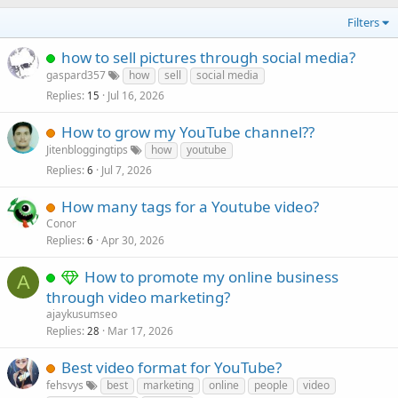
Filters
how to sell pictures through social media?
gaspard357
how
sell
social media
Replies
Jul 16, 2026
15
How to grow my YouTube channel??
Jitenbloggingtips
how
youtube
Replies
Jul 7, 2026
6
How many tags for a Youtube video?
Conor
Replies
Apr 30, 2026
6
How to promote my online business
A
through video marketing?
ajaykusumseo
Replies
Mar 17, 2026
28
Best video format for YouTube?
fehsvys
best
marketing
online
people
video