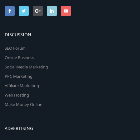
DISCUSSION
SEO Forum
Online Business
Social Media Marketing
PPC Marketing
Affiliate Marketing
Web Hosting
Make Money Online
ADVERTISING