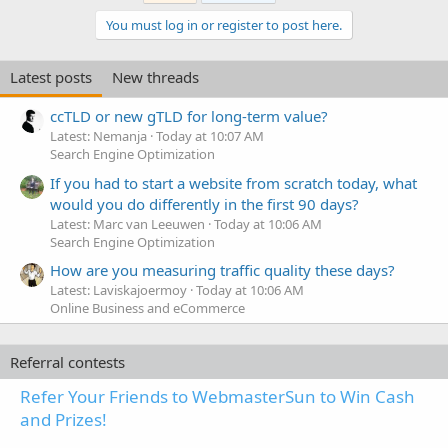
You must log in or register to post here.
Latest posts
New threads
ccTLD or new gTLD for long-term value?
Latest: Nemanja
Today at 10:07 AM
Search Engine Optimization
If you had to start a website from scratch today, what
would you do differently in the first 90 days?
Latest: Marc van Leeuwen
Today at 10:06 AM
Search Engine Optimization
How are you measuring traffic quality these days?
Latest: Laviskajoermoy
Today at 10:06 AM
Online Business and eCommerce
Referral contests
Refer Your Friends to WebmasterSun to Win Cash
and Prizes!