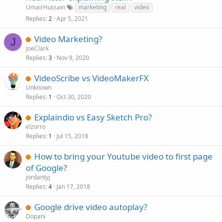
UmairHussain
marketing
real
video
Replies
Apr 5, 2021
2
Video Marketing?
J
JoeClark
Replies
Nov 9, 2020
3
VideoScribe vs VideoMakerFX
Unknown
Replies
Oct 30, 2020
1
Explaindio vs Easy Sketch Pro?
elzorro
Replies
Jul 15, 2018
1
How to bring your Youtube video to first page
of Google?
jordantyj
Replies
Jan 17, 2018
4
Google drive video autoplay?
Dopani