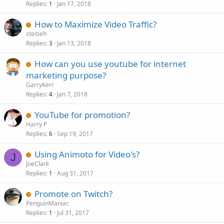
Replies
Jan 17, 2018
1
How to Maximize Video Traffic?
steitieh
Replies
Jan 13, 2018
3
How can you use youtube for internet
marketing purpose?
GarryKerr
Replies
Jan 7, 2018
4
YouTube for promotion?
Harry P
Replies
Sep 19, 2017
6
Using Animoto for Video's?
J
JoeClark
Replies
Aug 31, 2017
1
Promote on Twitch?
PenguinManiac
Replies
Jul 31, 2017
1