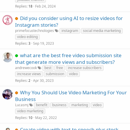
Replies
Feb 24, 2024
18
Did you consider using AI to resize videos for
Instagram stories?
primefocustechnologies
instagram
social media marketing
video editing
Replies
Sep 19, 2023
3
what are the best free video submission site
that generate more views and subscribers?
andrewecook
best
free
increase subscribers
increase views
submission
video
Replies
Apr 30, 2023
2
Why You Should Use Video Marketing For Your
Business
Lucasmj
benefit
business
marketing
video
video marketing
Replies
May 22, 2022
10
Create video with text-to-speech plus stock