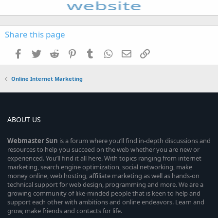
Share this page
Facebook
Twitter
Reddit
Pinterest
Tumblr
WhatsApp
Email
Link
Online Internet Marketing
ABOUT US
Webmaster
Sun
is a forum where you’ll find in-depth discussions and
resources to help you succeed on the web whether you are new or
experienced. You’ll find it all here. With topics ranging from internet
marketing, search engine optimization, social networking, make
money online, web hosting, affiliate marketing as well as hands-on
technical support for web design, programming and more. We are a
growing community of like-minded people that is keen to help and
support each other with ambitions and online endeavors. Learn and
grow, make friends and contacts for life.