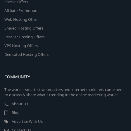
Special Offers
Affiliate Promotion
Web Hosting Offer
Shared Hosting Offers
Reseller Hosting Offers
VPS Hosting Offers
Dedicated Hosting Offers
COMMUNITY
The world's smartest webmasters and internet marketers come here
to discuss & share what's trending in the online marketing world!
About Us
Blog
Advertise With Us
Contact Us