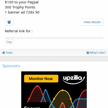
$100 to your Paypal
300 Trophy Points
1 banner ad 728x 90
View details
Referral link for
:
Copy
Tools
What's this?
Sponsors