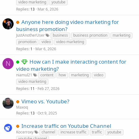
video marketing
youtube
Replies
Mar 6, 2026
13
Anyone here doing video marketing for
business promotion?
JustAnotherUser
business
business promotion
marketing
promotion
video
video marketing
Replies
Mar 6, 2026
1
How can I make interacting content for
N
video marketing?
niamul21
content
how
marketing
video
video marketing
Replies
Feb 27, 2026
11
Vimeo vs. Youtube?
Maxoq
Replies
Oct 9, 2025
13
Increase traffic on Youtube Channel
Kocerroxy
channel
increase traffic
traffic
youtube
youtube channel