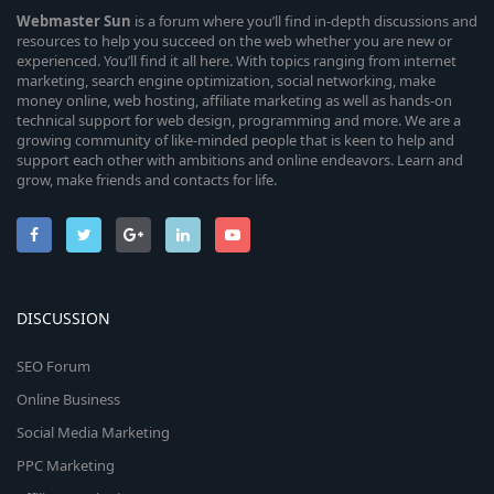
Webmaster
Sun
is a forum where you’ll find in-depth discussions and
resources to help you succeed on the web whether you are new or
experienced. You’ll find it all here. With topics ranging from internet
marketing, search engine optimization, social networking, make
money online, web hosting, affiliate marketing as well as hands-on
technical support for web design, programming and more. We are a
growing community of like-minded people that is keen to help and
support each other with ambitions and online endeavors. Learn and
grow, make friends and contacts for life.
DISCUSSION
SEO Forum
Online Business
Social Media Marketing
PPC Marketing