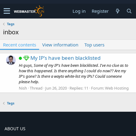
Log in
Register
Tags
inbox
Recent contents
View information
Top users
My IP's have been blacklisted
Hi guys, Some of my IP's have been blacklisted. I've no clue as to
how this happened. Is there anything I could do now?? Are my
IP's gone? Is there a wayto white-list my IPs? Could someone
please help.
Nish
Thread
Jun 26, 2020
Replies: 11
Forum:
Web Hosting
Tags
ABOUT US