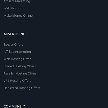
Affiliate Marketing
Web Hosting
Make Money Online
ADVERTISING
Special Offers
Affiliate Promotion
Web Hosting Offer
Shared Hosting Offers
Reseller Hosting Offers
VPS Hosting Offers
Dedicated Hosting Offers
COMMUNITY