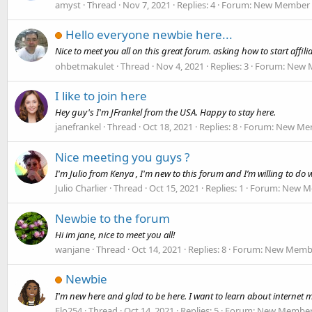
amyst
Thread
Nov 7, 2021
Replies: 4
Forum:
New Member I
Hello everyone newbie here...
Nice to meet you all on this great forum. asking how to start affil
ohbetmakulet
Thread
Nov 4, 2021
Replies: 3
Forum:
New M
I like to join here
Hey guy's I'm JFrankel from the USA. Happy to stay here.
janefrankel
Thread
Oct 18, 2021
Replies: 8
Forum:
New Mem
Nice meeting you guys ?
I'm Julio from Kenya , I'm new to this forum and I’m willing to do w
Julio Charlier
Thread
Oct 15, 2021
Replies: 1
Forum:
New Me
Newbie to the forum
Hi im jane, nice to meet you all!
wanjane
Thread
Oct 14, 2021
Replies: 8
Forum:
New Membe
Newbie
I'm new here and glad to be here. I want to learn about internet m
Flo254
Thread
Oct 14, 2021
Replies: 5
Forum:
New Member 