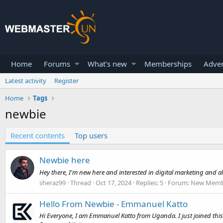
Home
Forums
What's new
Memberships
Adver
Latest activity
Register
Home
Tags
newbie
Recent contents
Top users
Newbie here
Hey there, I'm new here and interested in digital marketing and 
sheraz99
Thread
Oct 17, 2024
Replies: 5
Forum:
New Membe
Hello From Newbie - Emmanuel Katto
Hi Everyone, I am Emmanuel Katto from Uganda. I just joined this