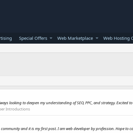
tising
Special Offers
Web Marketplace
Web Hosting O
always looking to deepen my understanding of SEO, PPC, and strategy. Excited to
r Introductions
 community and it is my first post. I am web developer by profession. Hope to c