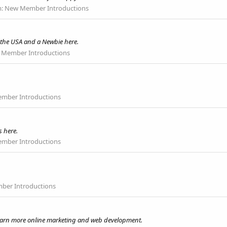
m:
New Member Introductions
 the USA and a Newbie here.
Member Introductions
mber Introductions
s here.
mber Introductions
er Introductions
 learn more online marketing and web development.