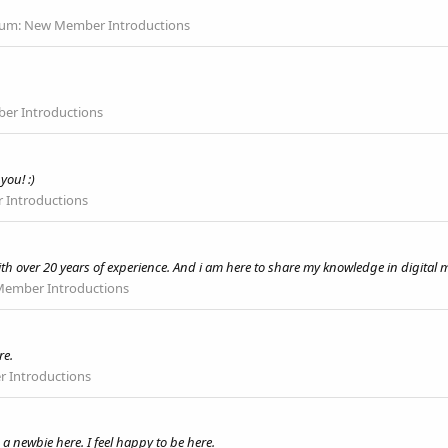
rum:
New Member Introductions
r Introductions
you! :)
Introductions
th over 20 years of experience. And i am here to share my knowledge in digital 
ember Introductions
re.
 Introductions
 newbie here. I feel happy to be here.