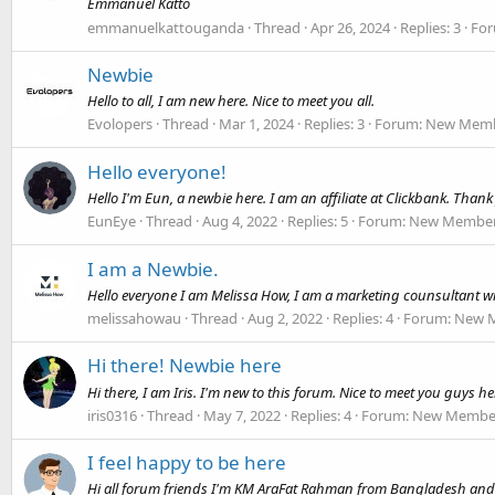
Emmanuel Katto
emmanuelkattouganda
Thread
Apr 26, 2024
Replies: 3
Fo
Newbie
Hello to all, I am new here. Nice to meet you all.
Evolopers
Thread
Mar 1, 2024
Replies: 3
Forum:
New Membe
Hello everyone!
Hello I'm Eun, a newbie here. I am an affiliate at Clickbank. Thank 
EunEye
Thread
Aug 4, 2022
Replies: 5
Forum:
New Member 
I am a Newbie.
Hello everyone I am Melissa How, I am a marketing counsultant wi
melissahowau
Thread
Aug 2, 2022
Replies: 4
Forum:
New M
Hi there! Newbie here
Hi there, I am Iris. I'm new to this forum. Nice to meet you guys he
iris0316
Thread
May 7, 2022
Replies: 4
Forum:
New Member
I feel happy to be here
Hi all forum friends I'm KM AraFat Rahman from Bangladesh and a