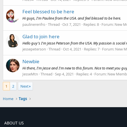
Feel blessed to be here
Hi guys, I'm Pauline from the USA. and feel blessed to be here.
paulinerenfro
Thread
Oct 7, 2021
Replies: 8
Forum:
New Me
Glad to join here
Hello guy's I'm Jesse Peterson from the USA. My passion is socia
jessepeterson
Thread
Oct 4, 2021
Replies: 7
Forum:
New Me
Newbie
Hi there, I'm Jesse and I'm new to this forum. Nice to meet you gu
JesseMtn
Thread
Sep 4, 2021
Replies: 4
Forum:
New Membe
1
2
Next
Home
Tags
ABOUT US