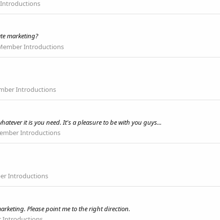
ntroductions
iate marketing?
ember Introductions
ber Introductions
hatever it is you need. It's a pleasure to be with you guys...
mber Introductions
r Introductions
arketing. Please point me to the right direction.
Introductions