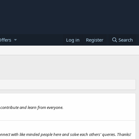
ffers
Log in
Register
Search
 contribute and learn from everyone.
onnect with like minded people here and solve each others' queries. Thanks!