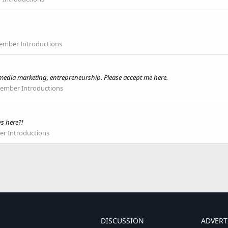
mber Introductions
l media marketing, entrepreneurship. Please accept me here.
mber Introductions
ys here?!
r Introductions
DISCUSSION
ADVERT