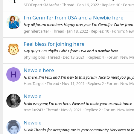
SEOExpertKMArafat
Thread
Feb 16, 2022
Replies: 10
Foru
I'm Gennifer from USA and a Newbie here
Hey all forum members Happy new year I'm Gennifer Carter from
gennifercarter
Thread
Jan 18, 2022
Replies: 10
Forum:
New 
Feel bless for joining here
Hey guy's I'm Phyllis Gibbs from USA and a newbie here.
phyllisgibbs
Thread
Dec 13, 2021
Replies: 4
Forum:
New Me
Newbie here
H
Hi there, I'm Felix and I'm new to this forum. Nice to meet you guy
HardTarget
Thread
Nov 11, 2021
Replies: 2
Forum:
New Me
Newbie
Hello everyone,I'm new here. Pleased to make your acquaintance
trae.luz243
Thread
Nov 8, 2021
Replies: 2
Forum:
New Memb
Newbie
Hi all! Thanks for accepting me in your community. Very keen to