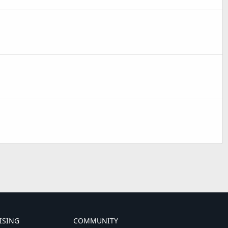
ISING
COMMUNITY