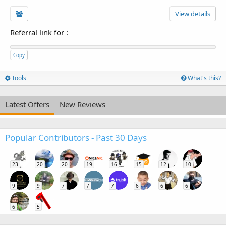
View details
Referral link for
:
Copy
Tools
What's this?
Latest Offers
New Reviews
Popular Contributors - Past 30 Days
23
20
20
19
16
15
12
10
9
9
7
7
7
6
6
6
6
5