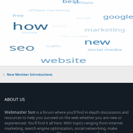
New Member Introductions
ABOUT US
Webmaster
Sun
is a forum where you’ll find in-depth discussions and
resources to help you succeed on the web whether you are new or
experienced. You’ll find it all here. With topics ranging from internet
marketing, search engine optimization, social networking, make