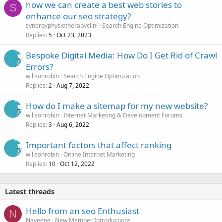
how we can create a best web stories to
S
enhance our seo strategy?
synergyphysiotherapyclini
Search Engine Optimization
Replies
Oct 23, 2023
5
Bespoke Digital Media: How Do I Get Rid of Crawl
Errors?
willsonrobin
Search Engine Optimization
Replies
Aug 7, 2022
2
How do I make a sitemap for my new website?
willsonrobin
Internet Marketing & Development Forums
Replies
Aug 6, 2022
3
Important factors that affect ranking
willsonrobin
Online Internet Marketing
Replies
Oct 12, 2022
10
Latest threads
Hello from an seo Enthusiast
N
Naveene
New Member Introductions