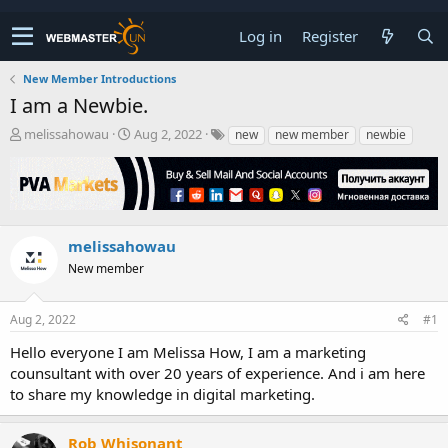
Log in
Register
New Member Introductions
I am a Newbie.
T
S
melissahowau
Aug 2, 2022
new
new member
newbie
h
t
r
a
e
r
a
t
d
d
s
a
melissahowau
t
t
New member
a
e
r
t
Aug 2, 2022
#1
e
r
Hello everyone I am Melissa How, I am a marketing
counsultant with over 20 years of experience. And i am here
to share my knowledge in digital marketing.
Rob Whisonant