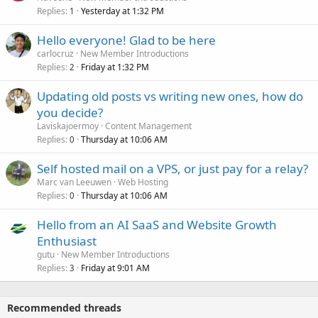
Replies
Yesterday at 1:32 PM
1
Hello everyone! Glad to be here
carlocruz
New Member Introductions
Replies
Friday at 1:32 PM
2
Updating old posts vs writing new ones, how do
you decide?
Laviskajoermoy
Content Management
Replies
Thursday at 10:06 AM
0
Self hosted mail on a VPS, or just pay for a relay?
Marc van Leeuwen
Web Hosting
Replies
Thursday at 10:06 AM
0
Hello from an AI SaaS and Website Growth
Enthusiast
gutu
New Member Introductions
Replies
Friday at 9:01 AM
3
Recommended threads