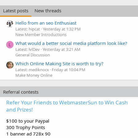
Latest posts
New threads
Hello from an seo Enthusiast
Latest: hipcat
Yesterday at 1:32 PM
New Member Introductions
What would a better social media platform look like?
L
Latest: lvlDev
Yesterday at 3:21 AM
General Discussion
Which Online Making Site is worth to try?
Latest: mediknocx
Friday at 10:04 PM
Make Money Online
Referral contests
Refer Your Friends to WebmasterSun to Win Cash
and Prizes!
$100 to your Paypal
300 Trophy Points
1 banner ad 728x 90