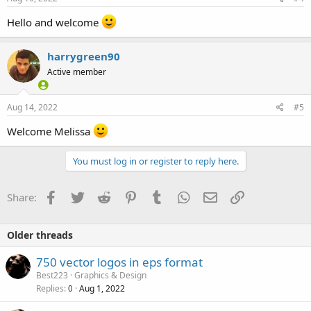
Hello and welcome
harrygreen90
Active member
Aug 14, 2022
#5
Welcome Melissa
You must log in or register to reply here.
Facebook
Twitter
Reddit
Pinterest
Tumblr
WhatsApp
Email
Link
Share:
Older threads
750 vector logos in eps format
Best223
Graphics & Design
Replies
Aug 1, 2022
0