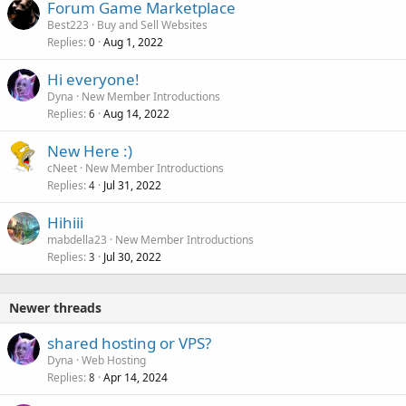
Forum Game Marketplace
Best223
Buy and Sell Websites
Replies
Aug 1, 2022
0
Hi everyone!
Dyna
New Member Introductions
Replies
Aug 14, 2022
6
New Here :)
cNeet
New Member Introductions
Replies
Jul 31, 2022
4
Hihiii
mabdella23
New Member Introductions
Replies
Jul 30, 2022
3
Newer threads
shared hosting or VPS?
Dyna
Web Hosting
Replies
Apr 14, 2024
8