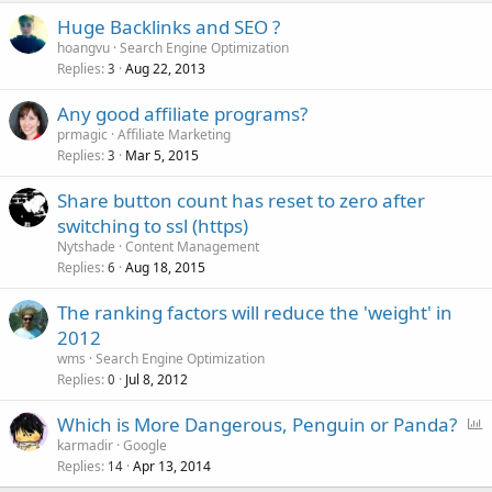
Huge Backlinks and SEO ?
hoangvu
Search Engine Optimization
Replies
Aug 22, 2013
3
Any good affiliate programs?
prmagic
Affiliate Marketing
Replies
Mar 5, 2015
3
Share button count has reset to zero after
switching to ssl (https)
Nytshade
Content Management
Replies
Aug 18, 2015
6
The ranking factors will reduce the 'weight' in
2012
wms
Search Engine Optimization
Replies
Jul 8, 2012
0
P
Which is More Dangerous, Penguin or Panda?
o
karmadir
Google
Replies
Apr 13, 2014
l
14
l