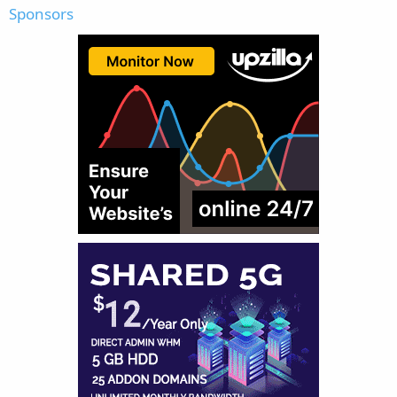
Sponsors