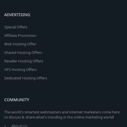
ADVERTISING
Special Offers
Affiliate Promotion
Web Hosting Offer
Shared Hosting Offers
Reseller Hosting Offers
VPS Hosting Offers
Dedicated Hosting Offers
COMMUNITY
The world's smartest webmasters and internet marketers come here
to discuss & share what's trending in the online marketing world!
About Us