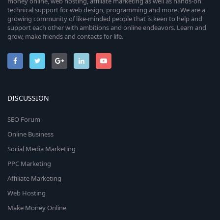
money online, web hosting, affiliate marketing as well as hands-on
technical support for web design, programming and more. We are a
growing community of like-minded people that is keen to help and
support each other with ambitions and online endeavors. Learn and
grow, make friends and contacts for life.
DISCUSSION
SEO Forum
Online Business
Social Media Marketing
PPC Marketing
Affiliate Marketing
Web Hosting
Make Money Online