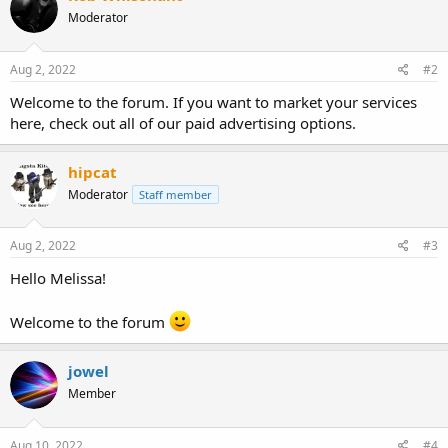
Moderator
Aug 2, 2022
#2
Welcome to the forum. If you want to market your services
here, check out all of our paid advertising options.
hipcat
Moderator
Staff member
Aug 2, 2022
#3
Hello Melissa!
Welcome to the forum
jowel
Member
Aug 10, 2022
#4