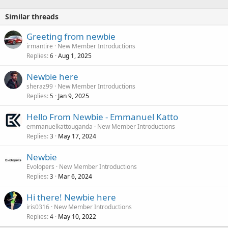
Similar threads
Greeting from newbie
irmantire
New Member Introductions
Replies
Aug 1, 2025
6
Newbie here
sheraz99
New Member Introductions
Replies
Jan 9, 2025
5
Hello From Newbie - Emmanuel Katto
emmanuelkattouganda
New Member Introductions
Replies
May 17, 2024
3
Newbie
Evolopers
New Member Introductions
Replies
Mar 6, 2024
3
Hi there! Newbie here
iris0316
New Member Introductions
Replies
May 10, 2022
4