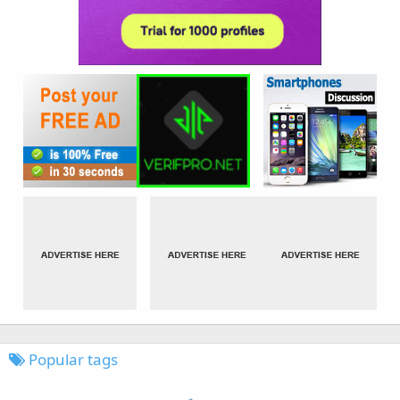
Popular tags