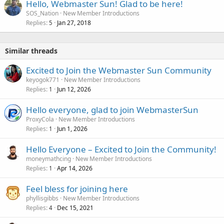
Hello, Webmaster Sun! Glad to be here!
SOS_Nation
New Member Introductions
Replies
Jan 27, 2018
5
Similar threads
Excited to Join the Webmaster Sun Community
keyogok771
New Member Introductions
Replies
Jun 12, 2026
1
Hello everyone, glad to join WebmasterSun
ProxyCola
New Member Introductions
Replies
Jun 1, 2026
1
Hello Everyone – Excited to Join the Community!
moneymathcing
New Member Introductions
Replies
Apr 14, 2026
1
Feel bless for joining here
phyllisgibbs
New Member Introductions
Replies
Dec 15, 2021
4