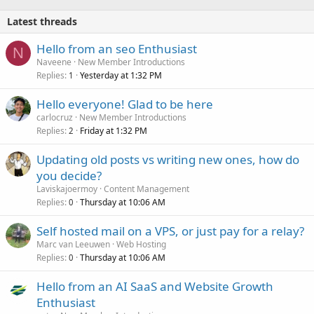
Latest threads
Hello from an seo Enthusiast
N
Naveene
New Member Introductions
Replies
Yesterday at 1:32 PM
1
Hello everyone! Glad to be here
carlocruz
New Member Introductions
Replies
Friday at 1:32 PM
2
Updating old posts vs writing new ones, how do
you decide?
Laviskajoermoy
Content Management
Replies
Thursday at 10:06 AM
0
Self hosted mail on a VPS, or just pay for a relay?
Marc van Leeuwen
Web Hosting
Replies
Thursday at 10:06 AM
0
Hello from an AI SaaS and Website Growth
Enthusiast