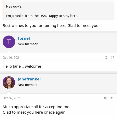
Hey guy's
I'm JFrankel from the USA. Happy to stay here.
Best wishes to you for joining here. Glad to meet you.
tornel
T
New member
Oct 19, 2021
#7
Hello Jane .. welcome
janefrankel
New member
Oct 26, 2021
#8
Much appreciate all for accepting me.
Glad to meet you here onece again.