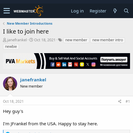
Log in
Register
New Member Introductions
I like to join here
T
S
janefrankel
Oct 18, 2021
new member
new member intro
h
t
newbie
r
a
e
r
a
t
d
d
s
a
t
t
janefrankel
a
e
New member
r
t
e
Oct 18, 2021
#1
r
Hey guy's
I'm JFrankel from the USA. Happy to stay here.