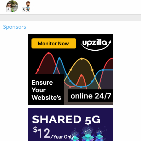
6
5
Sponsors