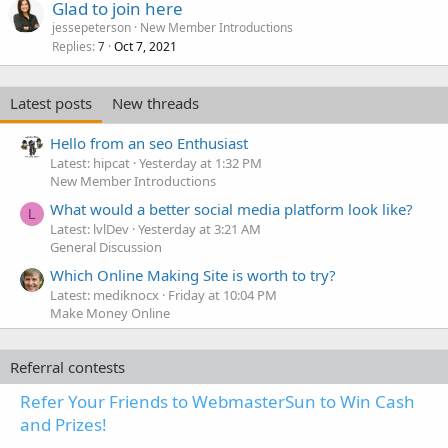
Glad to join here
jessepeterson
New Member Introductions
Replies
Oct 7, 2021
7
Latest posts
New threads
Hello from an seo Enthusiast
Latest: hipcat
Yesterday at 1:32 PM
New Member Introductions
What would a better social media platform look like?
L
Latest: lvlDev
Yesterday at 3:21 AM
General Discussion
Which Online Making Site is worth to try?
Latest: mediknocx
Friday at 10:04 PM
Make Money Online
Referral contests
Refer Your Friends to WebmasterSun to Win Cash
and Prizes!