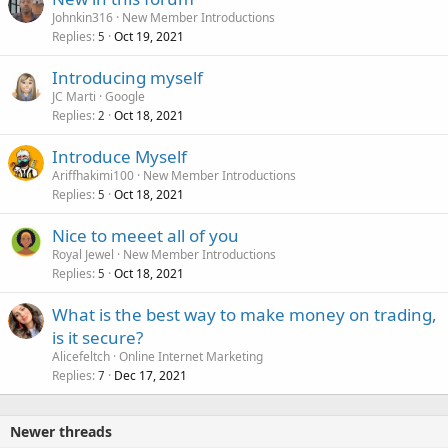
Johnkin316
New Member Introductions
Replies
Oct 19, 2021
5
Introducing myself
JC Marti
Google
Replies
Oct 18, 2021
2
Introduce Myself
Ariffhakimi100
New Member Introductions
Replies
Oct 18, 2021
5
Nice to meeet all of you
Royal Jewel
New Member Introductions
Replies
Oct 18, 2021
5
What is the best way to make money on trading,
is it secure?
Alicefeltch
Online Internet Marketing
Replies
Dec 17, 2021
7
Newer threads