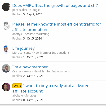
Does AMP affect the growth of pages and ctr?
pedrozakeri
Google
Replies
Sep 2, 2025
5
Please let me know the most efficient traffic for
affiliate promotion.
dotstyle
Affiliate Marketing
Replies
Oct 5, 2024
5
Life journey
Moreconcepts
New Member Introductions
Replies
Oct 18, 2021
1
I'm a new member
CristianoAnjos
New Member Introductions
Replies
Oct 18, 2021
2
I want to buy a ready and activated
WTB
affiliate account
abobakr
Services
Replies
Oct 18, 2021
0