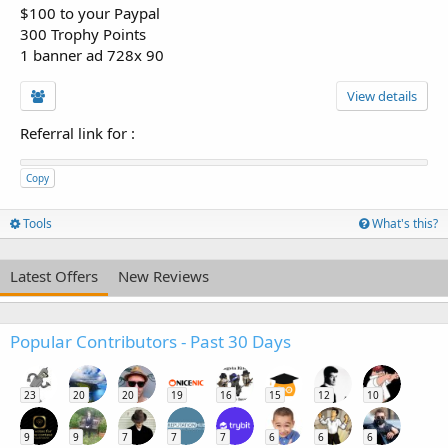
$100 to your Paypal
300 Trophy Points
1 banner ad 728x 90
View details
Referral link for
:
Copy
Tools
What's this?
Latest Offers
New Reviews
Popular Contributors - Past 30 Days
23
20
20
19
16
15
12
10
9
9
7
7
7
6
6
6