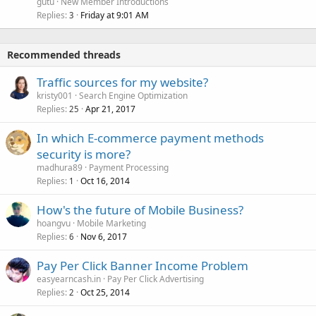
gutu
New Member Introductions
Replies
Friday at 9:01 AM
3
Recommended threads
Traffic sources for my website?
kristy001
Search Engine Optimization
Replies
Apr 21, 2017
25
In which E-commerce payment methods
security is more?
madhura89
Payment Processing
Replies
Oct 16, 2014
1
How's the future of Mobile Business?
hoangvu
Mobile Marketing
Replies
Nov 6, 2017
6
Pay Per Click Banner Income Problem
easyearncash.in
Pay Per Click Advertising
Replies
Oct 25, 2014
2