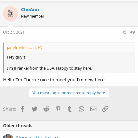
CheAnn
New member
Oct 27, 2021
#9
janefrankel said:
Hey guy's
I'm JFrankel from the USA. Happy to stay here.
Hello I'm Cherrie nice to meet you I'm new here
You must log in or register to reply here.
Facebook
Twitter
Reddit
Pinterest
Tumblr
WhatsApp
Email
Link
Share:
Older threads
New in this forum