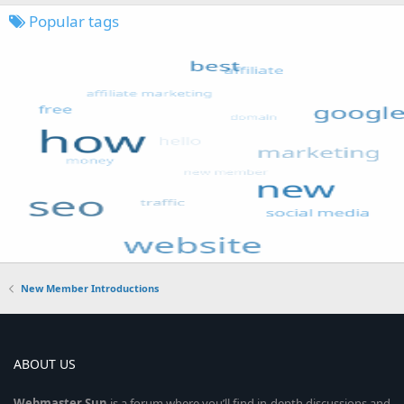
Popular tags
New Member Introductions
ABOUT US
Webmaster
Sun
is a forum where you’ll find in-depth discussions and