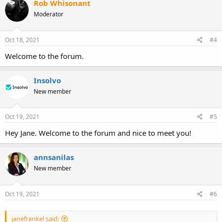
Rob Whisonant
t
Moderator
i
o
n
s
Oct 18, 2021
#4
:
Welcome to the forum.
Insolvo
New member
Oct 19, 2021
#5
Hey Jane. Welcome to the forum and nice to meet you!
annsanilas
New member
Oct 19, 2021
#6
janefrankel said: