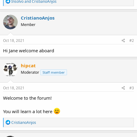
R
Insolvo
and
CristianoAnjos
e
a
c
CristianoAnjos
t
Member
i
o
n
s
Oct 18, 2021
#2
:
Hi Jane welcome aboard
hipcat
Moderator
Staff member
Oct 18, 2021
#3
Welcome to the forum!
You will learn a lot here
R
CristianoAnjos
e
a
c