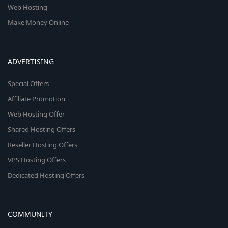
Web Hosting
Make Money Online
ADVERTISING
Special Offers
Affiliate Promotion
Web Hosting Offer
Shared Hosting Offers
Reseller Hosting Offers
VPS Hosting Offers
Dedicated Hosting Offers
COMMUNITY