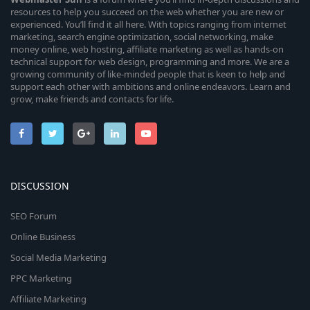
resources to help you succeed on the web whether you are new or
experienced. You’ll find it all here. With topics ranging from internet
marketing, search engine optimization, social networking, make
money online, web hosting, affiliate marketing as well as hands-on
technical support for web design, programming and more. We are a
growing community of like-minded people that is keen to help and
support each other with ambitions and online endeavors. Learn and
grow, make friends and contacts for life.
DISCUSSION
SEO Forum
Online Business
Social Media Marketing
PPC Marketing
Affiliate Marketing