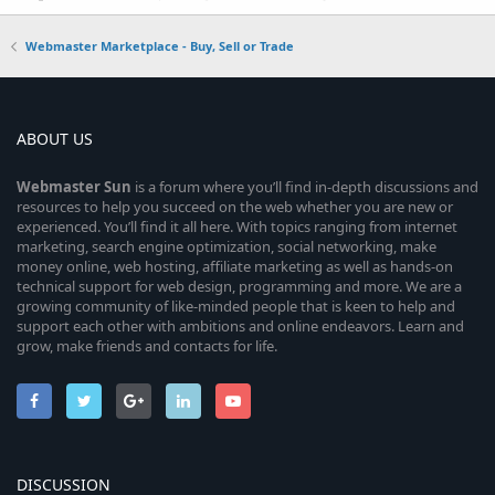
Webmaster Marketplace - Buy, Sell or Trade
ABOUT US
Webmaster
Sun
is a forum where you’ll find in-depth discussions and
resources to help you succeed on the web whether you are new or
experienced. You’ll find it all here. With topics ranging from internet
marketing, search engine optimization, social networking, make
money online, web hosting, affiliate marketing as well as hands-on
technical support for web design, programming and more. We are a
growing community of like-minded people that is keen to help and
support each other with ambitions and online endeavors. Learn and
grow, make friends and contacts for life.
DISCUSSION