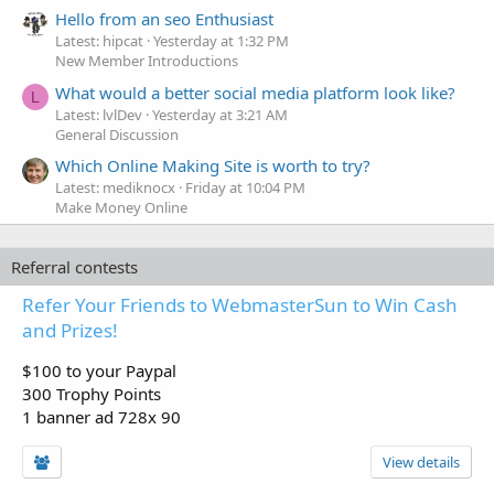
Hello from an seo Enthusiast
Latest: hipcat
Yesterday at 1:32 PM
New Member Introductions
What would a better social media platform look like?
L
Latest: lvlDev
Yesterday at 3:21 AM
General Discussion
Which Online Making Site is worth to try?
Latest: mediknocx
Friday at 10:04 PM
Make Money Online
Referral contests
Refer Your Friends to WebmasterSun to Win Cash
and Prizes!
$100 to your Paypal
300 Trophy Points
1 banner ad 728x 90
View details