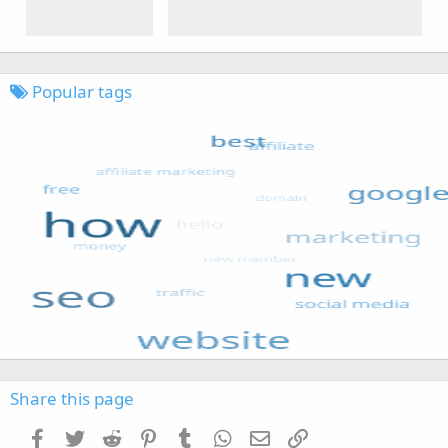
Popular tags
Share this page
Facebook
Twitter
Reddit
Pinterest
Tumblr
WhatsApp
Email
Link