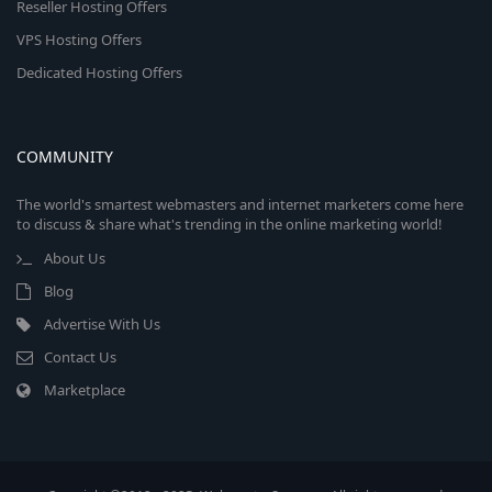
Reseller Hosting Offers
VPS Hosting Offers
Dedicated Hosting Offers
COMMUNITY
The world's smartest webmasters and internet marketers come here
to discuss & share what's trending in the online marketing world!
About Us
Blog
Advertise With Us
Contact Us
Marketplace