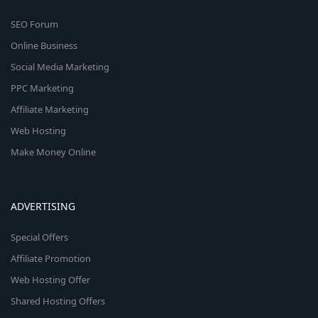
SEO Forum
Online Business
Social Media Marketing
PPC Marketing
Affiliate Marketing
Web Hosting
Make Money Online
ADVERTISING
Special Offers
Affiliate Promotion
Web Hosting Offer
Shared Hosting Offers