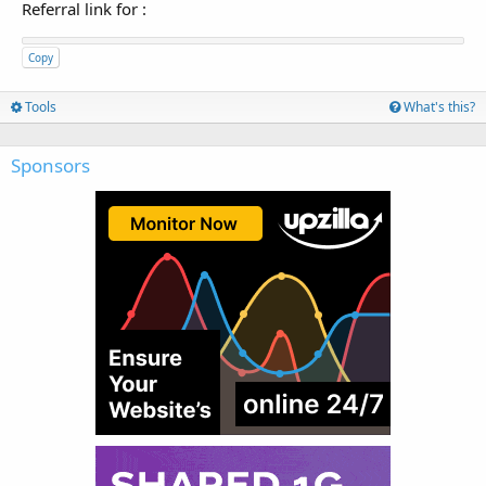
Referral link for
:
Copy
Tools
What's this?
Sponsors