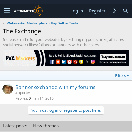
Log in
Register
Webmaster Marketplace - Buy, Sell or Trade
The Exchange
Increase traffic for your websites by exchanging posts, links, affiliates,
social network likes/follows or banners with other sites.
Filters
Banner exchange with my forums
aixporter
Replies
Jan 14, 2016
0
You must log in or register to post here.
Latest posts
New threads