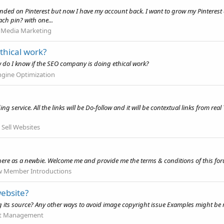
pended on Pinterest but now I have my account back. I want to grow my Pinteres
ch pin? with one...
l Media Marketing
thical work?
 do I know if the SEO company is doing ethical work?
ngine Optimization
 service. All the links will be Do-follow and it will be contextual links from real
.
 Sell Websites
 here as a newbie. Welcome me and provide me the terms & conditions of this fo
 Member Introductions
ebsite?
g its source? Any other ways to avoid image copyright issue Examples might be
t Management