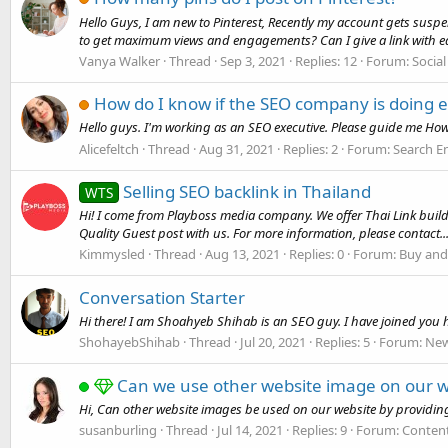
Hello Guys, I am new to Pinterest, Recently my account gets sus
to get maximum views and engagements? Can I give a link with ea
Vanya Walker
Thread
Sep 3, 2021
Replies: 12
Forum:
Socia
How do I know if the SEO company is doing e
Hello guys. I'm working as an SEO executive. Please guide me How
Alicefeltch
Thread
Aug 31, 2021
Replies: 2
Forum:
Search E
Selling SEO backlink in Thailand
WTS
Hi! I come from Playboss media company. We offer Thai Link building
Quality Guest post with us. For more information, please contact..
Kimmysled
Thread
Aug 13, 2021
Replies: 0
Forum:
Buy and
Conversation Starter
Hi there! I am Shoahyeb Shihab is an SEO guy. I have joined you
ShohayebShihab
Thread
Jul 20, 2021
Replies: 5
Forum:
New
Can we use other website image on our w
Hi, Can other website images be used on our website by providin
susanburling
Thread
Jul 14, 2021
Replies: 9
Forum:
Conten