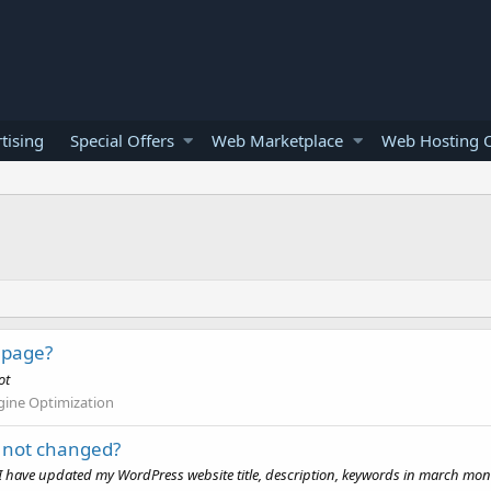
tising
Special Offers
Web Marketplace
Web Hosting O
 page?
ot
gine Optimization
s not changed?
 I have updated my WordPress website title, description, keywords in march mont