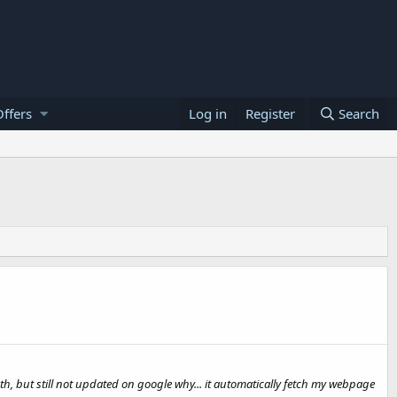
ffers
Log in
Register
Search
h, but still not updated on google why... it automatically fetch my webpage