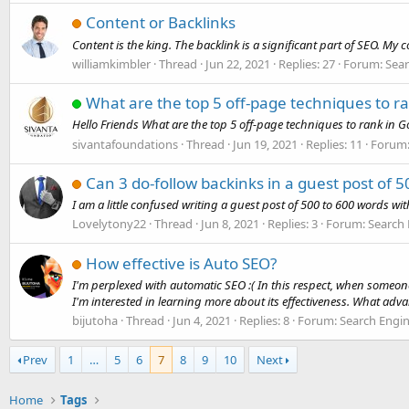
Content or Backlinks
Content is the king. The backlink is a significant part of SEO. My
williamkimbler
Thread
Jun 22, 2021
Replies: 27
Forum:
Sear
What are the top 5 off-page techniques to r
Hello Friends What are the top 5 off-page techniques to rank in G
sivantafoundations
Thread
Jun 19, 2021
Replies: 11
Forum
Can 3 do-follow backinks in a guest post of 
I am a little confused writing a guest post of 500 to 600 words w
Lovelytony22
Thread
Jun 8, 2021
Replies: 3
Forum:
Search 
How effective is Auto SEO?
I'm perplexed with automatic SEO :( In this respect, when someo
I'm interested in learning more about its effectiveness. What adv
bijutoha
Thread
Jun 4, 2021
Replies: 8
Forum:
Search Engi
Prev
1
…
5
6
7
8
9
10
Next
Home
Tags