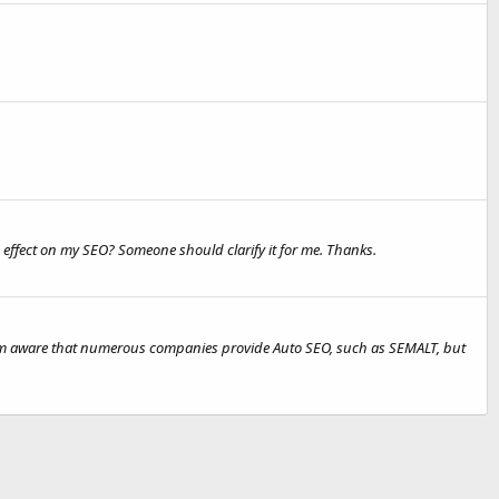
 effect on my SEO? Someone should clarify it for me. Thanks.
 I'm aware that numerous companies provide Auto SEO, such as SEMALT, but