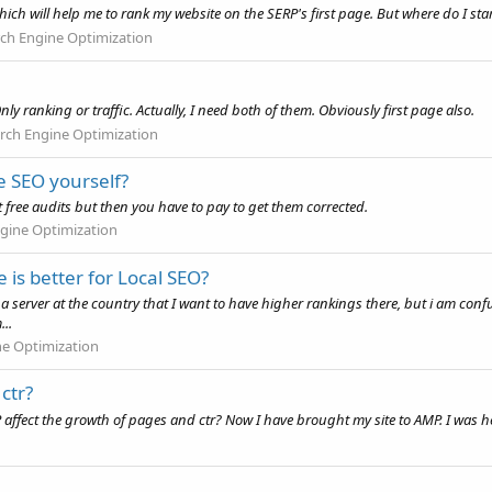
which will help me to rank my website on the SERP's first page. But where do I sta
ch Engine Optimization
y ranking or traffic. Actually, I need both of them. Obviously first page also.
rch Engine Optimization
ee SEO yourself?
 free audits but then you have to pay to get them corrected.
gine Optimization
 is better for Local SEO?
 a server at the country that I want to have higher rankings there, but i am con
...
ne Optimization
ctr?
P affect the growth of pages and ctr? Now I have brought my site to AMP. I was 