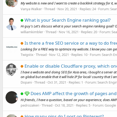
My website is new and I want to create a backlink strategy for it, 
Vanya Walker
Thread
Nov 20, 2021
Replies: 24
Forum:
Sear
What is your Search Engine ranking goal?
Hi guy's Let's discuss what is your search engine ranking goal? Onl
williamkimbler
Thread
Nov 16, 2021
Replies: 20
Forum:
Sea
Is there a free SEO service or a way to do fr
Looking for a FREE way to optimize my website. I know you can get
Twigstix
Thread
Nov 12, 2021
Replies: 10
Forum:
Search En
Enable or disable Cloudflare proxy, which one
I have a website and doing SEO for Asia area, i bought a server at
on global but enable that it will hide IP for local/ country that I am
Dopani
Thread
Oct 31, 2021
Replies: 1
Forum:
Search Engi
Does AMP affect the growth of pages and 
Hi friends, I have a question, based on your experience, does AM
pedrozakeri
Thread
Oct 18, 2021
Replies: 5
Forum:
Google
How many pins do I post on Pinterest?