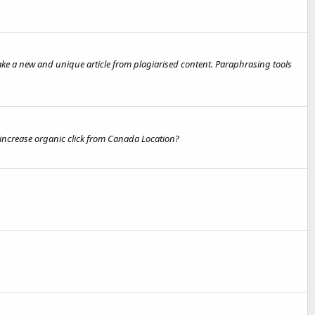
ake a new and unique article from plagiarised content. Paraphrasing tools
 increase organic click from Canada Location?