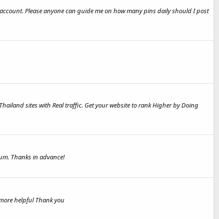
t account. Please anyone can guide me on how many pins daily should I post
 Thailand sites with Real traffic. Get your website to rank Higher by Doing
rum. Thanks in advance!
 more helpful Thank you