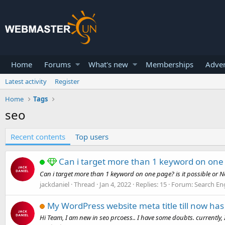
Home
Forums
What's new
Memberships
Adver
Latest activity
Register
Home
Tags
seo
Recent contents
Top users
Can i target more than 1 keyword on one
Can i target more than 1 keyword on one page? is it possible or N
jackdaniel
Thread
Jan 4, 2022
Replies: 15
Forum:
Search En
My WordPress website meta title till now ha
Hi Team, I am new in seo prcoess.. I have some doubts. currently,