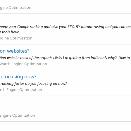
gine Optimization
 damage your Google ranking and also your SEO. BY paraphrasing tool you can m
tools have...
ngine Optimization
ion websites?
ion website most of the organic clicks I m getting from India only why?. How to
Search Engine Optimization
ou focusing now?
EO ranking factor do you focusing on now?
rch Engine Optimization
Engine Optimization