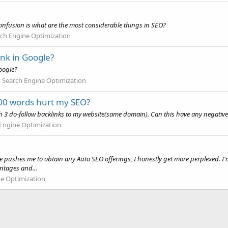
 confusion is what are the most considerable things in SEO?
ch Engine Optimization
ank in Google?
oogle?
:
Search Engine Optimization
500 words hurt my SEO?
ith 3 do-follow backlinks to my website(same domain). Can this have any negative
Engine Optimization
ne pushes me to obtain any Auto SEO offerings, I honestly get more perplexed.
antages and...
ne Optimization