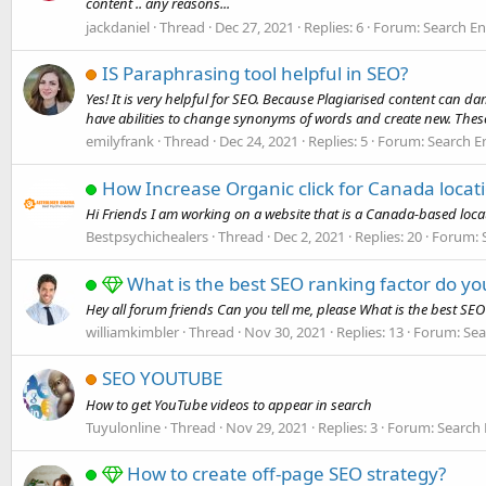
content .. any reasons...
jackdaniel
Thread
Dec 27, 2021
Replies: 6
Forum:
Search En
IS Paraphrasing tool helpful in SEO?
Yes! It is very helpful for SEO. Because Plagiarised content can
have abilities to change synonyms of words and create new. These 
emilyfrank
Thread
Dec 24, 2021
Replies: 5
Forum:
Search E
How Increase Organic click for Canada locat
Hi Friends I am working on a website that is a Canada-based locat
Bestpsychichealers
Thread
Dec 2, 2021
Replies: 20
Forum:
What is the best SEO ranking factor do y
Hey all forum friends Can you tell me, please What is the best S
williamkimbler
Thread
Nov 30, 2021
Replies: 13
Forum:
Sea
SEO YOUTUBE
How to get YouTube videos to appear in search
Tuyulonline
Thread
Nov 29, 2021
Replies: 3
Forum:
Search 
How to create off-page SEO strategy?