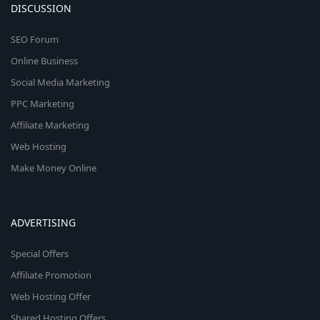
DISCUSSION
SEO Forum
Online Business
Social Media Marketing
PPC Marketing
Affiliate Marketing
Web Hosting
Make Money Online
ADVERTISING
Special Offers
Affiliate Promotion
Web Hosting Offer
Shared Hosting Offers