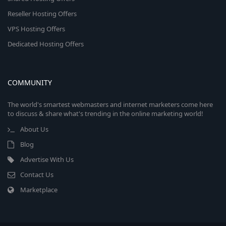
Reseller Hosting Offers
VPS Hosting Offers
Dedicated Hosting Offers
COMMUNITY
The world's smartest webmasters and internet marketers come here
to discuss & share what's trending in the online marketing world!
About Us
Blog
Advertise With Us
Contact Us
Marketplace