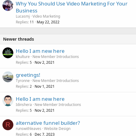
Why You Should Use Video Marketing For Your
Business
Lucasmj
Video Marketing
Replies
May 22, 2022
11
Newer threads
Hello I am new here
khulture
New Member Introductions
Replies
Nov 2, 2021
5
greetings!
Tyronne
New Member Introductions
Replies
Nov 1, 2021
2
Hello I am new here
Idinshera
New Member Introductions
Replies
Nov 2, 2021
5
alternative funnel builder?
R
runswithleaves
Website Design
Replies
Dec 7, 2023
6