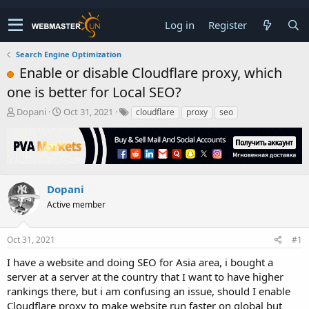
Log in
Register
Search Engine Optimization
Enable or disable Cloudflare proxy, which
one is better for Local SEO?
T
S
Dopani
Oct 31, 2021
cloudflare
proxy
seo
h
t
r
a
e
r
a
t
d
d
s
a
Dopani
t
t
Active member
a
e
r
t
Oct 31, 2021
#1
e
r
I have a website and doing SEO for Asia area, i bought a
server at a server at the country that I want to have higher
rankings there, but i am confusing an issue, should I enable
Cloudflare proxy to make website run faster on global but