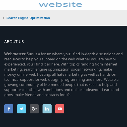
Search Engine Optimization
ABOUT US
Webmaster
Sun
is a forum where you’ll find in-depth discussions and
resources to help you succeed on the web whether you are new or
experienced. You’ll find it all here. With topics ranging from internet
marketing, search engine optimization, social networking, make
money online, web hosting, affiliate marketing as well as hands-on
technical support for web design, programming and more. We are a
growing community of like-minded people that is keen to help and
support each other with ambitions and online endeavors. Learn and
grow, make friends and contacts for life.