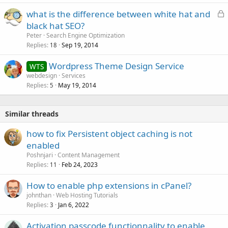
L
what is the difference between white hat and
o
black hat SEO?
c
Peter
Search Engine Optimization
k
Replies
Sep 19, 2014
18
e
Wordpress Theme Design Service
d
WTS
webdesign
Services
Replies
May 19, 2014
5
Similar threads
how to fix Persistent object caching is not
enabled
Poshnjari
Content Management
Replies
Feb 24, 2023
11
How to enable php extensions in cPanel?
johnthan
Web Hosting Tutorials
Replies
Jan 6, 2022
3
Activation passcode functionnality to enable