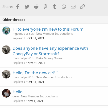
i
o
Facebook
Twitter
Reddit
Pinterest
Tumblr
WhatsApp
Email
Link
Share:
n
s
:
Older threads
Hi to everyone I'm new to this Forum
mgsentreprises
New Member Introductions
Replies
Oct 31, 2021
3
Does anyone have any experience with
GooglyPay or Stormsoft?
marshalynn713
Make Money Online
Replies
Nov 21, 2021
4
Hello, I'm the new girl!!!
marshalynn713
New Member Introductions
Replies
Oct 31, 2021
4
Hello!
gero
New Member Introductions
Replies
Nov 1, 2021
5