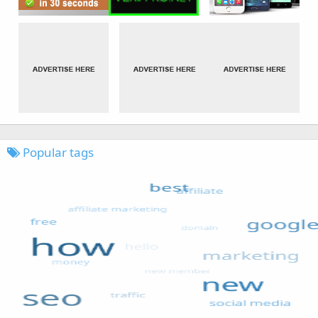
Popular tags