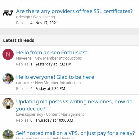
Are there any providers of free SSL certificates?
rjdesign
Web Hosting
Replies
Nov 17, 2021
4
Latest threads
Hello from an seo Enthusiast
N
Naveene
New Member Introductions
Replies
Yesterday at 1:32 PM
1
Hello everyone! Glad to be here
carlocruz
New Member Introductions
Replies
Friday at 1:32 PM
2
Updating old posts vs writing new ones, how do
you decide?
Laviskajoermoy
Content Management
Replies
Thursday at 10:06 AM
0
Self hosted mail on a VPS, or just pay for a relay?
Marc van Leeuwen
Web Hosting