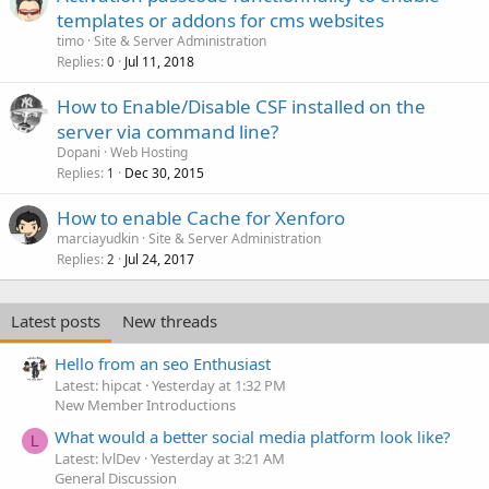
templates or addons for cms websites
timo
Site & Server Administration
Replies
Jul 11, 2018
0
How to Enable/Disable CSF installed on the
server via command line?
Dopani
Web Hosting
Replies
Dec 30, 2015
1
How to enable Cache for Xenforo
marciayudkin
Site & Server Administration
Replies
Jul 24, 2017
2
Latest posts
New threads
Hello from an seo Enthusiast
Latest: hipcat
Yesterday at 1:32 PM
New Member Introductions
What would a better social media platform look like?
L
Latest: lvlDev
Yesterday at 3:21 AM
General Discussion