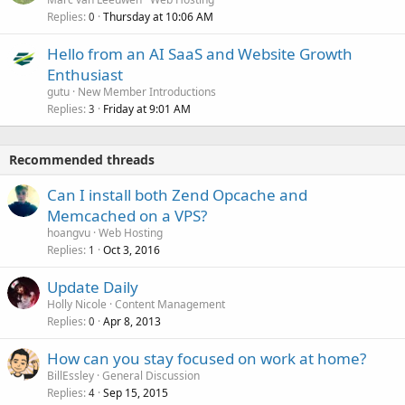
Replies
Thursday at 10:06 AM
0
Hello from an AI SaaS and Website Growth
Enthusiast
gutu
New Member Introductions
Replies
Friday at 9:01 AM
3
Recommended threads
Can I install both Zend Opcache and
Memcached on a VPS?
hoangvu
Web Hosting
Replies
Oct 3, 2016
1
Update Daily
Holly Nicole
Content Management
Replies
Apr 8, 2013
0
How can you stay focused on work at home?
BillEssley
General Discussion
Replies
Sep 15, 2015
4