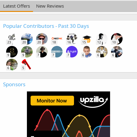
Latest Offers
New Reviews
Popular Contributors - Past 30 Days
23
20
20
18
16
15
12
10
9
9
7
7
7
6
6
6
6
5
Sponsors