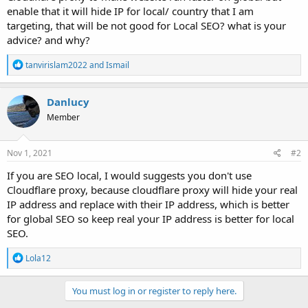
enable that it will hide IP for local/ country that I am
targeting, that will be not good for Local SEO? what is your
advice? and why?
R
tanvirislam2022
and
Ismail
e
a
c
Danlucy
t
Member
i
o
n
s
Nov 1, 2021
#2
:
If you are SEO local, I would suggests you don't use
Cloudflare proxy, because cloudflare proxy will hide your real
IP address and replace with their IP address, which is better
for global SEO so keep real your IP address is better for local
SEO.
R
Lola12
e
a
c
You must log in or register to reply here.
t