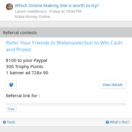
Which Online Making Site is worth to try?
Latest: mediknocx
Friday at 10:04 PM
Make Money Online
Referral contests
Refer Your Friends to WebmasterSun to Win Cash
and Prizes!
$100 to your Paypal
300 Trophy Points
1 banner ad 728x 90
View details
Referral link for
:
Copy
Tools
What's this?