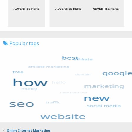
Popular tags
Online Internet Marketing