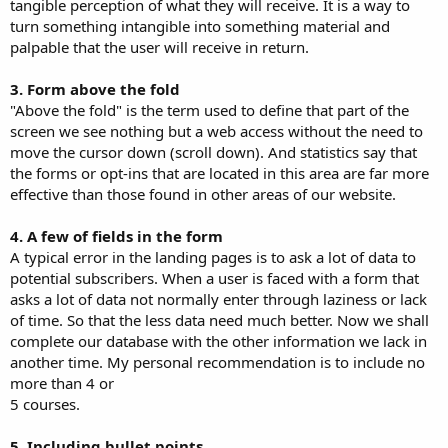
tangible perception of what they will receive. It is a way to
turn something intangible into something material and
palpable that the user will receive in return.
3. Form above the fold
"Above the fold" is the term used to define that part of the
screen we see nothing but a web access without the need to
move the cursor down (scroll down). And statistics say that
the forms or opt-ins that are located in this area are far more
effective than those found in other areas of our website.
4. A few of fields in the form
A typical error in the landing pages is to ask a lot of data to
potential subscribers. When a user is faced with a form that
asks a lot of data not normally enter through laziness or lack
of time. So that the less data need much better. Now we shall
complete our database with the other information we lack in
another time. My personal recommendation is to include no
more than 4 or
5 courses.
5. Including bullet points