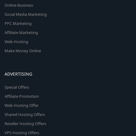
Online Business
Social Media Marketing
PPC Marketing
Affiliate Marketing
Web Hosting
Make Money Online
ADVERTISING
Special Offers
Affiliate Promotion
Web Hosting Offer
Shared Hosting Offers
Reseller Hosting Offers
VPS Hosting Offers