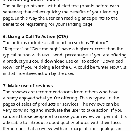
The bullet points are just bulleted text (points before each
sentence) that collect quickly the benefits of your landing
page. In this way the user can read a glance points to the
benefits of registering for your landing page.
6. Using a Call To Action (CTA)
The buttons include a call to action such as "Put me",
"Register" or "Give me high" have a higher success than the
typical button with text "Send" percentage. If you are offering
a product you could download use call to action "Download
Now" or if you're doing a lot the CTA could be "Enter Now". It
is that incentives action by the user.
7. Make use of reviews
The reviews are recommendations from others who have
already enjoyed what you're offering. This is typical in the
pages of sales of products or services. The reviews can be
very convincing and motivate the user to take action. If you
can, and those people who make your review will permit, it is
advisable to introduce good quality photos with their faces.
Remember that a review with an image of poor quality can