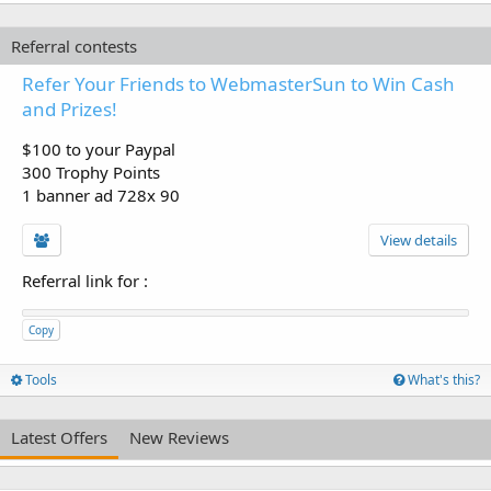
Referral contests
Refer Your Friends to WebmasterSun to Win Cash
and Prizes!
$100 to your Paypal
300 Trophy Points
1 banner ad 728x 90
View details
Referral link for
:
Copy
Tools
What's this?
Latest Offers
New Reviews