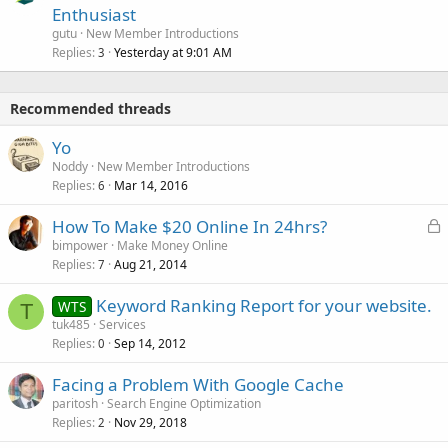
Enthusiast
gutu
New Member Introductions
Replies
Yesterday at 9:01 AM
3
Recommended threads
Yo
Noddy
New Member Introductions
Replies
Mar 14, 2016
6
L
How To Make $20 Online In 24hrs?
o
bimpower
Make Money Online
Replies
Aug 21, 2014
c
7
k
Keyword Ranking Report for your website.
WTS
e
T
tuk485
Services
d
Replies
Sep 14, 2012
0
Facing a Problem With Google Cache
paritosh
Search Engine Optimization
Replies
Nov 29, 2018
2