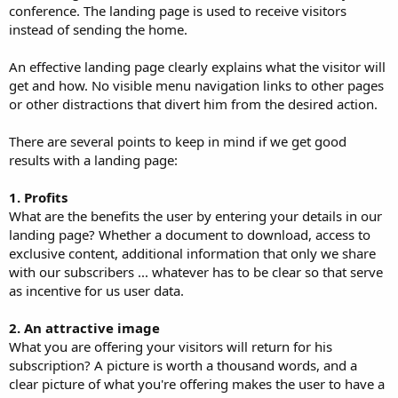
conference. The landing page is used to receive visitors
instead of sending the home.
An effective landing page clearly explains what the visitor will
get and how. No visible menu navigation links to other pages
or other distractions that divert him from the desired action.
There are several points to keep in mind if we get good
results with a landing page:
1. Profits
What are the benefits the user by entering your details in our
landing page? Whether a document to download, access to
exclusive content, additional information that only we share
with our subscribers ... whatever has to be clear so that serve
as incentive for us user data.
2. An attractive image
What you are offering your visitors will return for his
subscription? A picture is worth a thousand words, and a
clear picture of what you're offering makes the user to have a