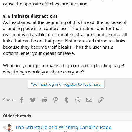
cause the opposite effect we are pursuing.
8. Eliminate distractions
As I explained at the beginning of this thread, the purpose of
a landing page is to capture user information, and for that
reason it is advisable to eliminate distractions and remove all
links that can be on that page. Not interested introduce links
because they become traffic leaks. Thus the user has 2
options: enter your details or leave.
What are your tips to make a high converting landing page?
what things would you share everyone?
You must log in or register to reply here.
Facebook
Twitter
Reddit
Pinterest
Tumblr
WhatsApp
Email
Link
Share:
Older threads
The Structure of a Winning Landing Page