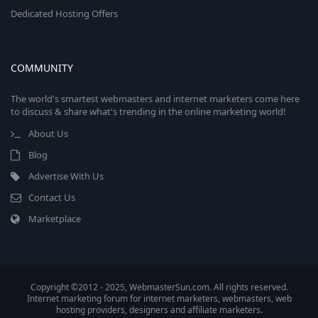
Dedicated Hosting Offers
COMMUNITY
The world's smartest webmasters and internet marketers come here
to discuss & share what's trending in the online marketing world!
About Us
Blog
Advertise With Us
Contact Us
Marketplace
Copyright ©2012 - 2025, WebmasterSun.com. All rights reserved.
Internet marketing forum for internet marketers, webmasters, web
hosting providers, designers and affiliate marketers.