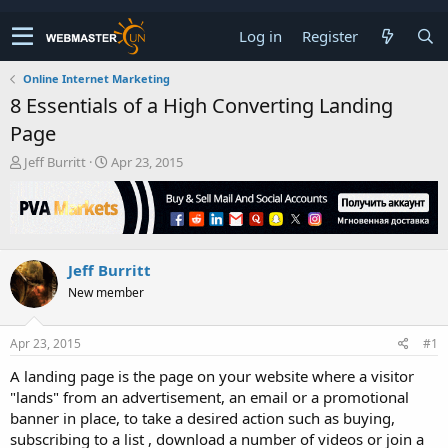
Log in
Register
Online Internet Marketing
8 Essentials of a High Converting Landing
Page
T
S
Jeff Burritt
Apr 23, 2015
h
t
r
a
e
r
a
t
d
d
Jeff Burritt
s
a
t
t
New member
a
e
r
t
Apr 23, 2015
#1
e
A landing page is the page on your website where a visitor
r
"lands" from an advertisement, an email or a promotional
banner in place, to take a desired action such as buying,
subscribing to a list , download a number of videos or join a