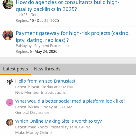
How do agencies or consultants build high-
quality backlinks in 2025?
saifr25
Google
Replies
Dec 22, 2025
10
Payment gateway for high-risk projects (casino,
iptv, dating, replicas) ?
PaHoyJoy
Payment Processing
Replies
May 24, 2026
6
Latest posts
New threads
Hello from an seo Enthusiast
Latest: hipcat
Today at 1:32 PM
New Member Introductions
What would a better social media platform look like?
L
Latest: lvlDev
Today at 3:21 AM
General Discussion
Which Online Making Site is worth to try?
Latest: mediknocx
Yesterday at 10:04 PM
Make Money Online