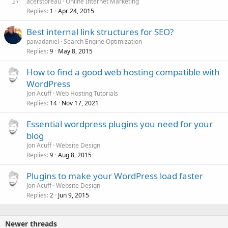
acerstoreau
Online Internet Marketing
Replies
Apr 24, 2015
1
Best internal link structures for SEO?
paivadaniel
Search Engine Optimization
Replies
May 8, 2015
9
How to find a good web hosting compatible with
WordPress
Jon Acuff
Web Hosting Tutorials
Replies
Nov 17, 2021
14
Essential wordpress plugins you need for your
blog
Jon Acuff
Website Design
Replies
Aug 8, 2015
9
Plugins to make your WordPress load faster
Jon Acuff
Website Design
Replies
Jun 9, 2015
2
Newer threads