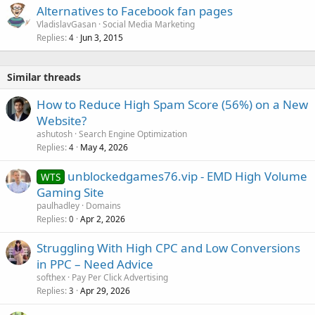
Alternatives to Facebook fan pages
VladislavGasan
Social Media Marketing
Replies
Jun 3, 2015
4
Similar threads
How to Reduce High Spam Score (56%) on a New
Website?
ashutosh
Search Engine Optimization
Replies
May 4, 2026
4
unblockedgames76.vip - EMD High Volume
WTS
Gaming Site
paulhadley
Domains
Replies
Apr 2, 2026
0
Struggling With High CPC and Low Conversions
in PPC – Need Advice
softhex
Pay Per Click Advertising
Replies
Apr 29, 2026
3