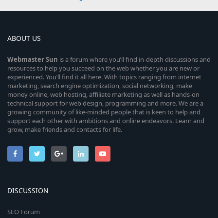
ABOUT US
Webmaster
Sun
is a forum where you’ll find in-depth discussions and
resources to help you succeed on the web whether you are new or
experienced. You’ll find it all here. With topics ranging from internet
marketing, search engine optimization, social networking, make
money online, web hosting, affiliate marketing as well as hands-on
technical support for web design, programming and more. We are a
growing community of like-minded people that is keen to help and
support each other with ambitions and online endeavors. Learn and
grow, make friends and contacts for life.
DISCUSSION
SEO Forum