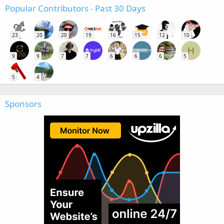
Popular Contributors - Past 30 Days
23
20
20
19
16
15
12
10
H
9
9
7
7
6
6
6
5
5
4
Sponsors