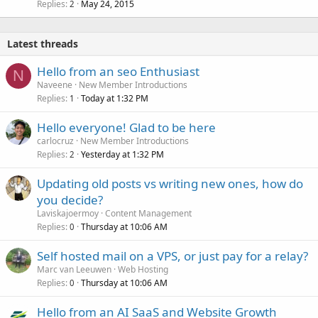
Replies
May 24, 2015
2
Latest threads
Hello from an seo Enthusiast
N
Naveene
New Member Introductions
Replies
Today at 1:32 PM
1
Hello everyone! Glad to be here
carlocruz
New Member Introductions
Replies
Yesterday at 1:32 PM
2
Updating old posts vs writing new ones, how do
you decide?
Laviskajoermoy
Content Management
Replies
Thursday at 10:06 AM
0
Self hosted mail on a VPS, or just pay for a relay?
Marc van Leeuwen
Web Hosting
Replies
Thursday at 10:06 AM
0
Hello from an AI SaaS and Website Growth