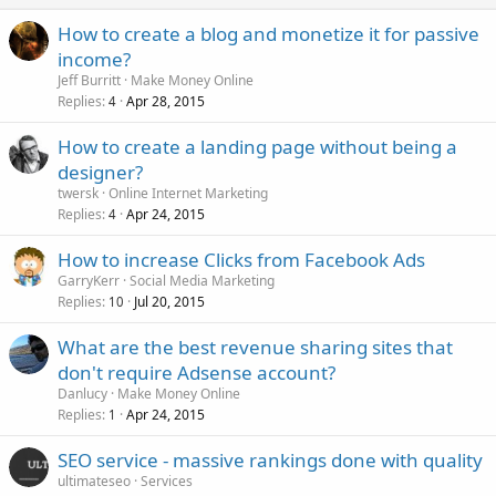
How to create a blog and monetize it for passive
income?
Jeff Burritt
Make Money Online
Replies
Apr 28, 2015
4
How to create a landing page without being a
designer?
twersk
Online Internet Marketing
Replies
Apr 24, 2015
4
How to increase Clicks from Facebook Ads
GarryKerr
Social Media Marketing
Replies
Jul 20, 2015
10
What are the best revenue sharing sites that
don't require Adsense account?
Danlucy
Make Money Online
Replies
Apr 24, 2015
1
SEO service - massive rankings done with quality
ultimateseo
Services