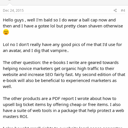
Dec 24, 2015
#4
Hello guys , well I'm bald so I do wear a ball cap now and
then and I have a gotee lol but pretty clean shaven otherwise
Lol no I don't really have any good pics of me that I'd use for
an avatar, and I dig that vampire..
The other question: the e-books I write are geared towards
helping novice marketers get organic high traffic to their
website and increase SEO fairly fast. My second edition of that
e-book will also be beneficial to experienced marketers as
well.
The other products are a PDF report I wrote about how to
upsell big ticket items by offering cheap or free items. I also
have a suite of web tools in a package that help protect a web
masters ROI.