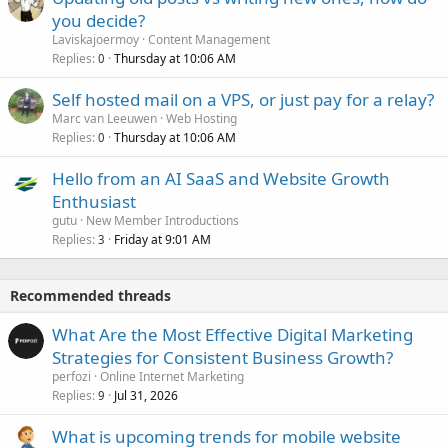
you decide?
Laviskajoermoy
Content Management
Replies
Thursday at 10:06 AM
0
Self hosted mail on a VPS, or just pay for a relay?
Marc van Leeuwen
Web Hosting
Replies
Thursday at 10:06 AM
0
Hello from an AI SaaS and Website Growth
Enthusiast
gutu
New Member Introductions
Replies
Friday at 9:01 AM
3
Recommended threads
What Are the Most Effective Digital Marketing
Strategies for Consistent Business Growth?
perfozi
Online Internet Marketing
Replies
Jul 31, 2026
9
What is upcoming trends for mobile website