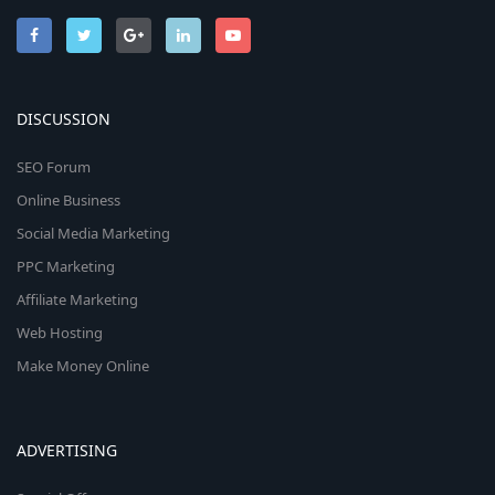
DISCUSSION
SEO Forum
Online Business
Social Media Marketing
PPC Marketing
Affiliate Marketing
Web Hosting
Make Money Online
ADVERTISING