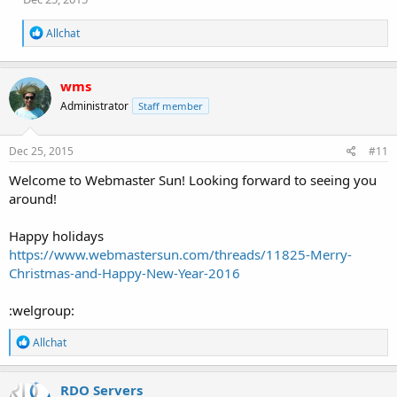
R
Allchat
e
a
c
wms
t
i
Administrator
Staff member
o
n
s
Dec 25, 2015
#11
:
Welcome to Webmaster Sun! Looking forward to seeing you
around!
Happy holidays
https://www.webmastersun.com/threads/11825-Merry-
Christmas-and-Happy-New-Year-2016
:welgroup:
R
Allchat
e
a
c
RDO Servers