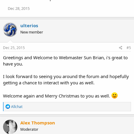
Dec 28, 2015
ulterios
New member
Dec 25, 2015
#5
Greetings and Welcome to Webmaster Sun Brian, i's great to
have you.
I look forward to seeing you around the forum and hopefully
getting a chance to interact with you as well.
Welcome again and Merry Christmas to you as well.
R
Allchat
e
a
c
Alex Thompson
t
Moderator
i