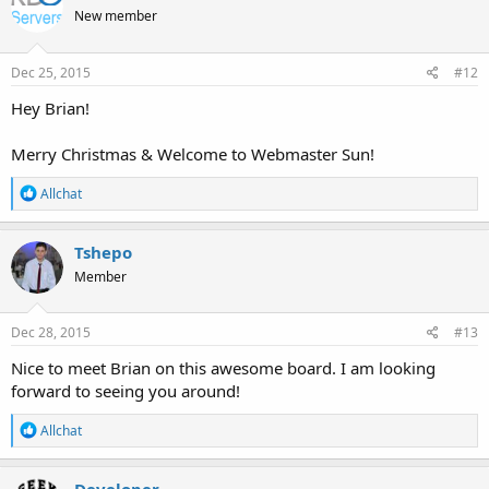
t
New member
i
o
n
s
Dec 25, 2015
#12
:
Hey Brian!
Merry Christmas & Welcome to Webmaster Sun!
R
Allchat
e
a
c
Tshepo
t
Member
i
o
n
s
Dec 28, 2015
#13
:
Nice to meet Brian on this awesome board. I am looking
forward to seeing you around!
R
Allchat
e
a
c