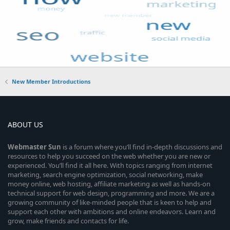
New Member Introductions
ABOUT US
Webmaster
Sun
is a forum where you’ll find in-depth discussions and
resources to help you succeed on the web whether you are new or
experienced. You’ll find it all here. With topics ranging from internet
marketing, search engine optimization, social networking, make
money online, web hosting, affiliate marketing as well as hands-on
technical support for web design, programming and more. We are a
growing community of like-minded people that is keen to help and
support each other with ambitions and online endeavors. Learn and
grow, make friends and contacts for life.