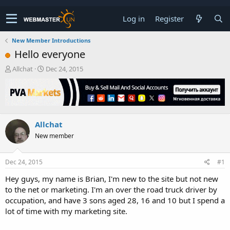
Log in
Register
New Member Introductions
Hello everyone
T
S
Allchat
Dec 24, 2015
h
t
r
a
e
r
a
t
d
d
Allchat
s
a
t
t
New member
a
e
r
t
Dec 24, 2015
#1
e
Hey guys, my name is Brian, I'm new to the site but not new
r
to the net or marketing. I'm an over the road truck driver by
occupation, and have 3 sons aged 28, 16 and 10 but I spend a
lot of time with my marketing site.