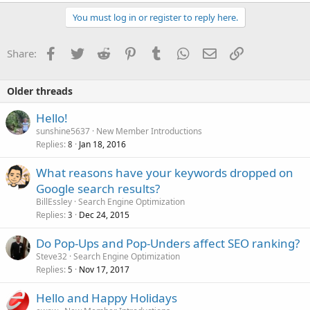
You must log in or register to reply here.
Facebook
Twitter
Reddit
Pinterest
Tumblr
WhatsApp
Email
Link
Share:
Older threads
Hello!
sunshine5637
New Member Introductions
Replies
Jan 18, 2016
8
What reasons have your keywords dropped on
Google search results?
BillEssley
Search Engine Optimization
Replies
Dec 24, 2015
3
Do Pop-Ups and Pop-Unders affect SEO ranking?
Steve32
Search Engine Optimization
Replies
Nov 17, 2017
5
Hello and Happy Holidays