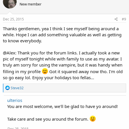
t
New member
i
o
n
s
Dec 25, 2015
#9
:
Thanks gentlemen, yea I think I see myself being around a
while. Hope I can add something valuable as well as getting
to know everybody.
@Alex: Thank you for the forum links. I actually took a new
pic of myself tonight while with family to use as my avatar. I
truly am sorry for using the vampire, but it was handy when
filling in my profile
Got it squared away now tho. I'm old
so go easy lol. Enjoy your holidays too fellas...
R
Steve32
e
a
ulterios
c
You are most welcome, we'll be glad to have yo around!
t
i
o
Take care and see you around the forum.
n
s
Dec 25, 2015
: