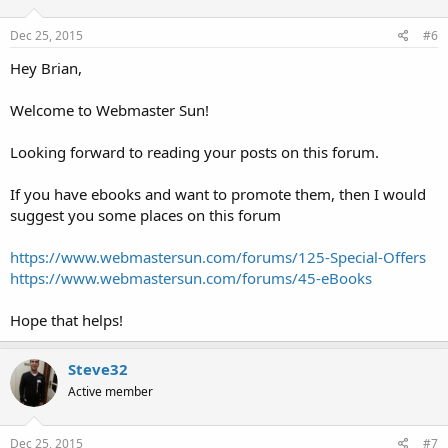
o
n
s
Dec 25, 2015
#6
:
Hey Brian,
Welcome to Webmaster Sun!
Looking forward to reading your posts on this forum.
If you have ebooks and want to promote them, then I would
suggest you some places on this forum
https://www.webmastersun.com/forums/125-Special-Offers
https://www.webmastersun.com/forums/45-eBooks
Hope that helps!
Steve32
Active member
Dec 25, 2015
#7