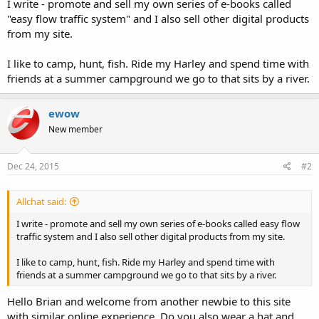
I write - promote and sell my own series of e-books called
"easy flow traffic system" and I also sell other digital products
from my site.
I like to camp, hunt, fish. Ride my Harley and spend time with
friends at a summer campground we go to that sits by a river.
ewow
New member
Dec 24, 2015
#2
Allchat said:
I write - promote and sell my own series of e-books called easy flow
traffic system and I also sell other digital products from my site.
I like to camp, hunt, fish. Ride my Harley and spend time with
friends at a summer campground we go to that sits by a river.
Hello Brian and welcome from another newbie to this site
with similar online experience. Do you also wear a hat and