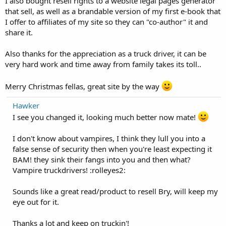
I also bought resell rights to a website legal pages generator
that sell, as well as a brandable version of my first e-book that
I offer to affiliates of my site so they can "co-author" it and
share it.
Also thanks for the appreciation as a truck driver, it can be
very hard work and time away from family takes its toll..
Merry Christmas fellas, great site by the way
Hawker
I see you changed it, looking much better now mate!
I don't know about vampires, I think they lull you into a
false sense of security then when you're least expecting it
BAM! they sink their fangs into you and then what?
Vampire truckdrivers! :rolleyes2:
Sounds like a great read/product to resell Bry, will keep my
eye out for it.
Thanks a lot and keep on truckin'!