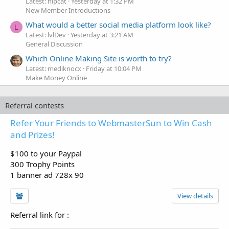
Latest: hipcat
Yesterday at 1:32 PM
New Member Introductions
What would a better social media platform look like?
L
Latest: lvlDev
Yesterday at 3:21 AM
General Discussion
Which Online Making Site is worth to try?
Latest: mediknocx
Friday at 10:04 PM
Make Money Online
Referral contests
Refer Your Friends to WebmasterSun to Win Cash
and Prizes!
$100 to your Paypal
300 Trophy Points
1 banner ad 728x 90
View details
Referral link for
: