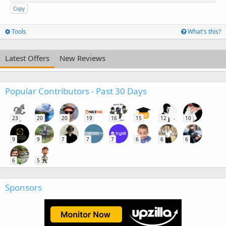
Copy
Tools
What's this?
Latest Offers
New Reviews
Popular Contributors - Past 30 Days
23
20
20
19
16
15
12
10
9
9
7
7
7
6
6
6
6
5
Sponsors