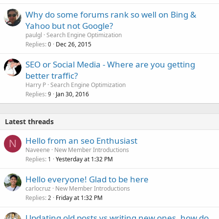
Why do some forums rank so well on Bing &
Yahoo but not Google?
paulgl
Search Engine Optimization
Replies
Dec 26, 2015
0
SEO or Social Media - Where are you getting
better traffic?
Harry P
Search Engine Optimization
Replies
Jan 30, 2016
9
Latest threads
Hello from an seo Enthusiast
N
Naveene
New Member Introductions
Replies
Yesterday at 1:32 PM
1
Hello everyone! Glad to be here
carlocruz
New Member Introductions
Replies
Friday at 1:32 PM
2
Updating old posts vs writing new ones, how do