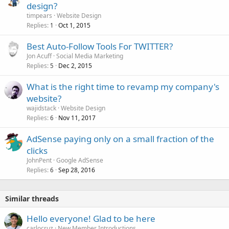
design?
timpears
Website Design
Replies
Oct 1, 2015
1
Best Auto-Follow Tools For TWITTER?
Jon Acuff
Social Media Marketing
Replies
Dec 2, 2015
5
What is the right time to revamp my company's
website?
wajidstack
Website Design
Replies
Nov 11, 2017
6
AdSense paying only on a small fraction of the
clicks
JohnPent
Google AdSense
Replies
Sep 28, 2016
6
Similar threads
Hello everyone! Glad to be here
carlocruz
New Member Introductions