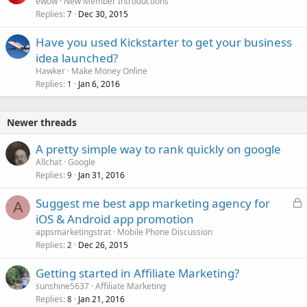
ewow
New Member Introductions
Replies
Dec 30, 2015
7
Have you used Kickstarter to get your business
idea launched?
Hawker
Make Money Online
Replies
Jan 6, 2016
1
Newer threads
A pretty simple way to rank quickly on google
Allchat
Google
Replies
Jan 31, 2016
9
L
Suggest me best app marketing agency for
A
o
iOS & Android app promotion
c
appsmarketingstrat
Mobile Phone Discussion
k
Replies
Dec 26, 2015
2
e
Getting started in Affiliate Marketing?
d
sunshine5637
Affiliate Marketing
Replies
Jan 21, 2016
8