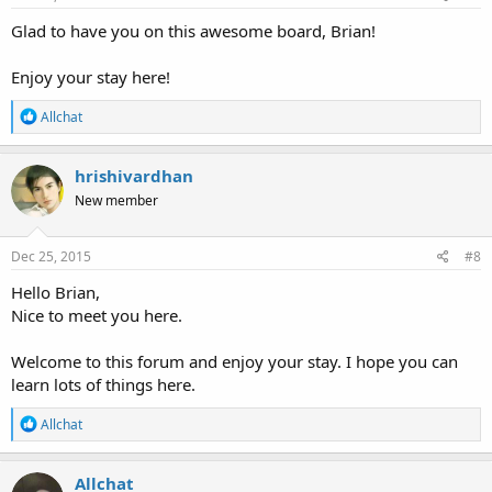
Glad to have you on this awesome board, Brian!
Enjoy your stay here!
R
Allchat
e
a
c
hrishivardhan
t
New member
i
o
n
s
Dec 25, 2015
#8
:
Hello Brian,
Nice to meet you here.
Welcome to this forum and enjoy your stay. I hope you can
learn lots of things here.
R
Allchat
e
a
c
Allchat