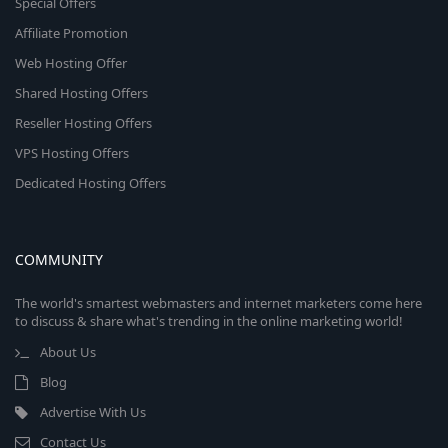
Special Offers
Affiliate Promotion
Web Hosting Offer
Shared Hosting Offers
Reseller Hosting Offers
VPS Hosting Offers
Dedicated Hosting Offers
COMMUNITY
The world's smartest webmasters and internet marketers come here
to discuss & share what's trending in the online marketing world!
About Us
Blog
Advertise With Us
Contact Us