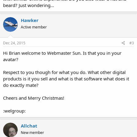
beard? Just wondering...
Hawker
Active member
Dec 24, 2015
#3
Hi Brian welcome to Webmaster Sun. Is that you in your
avatar?
Respect to you though for what you do. What other digital
products is it you sell and what is that software what does it
do exactly mate?
Cheers and Merry Christmas!
:welgroup:
Allchat
New member