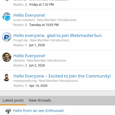
Replies
Friday at 1:32 PM
2
Hello Everyone!
israin solutions
New Member Introductions
Replies
Tuesday at 10:05 PM
2
Hello everyone, glad to join WebmasterSun
ProxyCola
New Member Introductions
Replies
Jun 1, 2026
1
Hello Everyone!
oliviamt
New Member Introductions
Replies
Jun 2, 2026
2
Hello Everyone – Excited to Join the Community!
moneymathcing
New Member Introductions
Replies
Apr 14, 2026
1
Latest posts
New threads
Hello from an seo Enthusiast