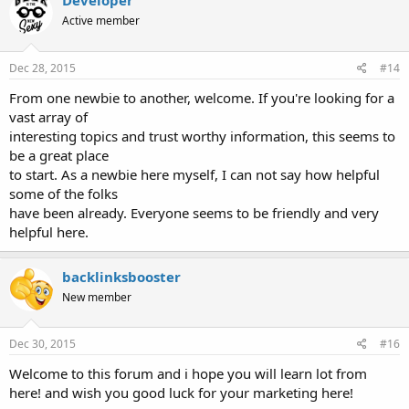
Developer
t
Active member
i
o
n
s
Dec 28, 2015
#14
:
From one newbie to another, welcome. If you're looking for a
vast array of
interesting topics and trust worthy information, this seems to
be a great place
to start. As a newbie here myself, I can not say how helpful
some of the folks
have been already. Everyone seems to be friendly and very
helpful here.
backlinksbooster
New member
Dec 30, 2015
#16
Welcome to this forum and i hope you will learn lot from
here! and wish you good luck for your marketing here!