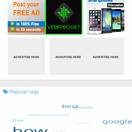
Popular tags