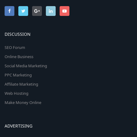
DISCUSSION
SEO Forum
Online Business
Social Media Marketing
PPC Marketing
Affiliate Marketing
Web Hosting
Make Money Online
ADVERTISING