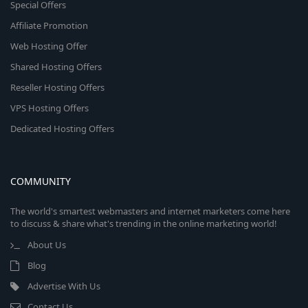
Special Offers
Affiliate Promotion
Web Hosting Offer
Shared Hosting Offers
Reseller Hosting Offers
VPS Hosting Offers
Dedicated Hosting Offers
COMMUNITY
The world's smartest webmasters and internet marketers come here
to discuss & share what's trending in the online marketing world!
About Us
Blog
Advertise With Us
Contact Us