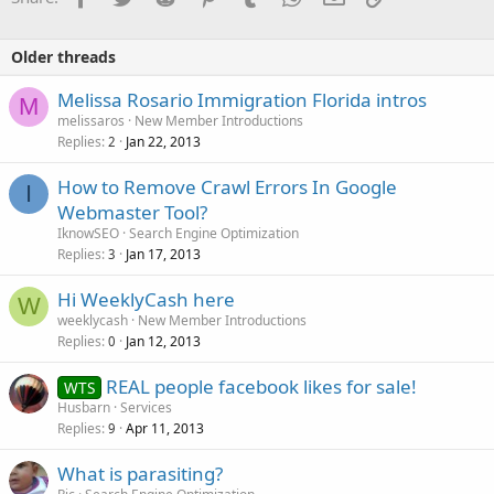
Older threads
Melissa Rosario Immigration Florida intros
M
melissaros
New Member Introductions
Replies
Jan 22, 2013
2
How to Remove Crawl Errors In Google
I
Webmaster Tool?
IknowSEO
Search Engine Optimization
Replies
Jan 17, 2013
3
Hi WeeklyCash here
W
weeklycash
New Member Introductions
Replies
Jan 12, 2013
0
REAL people facebook likes for sale!
WTS
Husbarn
Services
Replies
Apr 11, 2013
9
What is parasiting?