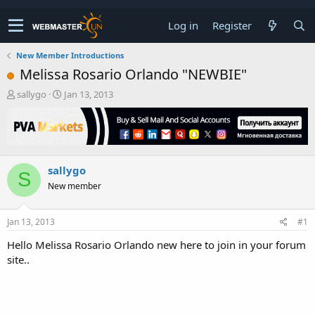
Log in
Register
New Member Introductions
Melissa Rosario Orlando "NEWBIE"
T
S
sallygo
Jan 13, 2013
h
t
r
a
e
r
a
t
d
d
sallygo
s
a
S
t
t
New member
a
e
r
t
Jan 13, 2013
#1
e
Hello Melissa Rosario Orlando new here to join in your forum
r
site..