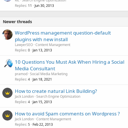
Ric
Search Engine Optimization
Replies
Jun 30, 2013
11
Newer threads
WordPress management question-default
plugins with new install
LawyerSEO
Content Management
Replies
Jan 13, 2013
0
10 Questions You Must Ask When Hiring a Social
Media Consultant
pramod
Social Media Marketing
Replies
Jan 18, 2021
4
How to create natural Link Building?
Jack London
Search Engine Optimization
Replies
Jan 15, 2013
4
How to avoid Spam comments on Wordpress ?
Jack London
Content Management
Replies
Feb 22, 2013
5