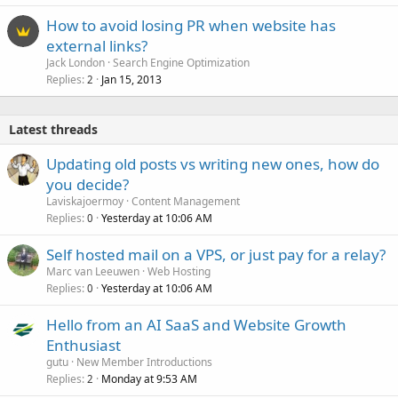
How to avoid losing PR when website has
external links?
Jack London
Search Engine Optimization
Replies
Jan 15, 2013
2
Latest threads
Updating old posts vs writing new ones, how do
you decide?
Laviskajoermoy
Content Management
Replies
Yesterday at 10:06 AM
0
Self hosted mail on a VPS, or just pay for a relay?
Marc van Leeuwen
Web Hosting
Replies
Yesterday at 10:06 AM
0
Hello from an AI SaaS and Website Growth
Enthusiast
gutu
New Member Introductions
Replies
Monday at 9:53 AM
2