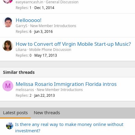
easyearncash.in
General Discussion
Replies
Dec 1, 2014
1
Hellooooo!
GarryS
New Member Introductions
Replies
Jun 3, 2016
6
How to Convert off Virgin Mobile Start-up Music?
Liliana
Mobile Phone Discussion
Replies
May 17, 2013
0
Similar threads
Melissa Rosario Immigration Florida intros
M
melissaros
New Member Introductions
Replies
Jan 22, 2013
2
Latest posts
New threads
Is there any real way to make money online without
investment?