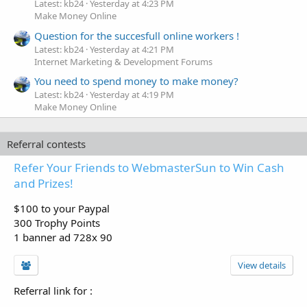
Latest: kb24
Yesterday at 4:23 PM
Make Money Online
Question for the succesfull online workers !
Latest: kb24
Yesterday at 4:21 PM
Internet Marketing & Development Forums
You need to spend money to make money?
Latest: kb24
Yesterday at 4:19 PM
Make Money Online
Referral contests
Refer Your Friends to WebmasterSun to Win Cash
and Prizes!
$100 to your Paypal
300 Trophy Points
1 banner ad 728x 90
View details
Referral link for
: