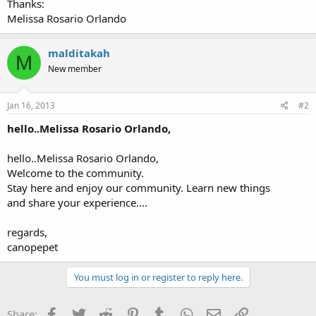
Thanks:
Melissa Rosario Orlando
malditakah
M
New member
Jan 16, 2013
#2
hello..Melissa Rosario Orlando,
hello..Melissa Rosario Orlando,
Welcome to the community.
Stay here and enjoy our community. Learn new things
and share your experience....
regards,
canopepet
You must log in or register to reply here.
Facebook
Twitter
Reddit
Pinterest
Tumblr
WhatsApp
Email
Link
Share: