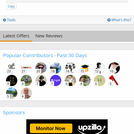
Copy
Tools
What's this?
Latest Offers
New Reviews
Popular Contributors - Past 30 Days
23
21
20
18
16
15
12
10
H
9
9
7
7
6
6
5
5
5
4
Sponsors