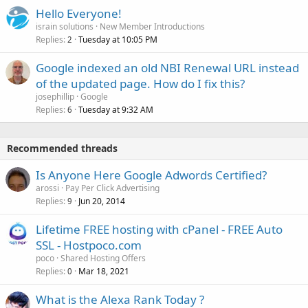
Hello Everyone!
israin solutions
New Member Introductions
Replies
Tuesday at 10:05 PM
2
Google indexed an old NBI Renewal URL instead
of the updated page. How do I fix this?
josephillip
Google
Replies
Tuesday at 9:32 AM
6
Recommended threads
Is Anyone Here Google Adwords Certified?
arossi
Pay Per Click Advertising
Replies
Jun 20, 2014
9
Lifetime FREE hosting with cPanel - FREE Auto
SSL - Hostpoco.com
poco
Shared Hosting Offers
Replies
Mar 18, 2021
0
What is the Alexa Rank Today ?