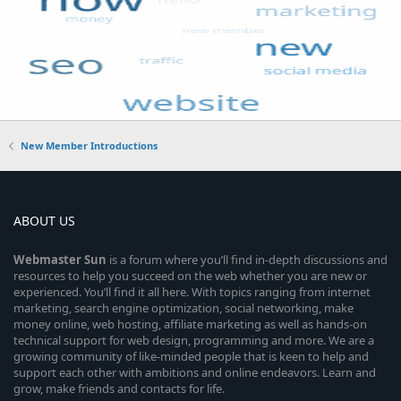
New Member Introductions
ABOUT US
Webmaster
Sun
is a forum where you’ll find in-depth discussions and
resources to help you succeed on the web whether you are new or
experienced. You’ll find it all here. With topics ranging from internet
marketing, search engine optimization, social networking, make
money online, web hosting, affiliate marketing as well as hands-on
technical support for web design, programming and more. We are a
growing community of like-minded people that is keen to help and
support each other with ambitions and online endeavors. Learn and
grow, make friends and contacts for life.