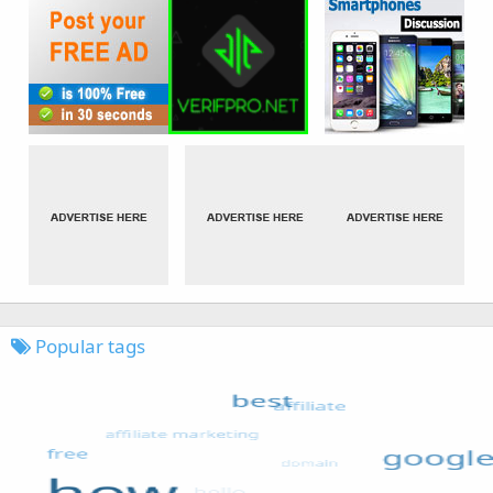
Popular tags