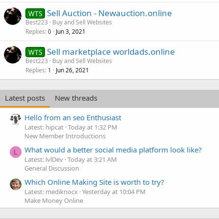
Sell Auction - Newauction.online
WTS
Best223
Buy and Sell Websites
Replies
Jun 3, 2021
0
Sell marketplace worldads.online
WTS
Best223
Buy and Sell Websites
Replies
Jun 26, 2021
1
Latest posts
New threads
Hello from an seo Enthusiast
Latest: hipcat
Today at 1:32 PM
New Member Introductions
What would a better social media platform look like?
L
Latest: lvlDev
Today at 3:21 AM
General Discussion
Which Online Making Site is worth to try?
Latest: mediknocx
Yesterday at 10:04 PM
Make Money Online