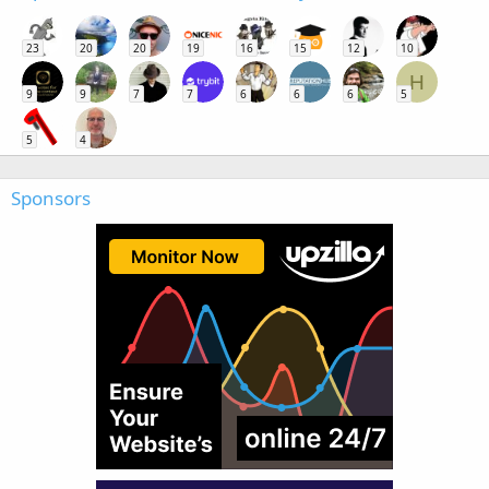
23
20
20
19
16
15
12
10
H
9
9
7
7
6
6
6
5
5
4
Sponsors