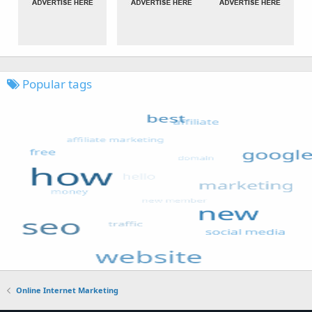
Popular tags
Online Internet Marketing