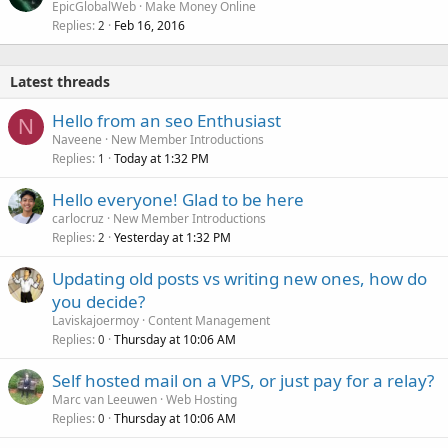
EpicGlobalWeb
Make Money Online
Replies
Feb 16, 2016
2
Latest threads
Hello from an seo Enthusiast
N
Naveene
New Member Introductions
Replies
Today at 1:32 PM
1
Hello everyone! Glad to be here
carlocruz
New Member Introductions
Replies
Yesterday at 1:32 PM
2
Updating old posts vs writing new ones, how do
you decide?
Laviskajoermoy
Content Management
Replies
Thursday at 10:06 AM
0
Self hosted mail on a VPS, or just pay for a relay?
Marc van Leeuwen
Web Hosting
Replies
Thursday at 10:06 AM
0