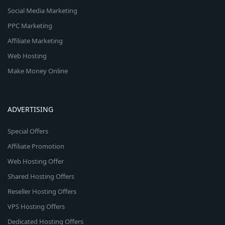
Social Media Marketing
PPC Marketing
Affiliate Marketing
Web Hosting
Make Money Online
ADVERTISING
Special Offers
Affiliate Promotion
Web Hosting Offer
Shared Hosting Offers
Reseller Hosting Offers
VPS Hosting Offers
Dedicated Hosting Offers