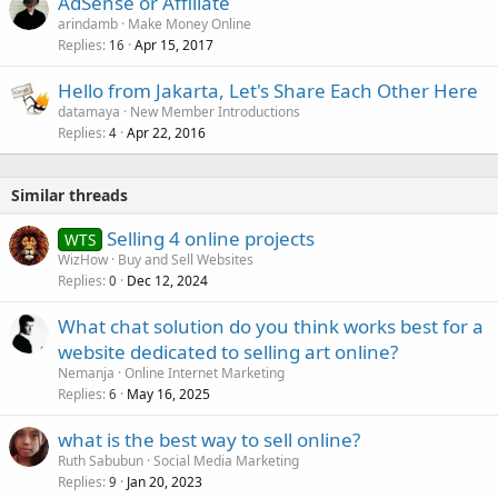
AdSense or Affiliate
arindamb
Make Money Online
Replies
Apr 15, 2017
16
Hello from Jakarta, Let's Share Each Other Here
datamaya
New Member Introductions
Replies
Apr 22, 2016
4
Similar threads
Selling 4 online projects
WTS
WizHow
Buy and Sell Websites
Replies
Dec 12, 2024
0
What chat solution do you think works best for a
website dedicated to selling art online?
Nemanja
Online Internet Marketing
Replies
May 16, 2025
6
what is the best way to sell online?
Ruth Sabubun
Social Media Marketing
Replies
Jan 20, 2023
9