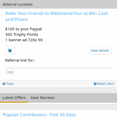
Referral contests
Refer Your Friends to WebmasterSun to Win Cash
and Prizes!
$100 to your Paypal
300 Trophy Points
1 banner ad 728x 90
View details
Referral link for
:
Copy
Tools
What's this?
Latest Offers
New Reviews
Popular Contributors - Past 30 Days