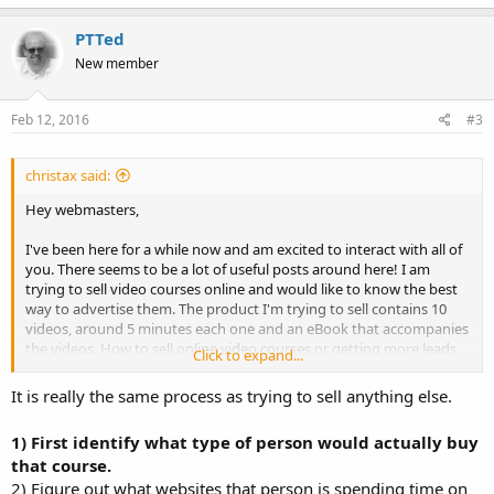
PTTed
New member
Feb 12, 2016
#3
christax said:
Hey webmasters,
I've been here for a while now and am excited to interact with all of
you. There seems to be a lot of useful posts around here! I am
trying to sell video courses online and would like to know the best
way to advertise them. The product I'm trying to sell contains 10
videos, around 5 minutes each one and an eBook that accompanies
the videos. How to sell online video courses or getting more leads
Click to expand...
for them?
It is really the same process as trying to sell anything else.
Thanks in advance for your suggestions and strategies!
1) First identify what type of person would actually buy
that course.
2) Figure out what websites that person is spending time on