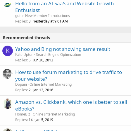
Hello from an AI SaaS and Website Growth
Enthusiast
gutu
New Member Introductions
Replies
Yesterday at 9:01 AM
3
Recommended threads
Yahoo and Bing not showing same result
K
Kate Upton
Search Engine Optimization
Replies
Jun 30, 2013
5
How to use forum marketing to drive traffic to
your website?
Dopani
Online Internet Marketing
Replies
Jan 12, 2016
2
Amazon vs. Clickbank, which one is better to sell
eBooks?
HomeBiz
Online Internet Marketing
Replies
Jan 5, 2019
14