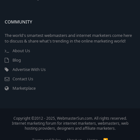
COMMUNITY
The world's smartest webmasters and internet marketers come here
to discuss & share what's trending in the online marketing world!
About Us
Blog
Advertise With Us
Contact Us
Marketplace
Copyright ©2012 - 2025, WebmasterSun.com. All rights reserved.
Internet marketing forum for internet marketers, webmasters, web
hosting providers, designers and affiliate marketers.