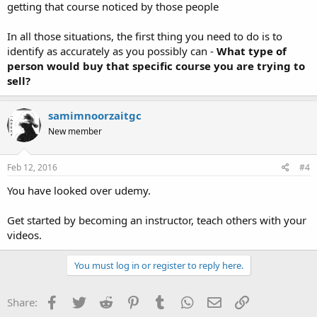
getting that course noticed by those people
In all those situations, the first thing you need to do is to
identify as accurately as you possibly can -
What type of
person would buy that specific course you are trying to
sell?
samimnoorzaitgc
New member
Feb 12, 2016
#4
You have looked over udemy.
Get started by becoming an instructor, teach others with your
videos.
You must log in or register to reply here.
Facebook
Twitter
Reddit
Pinterest
Tumblr
WhatsApp
Email
Link
Share: