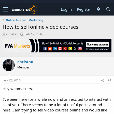
Log in
Register
Online Internet Marketing
How to sell online video courses
T
S
christax
Feb 12, 2016
h
t
r
a
e
r
a
t
d
d
christax
s
a
t
t
Member
a
e
r
t
Feb 12, 2016
#1
e
Hey webmasters,
r
I've been here for a while now and am excited to interact with
all of you. There seems to be a lot of useful posts around
here! I am trying to sell video courses online and would like