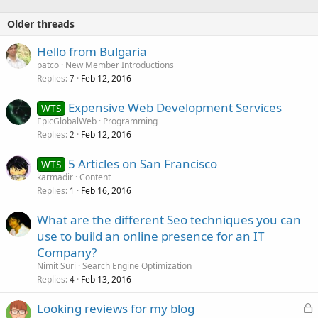
Older threads
Hello from Bulgaria
patco
New Member Introductions
Replies
Feb 12, 2016
7
Expensive Web Development Services
WTS
EpicGlobalWeb
Programming
Replies
Feb 12, 2016
2
5 Articles on San Francisco
WTS
karmadir
Content
Replies
Feb 16, 2016
1
What are the different Seo techniques you can
use to build an online presence for an IT
Company?
Nimit Suri
Search Engine Optimization
Replies
Feb 13, 2016
4
L
Looking reviews for my blog