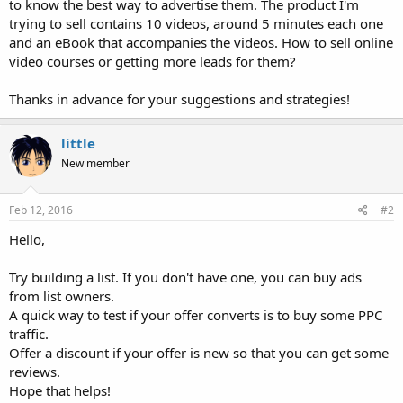
to know the best way to advertise them. The product I'm
trying to sell contains 10 videos, around 5 minutes each one
and an eBook that accompanies the videos. How to sell online
video courses or getting more leads for them?
Thanks in advance for your suggestions and strategies!
little
New member
Feb 12, 2016
#2
Hello,
Try building a list. If you don't have one, you can buy ads
from list owners.
A quick way to test if your offer converts is to buy some PPC
traffic.
Offer a discount if your offer is new so that you can get some
reviews.
Hope that helps!