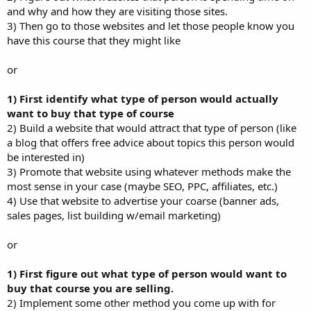
and why and how they are visiting those sites.
3) Then go to those websites and let those people know you
have this course that they might like
or
1) First identify what type of person would actually
want to buy that type of course
2) Build a website that would attract that type of person (like
a blog that offers free advice about topics this person would
be interested in)
3) Promote that website using whatever methods make the
most sense in your case (maybe SEO, PPC, affiliates, etc.)
4) Use that website to advertise your coarse (banner ads,
sales pages, list building w/email marketing)
or
1) First figure out what type of person would want to
buy that course you are selling.
2) Implement some other method you come up with for