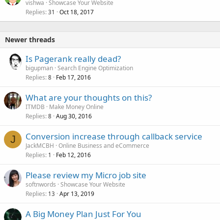
o
vishwa
Showcase Your Website
Replies
Oct 18, 2017
c
31
k
e
Newer threads
d
Is Pagerank really dead?
bigupman
Search Engine Optimization
Replies
Feb 17, 2016
8
What are your thoughts on this?
ITMDB
Make Money Online
Replies
Aug 30, 2016
8
Conversion increase through callback service
J
JackMCBH
Online Business and eCommerce
Replies
Feb 12, 2016
1
Please review my Micro job site
softnwords
Showcase Your Website
Replies
Apr 13, 2019
13
A Big Money Plan Just For You