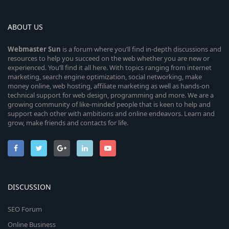
ABOUT US
Webmaster
Sun
is a forum where you’ll find in-depth discussions and
resources to help you succeed on the web whether you are new or
experienced. You’ll find it all here. With topics ranging from internet
marketing, search engine optimization, social networking, make
money online, web hosting, affiliate marketing as well as hands-on
technical support for web design, programming and more. We are a
growing community of like-minded people that is keen to help and
support each other with ambitions and online endeavors. Learn and
grow, make friends and contacts for life.
DISCUSSION
SEO Forum
Online Business